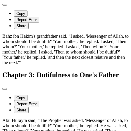
Copy
Report Error
Share
Bahz ibn Hakim's grandfather said, "I asked, 'Messenger of Allah, to
whom should I be dutiful?' 'Your mother,' he replied. I asked, 'Then
whom?' 'Your mother,' he replied. I asked, 'Then whom?' 'Your
mother,' he replied. I asked, 'Then to whom should I be dutiful?'
'Your father,' he replied, 'and then the next closest relative and then
the next.'"
Chapter 3: Dutifulness to One's Father
Copy
Report Error
Share
Abu Hurayra said, "The Prophet was asked, 'Messenger of Allah, to
whom should I be dutiful?' 'Your mother,' he replied. He was asked,
'Then whom?' 'Your mother,' he replied. He was asked, 'Then