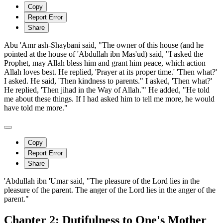
Copy
Report Error
Share
Abu 'Amr ash-Shaybani said, "The owner of this house (and he
pointed at the house of 'Abdullah ibn Mas'ud) said, "I asked the
Prophet, may Allah bless him and grant him peace, which action
Allah loves best. He replied, 'Prayer at its proper time.' 'Then what?'
I asked. He said, 'Then kindness to parents." I asked, 'Then what?'
He replied, 'Then jihad in the Way of Allah.'" He added, "He told
me about these things. If I had asked him to tell me more, he would
have told me more."
Copy
Report Error
Share
'Abdullah ibn 'Umar said, "The pleasure of the Lord lies in the
pleasure of the parent. The anger of the Lord lies in the anger of the
parent."
Chapter 2: Dutifulness to One's Mother