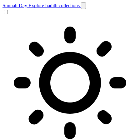
Sunnah Day
Explore hadith collections