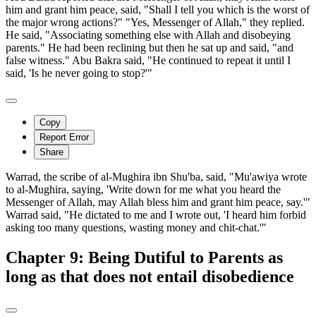
him and grant him peace, said, "Shall I tell you which is the worst of
the major wrong actions?" "Yes, Messenger of Allah," they replied.
He said, "Associating something else with Allah and disobeying
parents." He had been reclining but then he sat up and said, "and
false witness." Abu Bakra said, "He continued to repeat it until I
said, 'Is he never going to stop?'"
Copy
Report Error
Share
Warrad, the scribe of al-Mughira ibn Shu'ba, said, "Mu'awiya wrote
to al-Mughira, saying, 'Write down for me what you heard the
Messenger of Allah, may Allah bless him and grant him peace, say.'"
Warrad said, "He dictated to me and I wrote out, 'I heard him forbid
asking too many questions, wasting money and chit-chat.'"
Chapter 9: Being Dutiful to Parents as
long as that does not entail disobedience