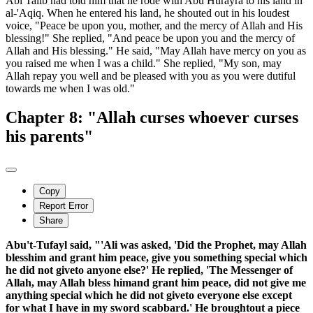
Abi Talib had told him that he rode with Abu Hurayra to his land in
al-'Aqiq. When he entered his land, he shouted out in his loudest
voice, "Peace be upon you, mother, and the mercy of Allah and His
blessing!" She replied, "And peace be upon you and the mercy of
Allah and His blessing." He said, "May Allah have mercy on you as
you raised me when I was a child." She replied, "My son, may
Allah repay you well and be pleased with you as you were dutiful
towards me when I was old."
Chapter 8: "Allah curses whoever curses
his parents"
Copy
Report Error
Share
Abu't-Tufayl said, "'Ali was asked, 'Did the Prophet, may Allah
blesshim and grant him peace, give you something special which
he did not giveto anyone else?' He replied, 'The Messenger of
Allah, may Allah bless himand grant him peace, did not give me
anything special which he did not giveto everyone else except
for what I have in my sword scabbard.' He broughtout a piece