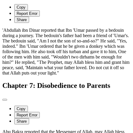
Copy
Report Error
Share
'Abdullah ibn Dinar reported that Ibn 'Umar passed by a bedouin
during a journey. The bedouin's father had been a friend of 'Umar's.
The bedouin said, "Am I not the son of so-and-so?" He said, "Yes,
indeed." Ibn 'Umar ordered that he be given a donkey which was
following him. He also took off his turban and gave it to him, One
of the men with him said, "Wouldn't two dirhams be enough for
him?" He replied, "The Prophet, may Allah bless him and grant him
peace, said, 'Maintain what your father loved. Do not cut it off so
that Allah puts out your light."
Chapter 7: Disobedience to Parents
Copy
Report Error
Share
Abu Bakra reported that the Messenger of Allah, may Allah bless