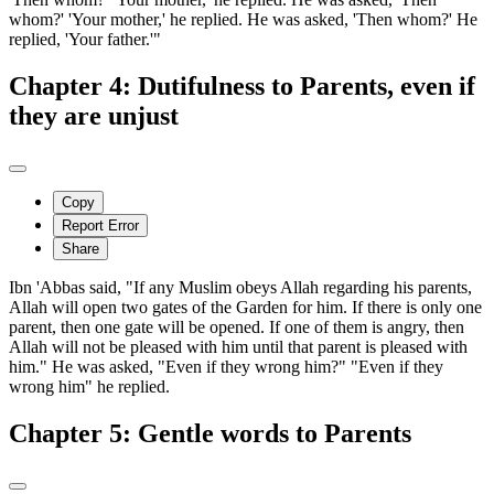
whom?' 'Your mother,' he replied. He was asked, 'Then whom?' He
replied, 'Your father.'"
Chapter 4: Dutifulness to Parents, even if
they are unjust
Copy
Report Error
Share
Ibn 'Abbas said, "If any Muslim obeys Allah regarding his parents,
Allah will open two gates of the Garden for him. If there is only one
parent, then one gate will be opened. If one of them is angry, then
Allah will not be pleased with him until that parent is pleased with
him." He was asked, "Even if they wrong him?" "Even if they
wrong him" he replied.
Chapter 5: Gentle words to Parents