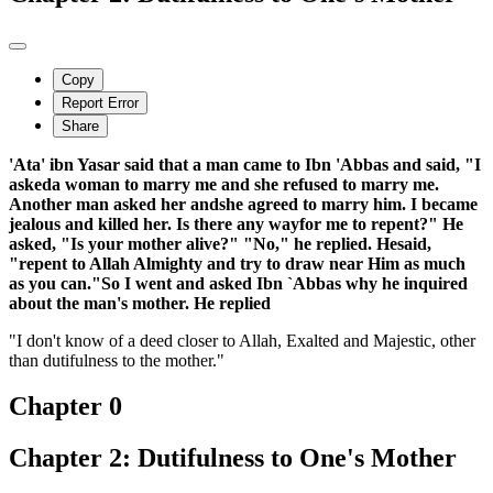
Copy
Report Error
Share
'Ata' ibn Yasar said that a man came to Ibn 'Abbas and said, "I
askeda woman to marry me and she refused to marry me.
Another man asked her andshe agreed to marry him. I became
jealous and killed her. Is there any wayfor me to repent?" He
asked, "Is your mother alive?" "No," he replied. Hesaid,
"repent to Allah Almighty and try to draw near Him as much
as you can."So I went and asked Ibn `Abbas why he inquired
about the man's mother. He replied
"I don't know of a deed closer to Allah, Exalted and Majestic, other
than dutifulness to the mother."
Chapter 0
Chapter 2: Dutifulness to One's Mother