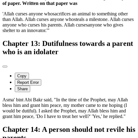
of paper. Written on that paper was
'Allah curses anyone whosacrifices an animal to something other
than Allah. Allah curses anyone whosteals a milestone. Allah curses
anyone who curses his parents. Allah cursesanyone who gives
shelter to an innovator.'"
Chapter 13: Dutifulness towards a parent
who is an idolater
Copy
Report Error
Share
Asma' bint Abi Bakr said, "In the time of the Prophet, may Allah
bless him and grant him peace, my mother came to me hoping (I
would be dutiful). I asked the Prophet, may Allah bless him and
grant him peace, 'Do I have to treat her well?' 'Yes,' he replied."
Chapter 14: A person should not revile his
parents