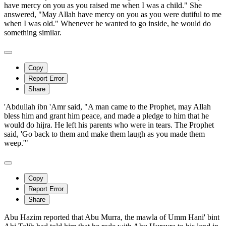
have mercy on you as you raised me when I was a child." She
answered, "May Allah have mercy on you as you were dutiful to me
when I was old." Whenever he wanted to go inside, he would do
something similar.
Copy
Report Error
Share
'Abdullah ibn 'Amr said, "A man came to the Prophet, may Allah
bless him and grant him peace, and made a pledge to him that he
would do hijra. He left his parents who were in tears. The Prophet
said, 'Go back to them and make them laugh as you made them
weep.'"
Copy
Report Error
Share
Abu Hazim reported that Abu Murra, the mawla of Umm Hani' bint