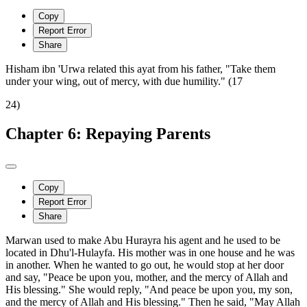
Copy
Report Error
Share
Hisham ibn 'Urwa related this ayat from his father, "Take them
under your wing, out of mercy, with due humility." (17
24)
Chapter 6: Repaying Parents
Copy
Report Error
Share
Marwan used to make Abu Hurayra his agent and he used to be
located in Dhu'l-Hulayfa. His mother was in one house and he was
in another. When he wanted to go out, he would stop at her door
and say, "Peace be upon you, mother, and the mercy of Allah and
His blessing." She would reply, "And peace be upon you, my son,
and the mercy of Allah and His blessing." Then he said, "May Allah