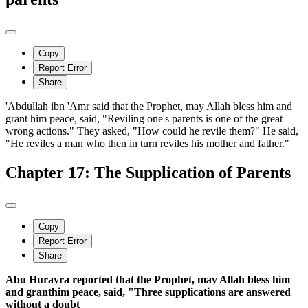
Copy
Report Error
Share
'Abdullah ibn 'Amr said that the Prophet, may Allah bless him and
grant him peace, said, "Reviling one's parents is one of the great
wrong actions." They asked, "How could he revile them?" He said,
"He reviles a man who then in turn reviles his mother and father."
Chapter 17: The Supplication of Parents
Copy
Report Error
Share
Abu Hurayra reported that the Prophet, may Allah bless him
and granthim peace, said, "Three supplications are answered
without a doubt