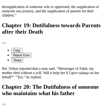
thesupplication of someone who is oppressed, the supplication of
someone ona journey, and the supplication of parents for their
children."
Chapter 19: Dutifulness towards Parents
after their Death
Copy
Report Error
Share
Ibn 'Abbas reported that a man said, "Messenger of Allah, my
mother died without a will. Will it help her if I give sadaqa on her
behalf?" "Yes," he replied.
Chapter 20: The Dutifulness of someone
who maintains what his father