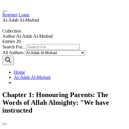
Register
Login
Al-Adab Al-Mufrad
Collection
Author
Al-Adab Al-Mufrad
Entries
20
Search For...
All Authors
Home
Al-Adab Al-Mufrad
Chapter 1: Honouring Parents: The
Words of Allah Almighty: "We have
instructed