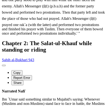
enemy. Allah's Messenger (ﷺ) (p.b.u.h) and the former party
bowed and performed two prostrations. Then that party left and took
the place of those who had not prayed. Allah's Messenger (ﷺ)
prayed one rak`a (with the latter) and performed two prostrations
and finished his prayer with Taslim. Then everyone of them bowed
once and performed two prostrations individually.' "
Chapter 2: The Salat-ul-Khauf while
standing or riding
Sahih al-Bukhari 943
Copy
Report Error
Share
Narrated Nafi`
Ibn `Umar said something similar to Mujahid's saying: Whenever
(Muslims and non-Muslims) stand face to face in battle, the Muslims