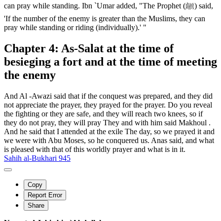
can pray while standing. Ibn `Umar added, "The Prophet (ﷺ) said,
'If the number of the enemy is greater than the Muslims, they can
pray while standing or riding (individually).' "
Chapter 4: As-Salat at the time of
besieging a fort and at the time of meeting
the enemy
And Al -Awazi said that if the conquest was prepared, and they did
not appreciate the prayer, they prayed for the prayer. Do you reveal
the fighting or they are safe, and they will reach two knees, so if
they do not pray, they will pray They and with him said Makhoul .
And he said that I attended at the exile The day, so we prayed it and
we were with Abu Moses, so he conquered us. Anas said, and what
is pleased with that of this worldly prayer and what is in it.
Sahih al-Bukhari 945
Copy
Report Error
Share