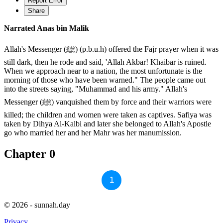
Report Error
Share
Narrated Anas bin Malik
Allah's Messenger (ﷺ) (p.b.u.h) offered the Fajr prayer when it was
still dark, then he rode and said, 'Allah Akbar! Khaibar is ruined.
When we approach near to a nation, the most unfortunate is the
morning of those who have been warned." The people came out
into the streets saying, "Muhammad and his army." Allah's
Messenger (ﷺ) vanquished them by force and their warriors were
killed; the children and women were taken as captives. Safiya was
taken by Dihya Al-Kalbi and later she belonged to Allah's Apostle
go who married her and her Mahr was her manumission.
Chapter 0
1
© 2026 - sunnah.day
Privacy