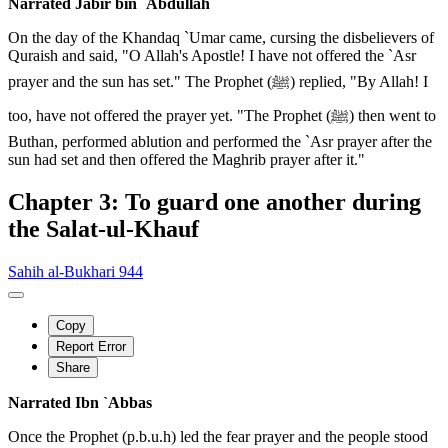
Narrated Jabir bin `Abdullah
On the day of the Khandaq `Umar came, cursing the disbelievers of
Quraish and said, "O Allah's Apostle! I have not offered the `Asr
prayer and the sun has set." The Prophet (ﷺ) replied, "By Allah! I
too, have not offered the prayer yet. "The Prophet (ﷺ) then went to
Buthan, performed ablution and performed the `Asr prayer after the
sun had set and then offered the Maghrib prayer after it."
Chapter 3: To guard one another during
the Salat-ul-Khauf
Sahih al-Bukhari 944
Copy
Report Error
Share
Narrated Ibn `Abbas
Once the Prophet (p.b.u.h) led the fear prayer and the people stood