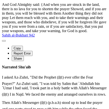
And God Almighty said: {And when you are struck in the land,
there is no lava for you to shorten the prayer Showed, and if you are
in them, you will be blessed with them Another thing they did not
pray Let them reach with you, and to take their warnings and their
weapons, and those who disbelieve, if you will be forgiven He gave
you if you were from a rain, or if you are satisfactory, that you put
your weapons, and take your warning, for God is good.
Sahih al-Bukhari 942
Copy
Report Error
Share
Narrated Shu'aib
I asked Az-Zuhri, "Did the Prophet (ﷺ) ever offer the Fear
Prayer?" Az-Zuhri said, "I was told by Salim that `Abdullah bin
`Umar I had said, 'I took part in a holy battle with Allah's Messenger
(ﷺ) I in Najd. We faced the enemy and arranged ourselves in rows.
Then Allah's Messenger (ﷺ) (p.b.u.h) stood up to lead the prayer
and one party stood to pray with him while the other faced the