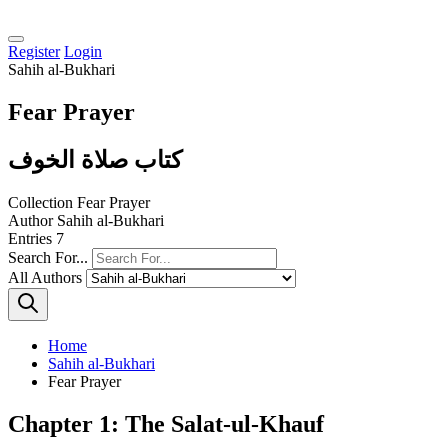
Register
Login
Sahih al-Bukhari
Fear Prayer
كتاب صلاة الخوف
Collection
Fear Prayer
Author
Sahih al-Bukhari
Entries
7
Search For...
All Authors
Home
Sahih al-Bukhari
Fear Prayer
Chapter 1: The Salat-ul-Khauf