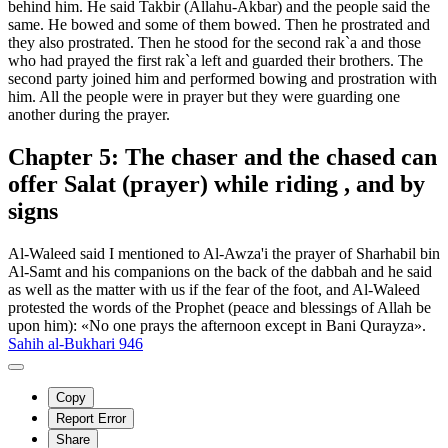
behind him. He said Takbir (Allahu-Akbar) and the people said the
same. He bowed and some of them bowed. Then he prostrated and
they also prostrated. Then he stood for the second rak`a and those
who had prayed the first rak`a left and guarded their brothers. The
second party joined him and performed bowing and prostration with
him. All the people were in prayer but they were guarding one
another during the prayer.
Chapter 5: The chaser and the chased can
offer Salat (prayer) while riding , and by
signs
Al-Waleed said I mentioned to Al-Awza'i the prayer of Sharhabil bin
Al-Samt and his companions on the back of the dabbah and he said
as well as the matter with us if the fear of the foot, and Al-Waleed
protested the words of the Prophet (peace and blessings of Allah be
upon him): «No one prays the afternoon except in Bani Qurayza».
Sahih al-Bukhari 946
Copy
Report Error
Share