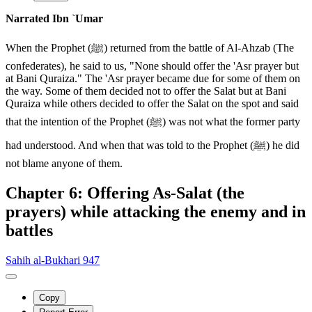
Narrated Ibn `Umar
When the Prophet (ﷺ) returned from the battle of Al-Ahzab (The
confederates), he said to us, "None should offer the 'Asr prayer but
at Bani Quraiza." The 'Asr prayer became due for some of them on
the way. Some of them decided not to offer the Salat but at Bani
Quraiza while others decided to offer the Salat on the spot and said
that the intention of the Prophet (ﷺ) was not what the former party
had understood. And when that was told to the Prophet (ﷺ) he did
not blame anyone of them.
Chapter 6: Offering As-Salat (the
prayers) while attacking the enemy and in
battles
Sahih al-Bukhari 947
Copy