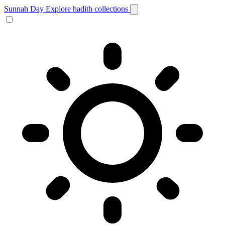
Sunnah Day
Explore hadith collections