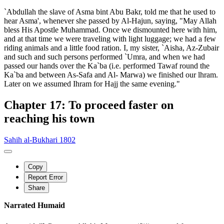
`Abdullah the slave of Asma bint Abu Bakr, told me that he used to
hear Asma', whenever she passed by Al-Hajun, saying, "May Allah
bless His Apostle Muhammad. Once we dismounted here with him,
and at that time we were traveling with light luggage; we had a few
riding animals and a little food ration. I, my sister, `Aisha, Az-Zubair
and such and such persons performed `Umra, and when we had
passed our hands over the Ka`ba (i.e. performed Tawaf round the
Ka`ba and between As-Safa and Al- Marwa) we finished our lhram.
Later on we assumed Ihram for Hajj the same evening."
Chapter 17: To proceed faster on
reaching his town
Sahih al-Bukhari 1802
Copy
Report Error
Share
Narrated Humaid