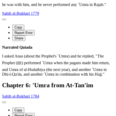
he was with him, and he never performed any `Umra in Rajab."
Sahih al-Bukhari 1779
Copy
Report Error
Share
Narrated Qatada
I asked Anas (about the Prophet's `Umra) and he replied, "The
Prophet (ﷺ) performed `Umra when the pagans made him return,
and Umra of al-Hudaibiya (the next year), and another `Umra in
Dhi-l-Qa'da, and another `Umra in combination with his Hajj."
Chapter 6: 'Umra from At-Tan'im
Sahih al-Bukhari 1784
Copy
Report Error