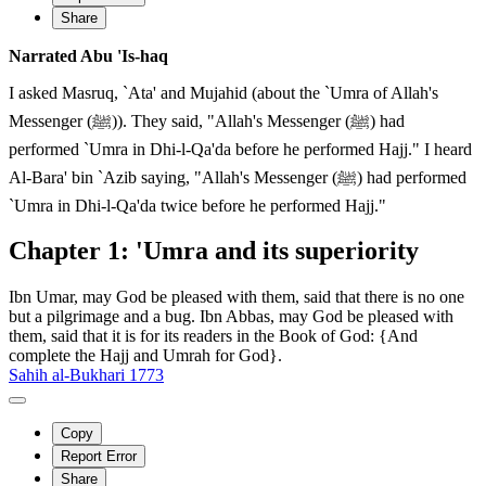
Share
Narrated Abu 'Is-haq
I asked Masruq, `Ata' and Mujahid (about the `Umra of Allah's
Messenger (ﷺ)). They said, "Allah's Messenger (ﷺ) had
performed `Umra in Dhi-l-Qa'da before he performed Hajj." I heard
Al-Bara' bin `Azib saying, "Allah's Messenger (ﷺ) had performed
`Umra in Dhi-l-Qa'da twice before he performed Hajj."
Chapter 1: 'Umra and its superiority
Ibn Umar, may God be pleased with them, said that there is no one
but a pilgrimage and a bug. Ibn Abbas, may God be pleased with
them, said that it is for its readers in the Book of God: {And
complete the Hajj and Umrah for God}.
Sahih al-Bukhari 1773
Copy
Report Error
Share