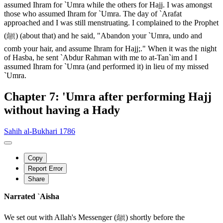
assumed Ihram for `Umra while the others for Hajj. I was amongst
those who assumed Ihram for `Umra. The day of `Arafat
approached and I was still menstruating. I complained to the Prophet
(ﷺ) (about that) and he said, "Abandon your `Umra, undo and
comb your hair, and assume Ihram for Hajj;." When it was the night
of Hasba, he sent `Abdur Rahman with me to at-Tan`im and I
assumed Ihram for `Umra (and performed it) in lieu of my missed
`Umra.
Chapter 7: 'Umra after performing Hajj
without having a Hady
Sahih al-Bukhari 1786
Copy
Report Error
Share
Narrated `Aisha
We set out with Allah's Messenger (ﷺ) shortly before the