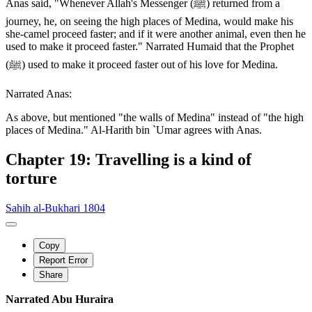
Anas said, "Whenever Allah's Messenger (ﷺ) returned from a
journey, he, on seeing the high places of Medina, would make his
she-camel proceed faster; and if it were another animal, even then he
used to make it proceed faster." Narrated Humaid that the Prophet
(ﷺ) used to make it proceed faster out of his love for Medina.
Narrated Anas:
As above, but mentioned "the walls of Medina" instead of "the high
places of Medina." Al-Harith bin `Umar agrees with Anas.
Chapter 19: Travelling is a kind of
torture
Sahih al-Bukhari 1804
Copy
Report Error
Share
Narrated Abu Huraira