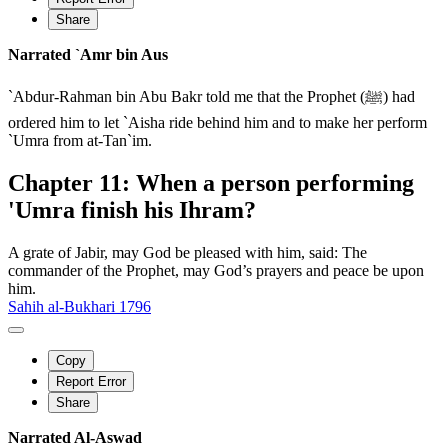
Share
Narrated `Amr bin Aus
`Abdur-Rahman bin Abu Bakr told me that the Prophet (ﷺ) had
ordered him to let `Aisha ride behind him and to make her perform
`Umra from at-Tan`im.
Chapter 11: When a person performing
'Umra finish his Ihram?
A grate of Jabir, may God be pleased with him, said: The
commander of the Prophet, may God’s prayers and peace be upon
him.
Sahih al-Bukhari 1796
Copy
Report Error
Share
Narrated Al-Aswad