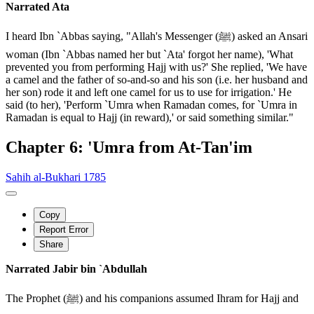
Narrated Ata
I heard Ibn `Abbas saying, "Allah's Messenger (ﷺ) asked an Ansari
woman (Ibn `Abbas named her but `Ata' forgot her name), 'What
prevented you from performing Hajj with us?' She replied, 'We have
a camel and the father of so-and-so and his son (i.e. her husband and
her son) rode it and left one camel for us to use for irrigation.' He
said (to her), 'Perform `Umra when Ramadan comes, for `Umra in
Ramadan is equal to Hajj (in reward),' or said something similar."
Chapter 6: 'Umra from At-Tan'im
Sahih al-Bukhari 1785
Copy
Report Error
Share
Narrated Jabir bin `Abdullah
The Prophet (ﷺ) and his companions assumed Ihram for Hajj and