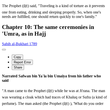
The Prophet (ﷺ) said, "Traveling is a kind of torture as it prevents
one from eating, drinking and sleeping properly. So, when one's
needs are fulfilled, one should return quickly to one's family."
Chapter 10: The same ceremonies in
'Umra, as in Hajj
Sahih al-Bukhari 1789
Copy
Report Error
Share
Narrated Safwan bin Ya`la bin Umaiya from his father who
said
"A man came to the Prophet (ﷺ) while he was at Ji'rana. The man
was wearing a cloak which had traces of Khaluq or Sufra (a kind of
perfume). The man asked (the Prophet (ﷺ) ), 'What do you order