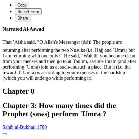
Copy
Report Error
Share
Narrated Al-Aswad
That `Aisha said, "O Allah's Messenger (ﷺ)! The people are
returning after performing the two Nusuks (i.e. Hajj and `Umra) but
I am returning with one only?" He said, "Wait till you become clean
from your menses and then go to at-Tan`im, assume Ihram (and after
performing `Umra) join us at such-andsuch a place. But it (i.e. the
reward if `Umra) is according to your expenses or the hardship
(which you will undergo while performing it).
Chapter 0
Chapter 3: How many times did the
Prophet (saws) perform 'Umra ?
Sahih al-Bukhari 1780