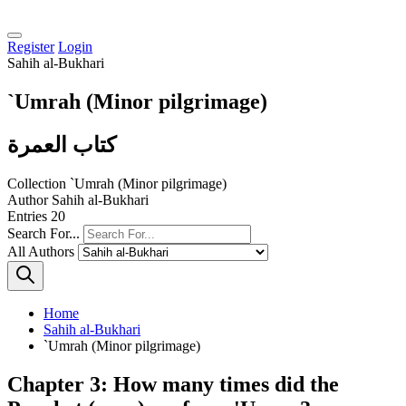
Register
Login
Sahih al-Bukhari
`Umrah (Minor pilgrimage)
كتاب العمرة
Collection
`Umrah (Minor pilgrimage)
Author
Sahih al-Bukhari
Entries
20
Search For...
All Authors
Home
Sahih al-Bukhari
`Umrah (Minor pilgrimage)
Chapter 3: How many times did the