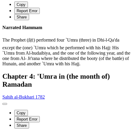
Copy
Report Error
Share
Narrated Hammam
The Prophet (ﷺ) performed four `Umra (three) in Dhi-l-Qa'da
except the (one) `Umra which he performed with his Hajj: His
`Umra from Al-hudaibiya, and the one of the following year, and the
one from Al- Jr'rana where he distributed the booty (of the battle) of
Hunain, and another `Umra with his Hajj.
Chapter 4: 'Umra in (the month of)
Ramadan
Sahih al-Bukhari 1782
Copy
Report Error
Share