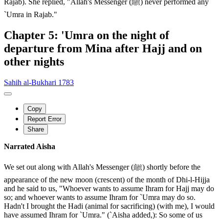
Rajab). She replied, "Allah's Messenger (ﷺ) never performed any
`Umra in Rajab."
Chapter 5: 'Umra on the night of
departure from Mina after Hajj and on
other nights
Sahih al-Bukhari 1783
Copy
Report Error
Share
Narrated Aisha
We set out along with Allah's Messenger (ﷺ) shortly before the
appearance of the new moon (crescent) of the month of Dhi-l-Hijja
and he said to us, "Whoever wants to assume Ihram for Hajj may do
so; and whoever wants to assume Ihram for `Umra may do so.
Hadn't I brought the Hadi (animal for sacrificing) (with me), I would
have assumed Ihram for `Umra." (`Aisha added,): So some of us