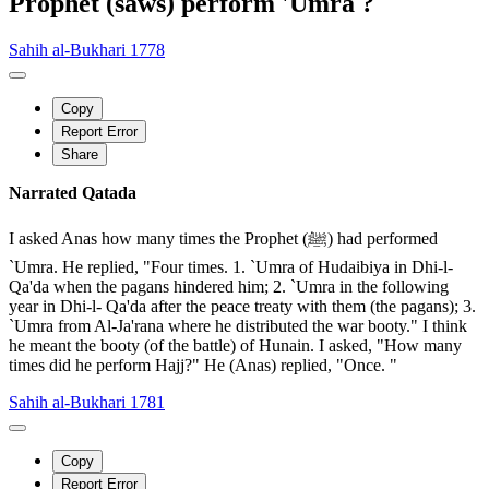
Prophet (saws) perform 'Umra ?
Sahih al-Bukhari 1778
Copy
Report Error
Share
Narrated Qatada
I asked Anas how many times the Prophet (ﷺ) had performed
`Umra. He replied, "Four times. 1. `Umra of Hudaibiya in Dhi-l-
Qa'da when the pagans hindered him; 2. `Umra in the following
year in Dhi-l- Qa'da after the peace treaty with them (the pagans); 3.
`Umra from Al-Ja'rana where he distributed the war booty." I think
he meant the booty (of the battle) of Hunain. I asked, "How many
times did he perform Hajj?" He (Anas) replied, "Once. "
Sahih al-Bukhari 1781
Copy
Report Error