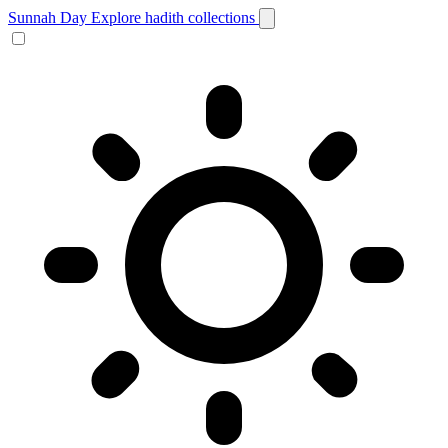
Sunnah Day
Explore hadith collections