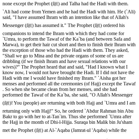
none except the Prophet (ﷺ) and Talha had the Hadi with them.
`Ali had come from Yemen and he had the Hadi with him. He (`Ali)
said, "I have assumed Ihram with an intention like that of Allah's
Messenger (ﷺ) has assumed it." The Prophet (ﷺ) ordered his
companions to intend the Ihram with which they had come for
`Umra, to perform the Tawaf of the Ka`ba (and between Safa and
Marwa), to get their hair cut short and then to finish their Ihram with
the exception of those who had the Hadi with them. They asked,
"Shall we go to Mina and the private organs of some of us are
dribbling (if we finish Ihram and have sexual relations with our
wives)?" The Prophet heard that and said, "Had I known what I
know now, I would not have brought the Hadi. If I did not have the
Hadi with me I would have finished my Ihram." `Aisha got her
menses and performed all the ceremonies (of Hajj) except the Tawaf
. So when she became clean from her menses, and she had
performed the Tawaf of the Ka`ba, she said, "O Allah's Messenger
(ﷺ)! You (people) are returning with both Hajj and `Umra and I am
returning only with Hajj!" So, he ordered `Abdur Rahman bin Abu
Bakr to go with her to at-Tan`im. Thus she performed `Umra after
the Hajj in the month of Dhi-l-Hijja. Suraqa bin Malik bin Ju'sham
met the Prophet (ﷺ) at Al-`Aqaba (Jamrat-ul 'Aqaba) while the