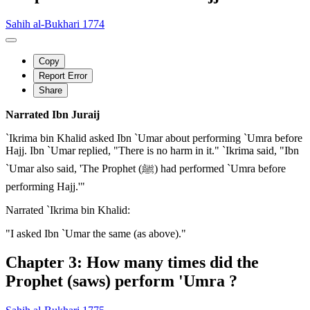
Sahih al-Bukhari 1774
Copy
Report Error
Share
Narrated Ibn Juraij
`Ikrima bin Khalid asked Ibn `Umar about performing `Umra before
Hajj. Ibn `Umar replied, "There is no harm in it." `Ikrima said, "Ibn
`Umar also said, 'The Prophet (ﷺ) had performed `Umra before
performing Hajj.'"
Narrated `Ikrima bin Khalid:
"I asked Ibn `Umar the same (as above)."
Chapter 3: How many times did the
Prophet (saws) perform 'Umra ?