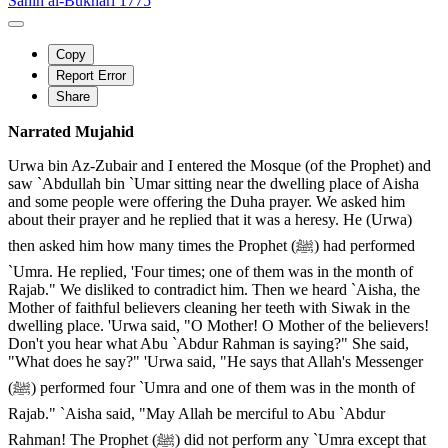
Sahih al-Bukhari 1775
Copy
Report Error
Share
Narrated Mujahid
Urwa bin Az-Zubair and I entered the Mosque (of the Prophet) and
saw `Abdullah bin `Umar sitting near the dwelling place of Aisha
and some people were offering the Duha prayer. We asked him
about their prayer and he replied that it was a heresy. He (Urwa)
then asked him how many times the Prophet (ﷺ) had performed
`Umra. He replied, 'Four times; one of them was in the month of
Rajab." We disliked to contradict him. Then we heard `Aisha, the
Mother of faithful believers cleaning her teeth with Siwak in the
dwelling place. 'Urwa said, "O Mother! O Mother of the believers!
Don't you hear what Abu `Abdur Rahman is saying?" She said,
"What does he say?" 'Urwa said, "He says that Allah's Messenger
(ﷺ) performed four `Umra and one of them was in the month of
Rajab." `Aisha said, "May Allah be merciful to Abu `Abdur
Rahman! The Prophet (ﷺ) did not perform any `Umra except that