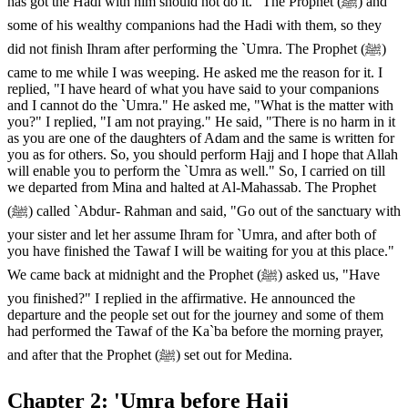
has got the Hadi with him should not do it." The Prophet (ﷺ) and
some of his wealthy companions had the Hadi with them, so they
did not finish Ihram after performing the `Umra. The Prophet (ﷺ)
came to me while I was weeping. He asked me the reason for it. I
replied, "I have heard of what you have said to your companions
and I cannot do the `Umra." He asked me, "What is the matter with
you?" I replied, "I am not praying." He said, "There is no harm in it
as you are one of the daughters of Adam and the same is written for
you as for others. So, you should perform Hajj and I hope that Allah
will enable you to perform the `Umra as well." So, I carried on till
we departed from Mina and halted at Al-Mahassab. The Prophet
(ﷺ) called `Abdur- Rahman and said, "Go out of the sanctuary with
your sister and let her assume Ihram for `Umra, and after both of
you have finished the Tawaf I will be waiting for you at this place."
We came back at midnight and the Prophet (ﷺ) asked us, "Have
you finished?" I replied in the affirmative. He announced the
departure and the people set out for the journey and some of them
had performed the Tawaf of the Ka`ba before the morning prayer,
and after that the Prophet (ﷺ) set out for Medina.
Chapter 2: 'Umra before Hajj