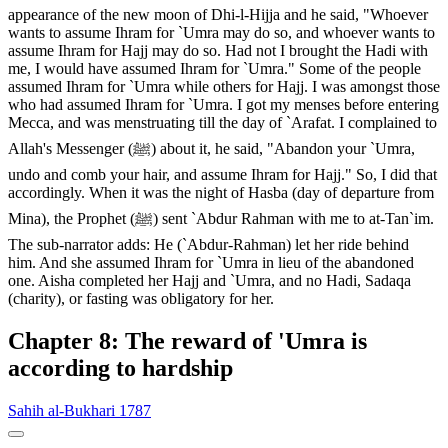
appearance of the new moon of Dhi-l-Hijja and he said, "Whoever
wants to assume Ihram for `Umra may do so, and whoever wants to
assume Ihram for Hajj may do so. Had not I brought the Hadi with
me, I would have assumed Ihram for `Umra." Some of the people
assumed Ihram for `Umra while others for Hajj. I was amongst those
who had assumed Ihram for `Umra. I got my menses before entering
Mecca, and was menstruating till the day of `Arafat. I complained to
Allah's Messenger (ﷺ) about it, he said, "Abandon your `Umra,
undo and comb your hair, and assume Ihram for Hajj." So, I did that
accordingly. When it was the night of Hasba (day of departure from
Mina), the Prophet (ﷺ) sent `Abdur Rahman with me to at-Tan`im.
The sub-narrator adds: He (`Abdur-Rahman) let her ride behind
him. And she assumed Ihram for `Umra in lieu of the abandoned
one. Aisha completed her Hajj and `Umra, and no Hadi, Sadaqa
(charity), or fasting was obligatory for her.
Chapter 8: The reward of 'Umra is
according to hardship
Sahih al-Bukhari 1787