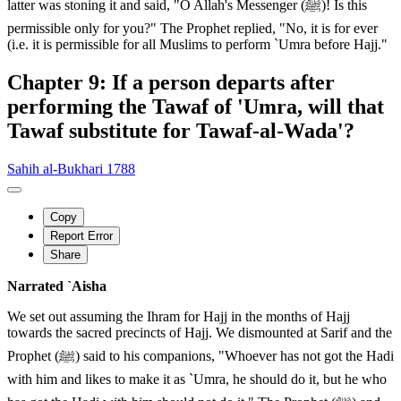
latter was stoning it and said, "O Allah's Messenger (ﷺ)! Is this
permissible only for you?" The Prophet replied, "No, it is for ever
(i.e. it is permissible for all Muslims to perform `Umra before Hajj."
Chapter 9: If a person departs after
performing the Tawaf of 'Umra, will that
Tawaf substitute for Tawaf-al-Wada'?
Sahih al-Bukhari 1788
Copy
Report Error
Share
Narrated `Aisha
We set out assuming the Ihram for Hajj in the months of Hajj
towards the sacred precincts of Hajj. We dismounted at Sarif and the
Prophet (ﷺ) said to his companions, "Whoever has not got the Hadi
with him and likes to make it as `Umra, he should do it, but he who