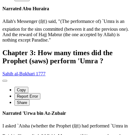
Narrated Abu Huraira
Allah's Messenger (ﷺ) said, "(The performance of) `Umra is an
expiation for the sins committed (between it and the previous one).
And the reward of Hajj Mabrur (the one accepted by Allah) is
nothing except Paradise."
Chapter 3: How many times did the
Prophet (saws) perform 'Umra ?
Sahih al-Bukhari 1777
Copy
Report Error
Share
Narrated 'Urwa bin Az-Zubair
I asked `Aisha (whether the Prophet (ﷺ) had performed `Umra in