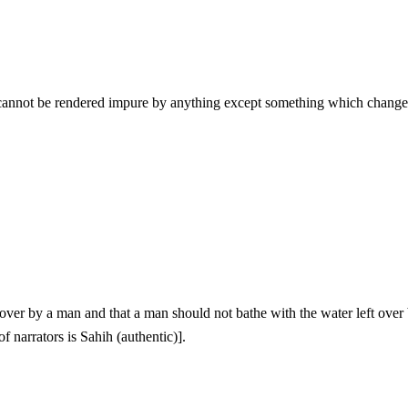
 narrators is Sahih (authentic)].