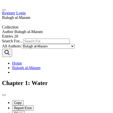
Register
Login
Bulugh al-Maram
Collection
Author
Bulugh al-Maram
Entries
20
Search For...
All Authors
Home
Bulugh al-Maram
Chapter 1: Water
Copy
Report Error