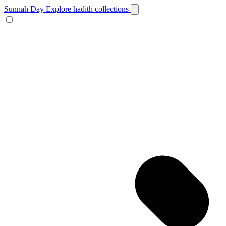
Sunnah Day
Explore hadith collections