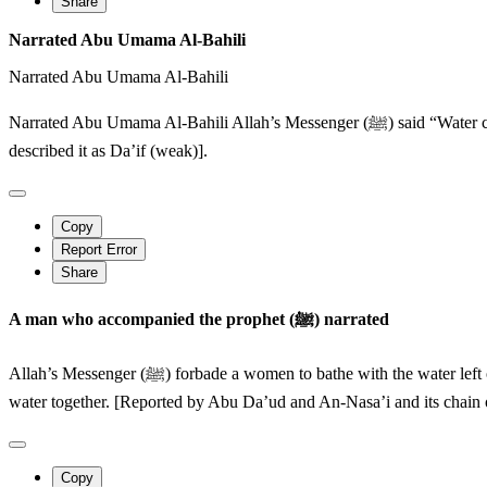
Share
Narrated Abu Umama Al-Bahili
Narrated Abu Umama Al-Bahili
Narrated Abu Umama Al-Bahili Allah’s Messenger (ﷺ) said “Water cannot be rendered impure by anything except something which changes its smell, taste and colour”. [ Ibn Majar reported it and Abu Hatim
described it as Da’if (weak)].
Copy
Report Error
Share
A man who accompanied the prophet (ﷺ) narrated
Allah’s Messenger (ﷺ) forbade a women to bathe with the water left over by a man and that a man should not bathe with the water left over by a woman (but instead) they should both take scoopfuls of the
water together. [Reported by Abu Da’ud and An-Nasa’i and its chain of
Copy