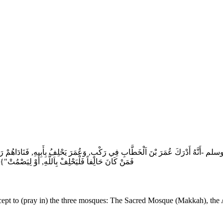
هُ أَدْرَكَ عُمَرَ بْنَ اَلْخَطَّابِ فِي رَكْبٍ, وَعُمَرَ يَحْلِفُ بِأَبِيهِ, فَنَادَاهُمْ رَسُولُ اَل
ْ بِاَللَّهِ, أَوْ لِيَصْمُتْ"} مُتَّفَقٌ عَلَيْهِ 1‏ .‏‏1 ‏- صحيح.‏ رواه البخاري ( 6646 )‏، ومسلم ( 1646 )‏ ( 3 )‏.‏