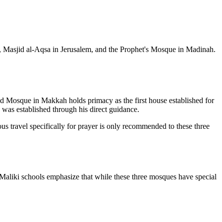
h, Masjid al-Aqsa in Jerusalem, and the Prophet's Mosque in Madinah.
cred Mosque in Makkah holds primacy as the first house established for
 was established through his direct guidance.
igious travel specifically for prayer is only recommended to these three
 Maliki schools emphasize that while these three mosques have special