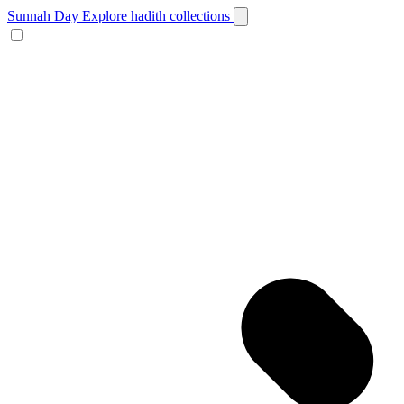
Sunnah Day
Explore hadith collections