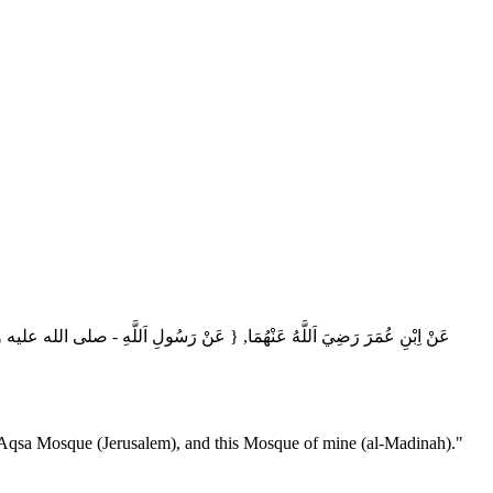
لَّهِ ‏- صلى الله عليه وسلم ‏-"أَلَا إِنَّ اَللَّهَ يَنْهَاكُمْ أَنْ تَحْلِفُوا بِآبَائِكُمْ,