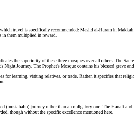
or which travel is specifically recommended: Masjid al-Haram in Makka
s in them multiplied in reward.
ndicates the superiority of these three mosques over all others. The Sa
et's Night Journey. The Prophet's Mosque contains his blessed grave and
s for learning, visiting relatives, or trade. Rather, it specifies that rel
on.
nded (mustahabb) journey rather than an obligatory one. The Hanafi and
rded, though without the specific excellence mentioned here.