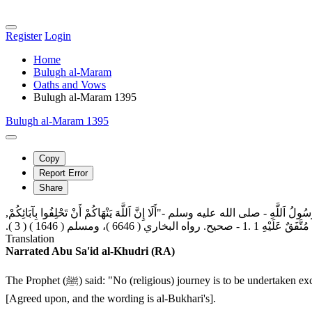
Register
Login
Home
Bulugh al-Maram
Oaths and Vows
Bulugh al-Maram 1395
Bulugh al-Maram 1395
Copy
Report Error
Share
عَنْ اِبْنِ عُمَرَ رَضِيَ اَللَّهُ عَنْهُمَا, { عَنْ رَسُولِ اَللَّهِ ‏- صلى الله عليه وسلم ‏-أَنَّ
فَمَنْ كَانَ حَالِفاً فَلْيَحْلِف
Translation
Narrated Abu Sa'id al-Khudri (RA)
The Prophet (ﷺ) said: "No (religious) journey is to be undertaken except to (pray in) the three mosques: The Sacred Mosque (Makkah), the Aqsa Mosque (Jerusalem), and this Mosque of mine (al-Madinah)."
[Agreed upon, and the wording is al-Bukhari's].