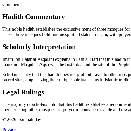
Comment
Hadith Commentary
This noble hadith establishes the exclusive merit of three mosques f
These three mosques hold unique spiritual status in Islam, with prayer
Scholarly Interpretation
Imam Ibn Hajar al-Asqalani explains in Fath al-Bari that this hadith i
mankind. Masjid al-Aqsa was the first qibla and the site of the Proph
Scholars clarify that this hadith does not prohibit travel to other mosque
sacred sites, emphasizing their unique spiritual status in Islamic traditi
Legal Rulings
The majority of scholars hold that this hadith establishes a recomme
merit, visiting other mosques for prayer remains permissible and rewa
© 2026 - sunnah.day
Privacy