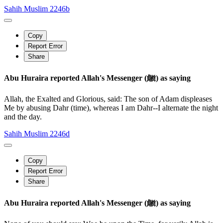
Sahih Muslim 2246b
Copy
Report Error
Share
Abu Huraira reported Allah's Messenger (ﷺ) as saying
Allah, the Exalted and Glorious, said: The son of Adam displeases
Me by abusing Dahr (time), whereas I am Dahr--I alternate the night
and the day.
Sahih Muslim 2246d
Copy
Report Error
Share
Abu Huraira reported Allah's Messenger (ﷺ) as saying