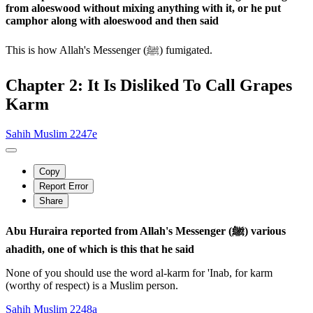
from aloeswood without mixing anything with it, or he put
camphor along with aloeswood and then said
This is how Allah's Messenger (ﷺ) fumigated.
Chapter 2: It Is Disliked To Call Grapes
Karm
Sahih Muslim 2247e
Copy
Report Error
Share
Abu Huraira reported from Allah's Messenger (ﷺ) various
ahadith, one of which is this that he said
None of you should use the word al-karm for 'Inab, for karm
(worthy of respect) is a Muslim person.
Sahih Muslim 2248a