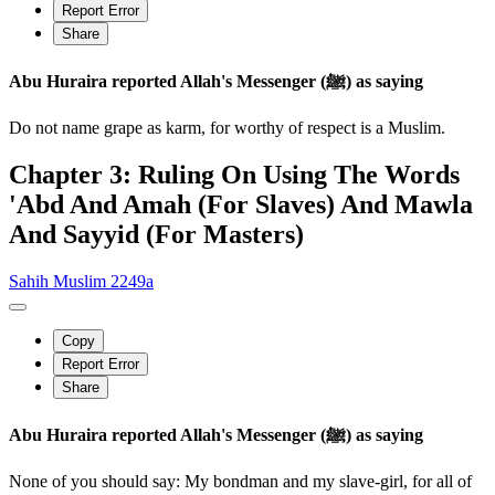
Report Error
Share
Abu Huraira reported Allah's Messenger (ﷺ) as saying
Do not name grape as karm, for worthy of respect is a Muslim.
Chapter 3: Ruling On Using The Words
'Abd And Amah (For Slaves) And Mawla
And Sayyid (For Masters)
Sahih Muslim 2249a
Copy
Report Error
Share
Abu Huraira reported Allah's Messenger (ﷺ) as saying
None of you should say: My bondman and my slave-girl, for all of