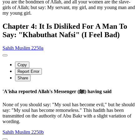
you are the bondmen of Allah, and all your women are the slave-
girls of Allah; but say: My servant, my girl, and my young man and
my young girl.
Chapter 4: It Is Disliked For A Man To
Say: "Khabuthat Nafsi" (I Feel Bad)
Sahih Muslim 2250a
Copy
Report Error
Share
'A'isha reported Allah's Messenger (ﷺ) having said
None of you should say: "My soul has become evil," but he should
say: "My soul has become remorseless." This hadith has been
transmitted on the authority of Abu Bakr with a slight variation of
wording.
Sahih Muslim 2250b