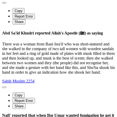
Copy
Report Error
Share
Abd Sa'id Khudri reported Allah's Apostle (ﷺ) as saying
There was a woman from Bani Isra'il who was short-statured and
she walked in the company of two tall women with wooden sandals
in her feet and a ring of gold made of plates with musk filled in them
and then looked up, and musk is the best of scents; then she walked
between two women and they (the people) did not recognise her,
and she made a gesture with her hand like this, and Shu'ba shook his
hand in order to give an indication how she shook her hand.
Sahih Muslim 2254
Copy
Report Error
Share
Nafi' reported that when Ibn Umar wanted fumigation he got it