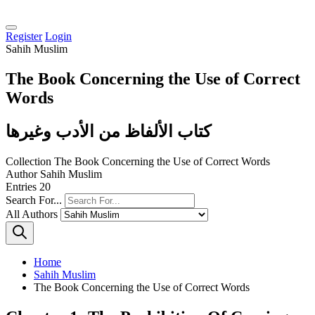
Register
Login
Sahih Muslim
The Book Concerning the Use of Correct
Words
كتاب الألفاظ من الأدب وغيرها
Collection
The Book Concerning the Use of Correct Words
Author
Sahih Muslim
Entries
20
Search For...
All Authors
Home
Sahih Muslim
The Book Concerning the Use of Correct Words