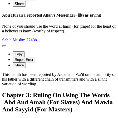
Share
Abu Huraira reported Allah's Messenger (ﷺ) as saying
None of you should use the word al-harin (for grape) for the heart of
a believer is karm (worthy of respect).
Sahih Muslim 2248b
Copy
Report Error
Share
This hadith has been reported by Alqama b. Wa'il on the authority of
his father with a different chain of transmitters and with a slight
variation of wording.
Chapter 3: Ruling On Using The Words
'Abd And Amah (For Slaves) And Mawla
And Sayyid (For Masters)