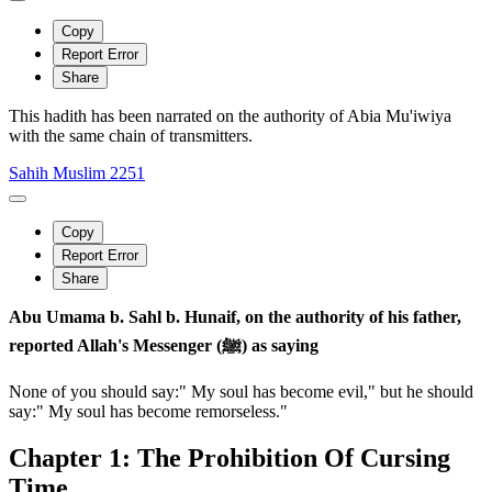
Copy
Report Error
Share
This hadith has been narrated on the authority of Abia Mu'iwiya
with the same chain of transmitters.
Sahih Muslim 2251
Copy
Report Error
Share
Abu Umama b. Sahl b. Hunaif, on the authority of his father,
reported Allah's Messenger (ﷺ) as saying
None of you should say:" My soul has become evil," but he should
say:" My soul has become remorseless."
Chapter 1: The Prohibition Of Cursing
Time