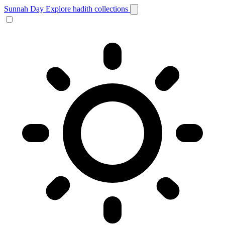
Sunnah Day
Explore hadith collections