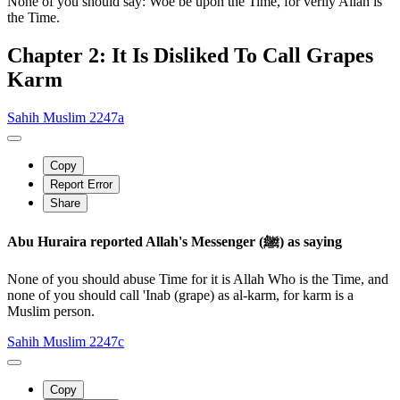
None of you should say: Woe be upon the Time, for verily Allah is
the Time.
Chapter 2: It Is Disliked To Call Grapes
Karm
Sahih Muslim 2247a
Copy
Report Error
Share
Abu Huraira reported Allah's Messenger (ﷺ) as saying
None of you should abuse Time for it is Allah Who is the Time, and
none of you should call 'Inab (grape) as al-karm, for karm is a
Muslim person.
Sahih Muslim 2247c
Copy