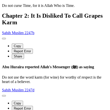
Do not curse Time, for it is Allah Who is Time.
Chapter 2: It Is Disliked To Call Grapes
Karm
Sahih Muslim 2247b
Copy
Report Error
Share
Abu Huraira reported Allah's Messenger (ﷺ) as saying
Do not use the word karm (for wine) for worthy of respect is the
heart of a believer.
Sahih Muslim 2247d
Copy
Report Error