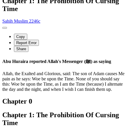
Chapter 1: The Prohibition Of Cursing
Time
Sahih Muslim 2246c
Copy
Report Error
Share
Abu Huraira reported Allah's Messenger (ﷺ) as saying
Allah, the Exalted and Glorious, said: The son of Adam causes Me
pain as he says: Woe be upon the Time. None of you should say
this: Woe be upon the Time, as I am the Time (because) I alternate
the day and the night, and when I wish I can finish them up.
Chapter 0
Chapter 1: The Prohibition Of Cursing
Time