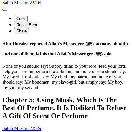
Sahih Muslim 2249d
Copy
Report Error
Share
Abu Huraira reported Allah's Messenger (ﷺ) so many ahadith
and one of them is this that Allah's Messenger (ﷺ) said
None of you should say: Supply drink to your lord, feed your lord,
help your lord in performing ablution, and none of you should say:
My Lord. He should say: My chief, my patron; and none of you
should say: My bondman, my slave-girl, but simply say: My boy,
my girl, my servant.
Chapter 5: Using Musk, Which Is The
Best Of Perfume. It Is Disliked To Refuse
A Gift Of Scent Or Perfume
Sahih Muslim 2252a