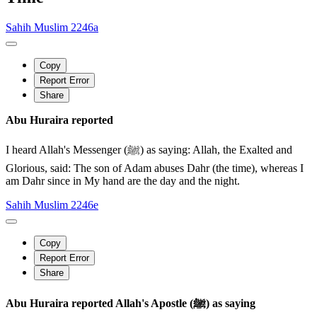
Sahih Muslim 2246a
Copy
Report Error
Share
Abu Huraira reported
I heard Allah's Messenger (ﷺ) as saying: Allah, the Exalted and
Glorious, said: The son of Adam abuses Dahr (the time), whereas I
am Dahr since in My hand are the day and the night.
Sahih Muslim 2246e
Copy
Report Error
Share
Abu Huraira reported Allah's Apostle (ﷺ) as saying