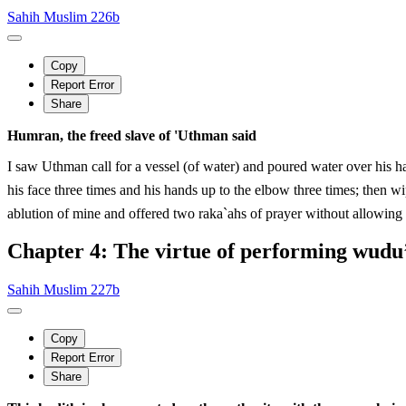
Sahih Muslim 226b
Copy
Report Error
Share
Humran, the freed slave of 'Uthman said
I saw Uthman call for a vessel (of water) and poured water over his 
his face three times and his hands up to the elbow three times; then wiped his head, then w
ablution of mine and offered two raka`ahs of prayer without allowing h
Chapter 4: The virtue of performing wudu’
Sahih Muslim 227b
Copy
Report Error
Share