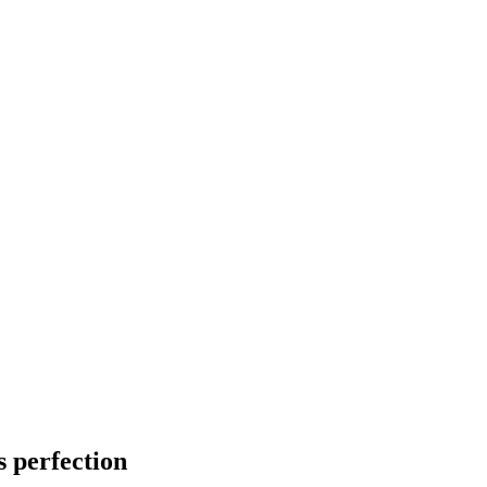
s perfection