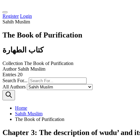
Register
Login
Sahih Muslim
The Book of Purification
كتاب الطهارة
Collection
The Book of Purification
Author
Sahih Muslim
Entries
20
Search For...
All Authors
Home
Sahih Muslim
The Book of Purification
Chapter 3: The description of wudu’ and it