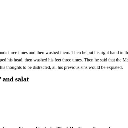
hands three times and then washed them. Then he put his right hand in 
ashed his feet three times. Then he said that the Messenger of Allah (ﷺ) had said: He who perf
is thoughts to be distracted, all his previous sins would be expiated.
 and salat