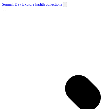
Sunnah Day
Explore hadith collections