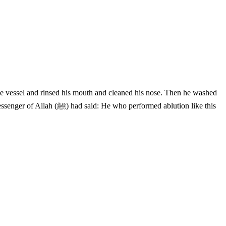
the vessel and rinsed his mouth and cleaned his nose. Then he washed
ormed ablution like this