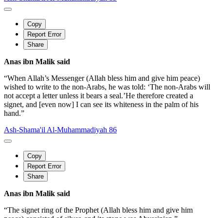
Copy
Report Error
Share
Anas ibn Malik said
“When Allah’s Messenger (Allah bless him and give him peace)
wished to write to the non-Arabs, he was told: ‘The non-Arabs will
not accept a letter unless it bears a seal.’He therefore created a
signet, and [even now] I can see its whiteness in the palm of his
hand.”
Ash-Shama'il Al-Muhammadiyah 86
Copy
Report Error
Share
Anas ibn Malik said
“The signet ring of the Prophet (Allah bless him and give him