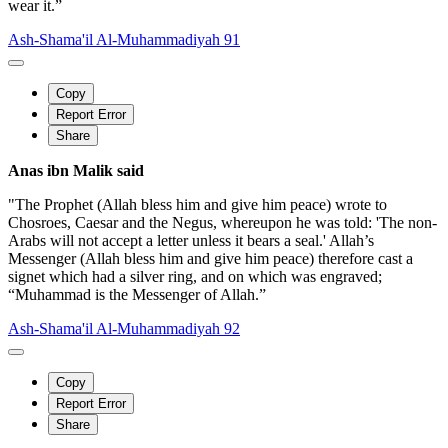
wear it.”
Ash-Shama'il Al-Muhammadiyah 91
Copy
Report Error
Share
Anas ibn Malik said
"The Prophet (Allah bless him and give him peace) wrote to
Chosroes, Caesar and the Negus, whereupon he was told: 'The non-
Arabs will not accept a letter unless it bears a seal.' Allah’s
Messenger (Allah bless him and give him peace) therefore cast a
signet which had a silver ring, and on which was engraved;
“Muhammad is the Messenger of Allah.”
Ash-Shama'il Al-Muhammadiyah 92
Copy
Report Error
Share