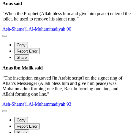
Anas said
"When the Prophet (Allah bless him and give him peace) entered the
toilet, he used to remove his signet ring.”
Ash-Shama'il Al-Muhammadiyah 90
Copy
Report Error
Share
Anas ibn Malik said
“The inscription engraved [in Arabic script] on the signet ring of
Allah’s Messenger (Allah bless him and give him peace) was:
Muhammadun forming one line, Rasulu forming one line, and
Allahi forming one line.”
Ash-Shama'il Al-Muhammadiyah 93
Copy
Report Error
Share