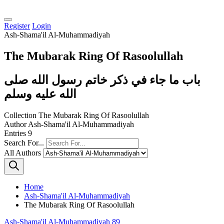
Register
Login
Ash-Shama'il Al-Muhammadiyah
The Mubarak Ring Of Rasoolullah
باب ما جاء في ذكر خاتم رسول الله صلى
الله عليه وسلم
Collection
The Mubarak Ring Of Rasoolullah
Author
Ash-Shama'il Al-Muhammadiyah
Entries
9
Search For...
All Authors
Home
Ash-Shama'il Al-Muhammadiyah
The Mubarak Ring Of Rasoolullah
Ash-Shama'il Al-Muhammadiyah 89