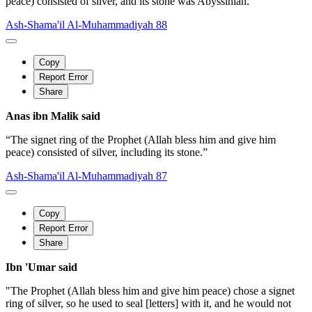
peace) consisted of silver, and its stone was Abyssinian.”
Ash-Shama'il Al-Muhammadiyah 88
Copy
Report Error
Share
Anas ibn Malik said
“The signet ring of the Prophet (Allah bless him and give him
peace) consisted of silver, including its stone.”
Ash-Shama'il Al-Muhammadiyah 87
Copy
Report Error
Share
Ibn 'Umar said
"The Prophet (Allah bless him and give him peace) chose a signet
ring of silver, so he used to seal [letters] with it, and he would not