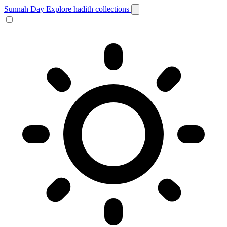
Sunnah Day
Explore hadith collections