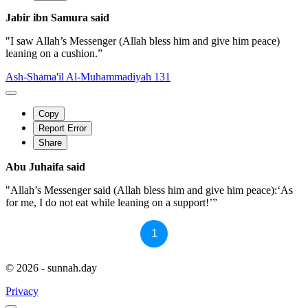
Jabir ibn Samura said
"I saw Allah’s Messenger (Allah bless him and give him peace)
leaning on a cushion.”
Ash-Shama'il Al-Muhammadiyah 131
Copy
Report Error
Share
Abu Juhaifa said
"Allah’s Messenger said (Allah bless him and give him peace):‘As
for me, I do not eat while leaning on a support!’”
1
© 2026 - sunnah.day
Privacy