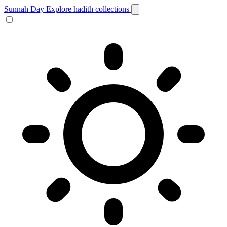
Sunnah Day
Explore hadith collections