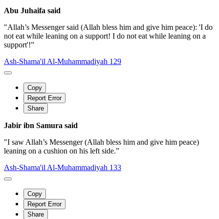
Abu Juhaifa said
"Allah’s Messenger said (Allah bless him and give him peace): 'I do
not eat while leaning on a support! I do not eat while leaning on a
support'!”
Ash-Shama'il Al-Muhammadiyah 129
Copy
Report Error
Share
Jabir ibn Samura said
"I saw Allah’s Messenger (Allah bless him and give him peace)
leaning on a cushion on his left side.”
Ash-Shama'il Al-Muhammadiyah 133
Copy
Report Error
Share