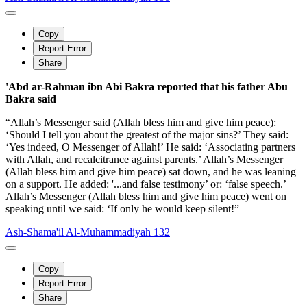
Copy
Report Error
Share
'Abd ar-Rahman ibn Abi Bakra reported that his father Abu
Bakra said
“Allah’s Messenger said (Allah bless him and give him peace):
‘Should I tell you about the greatest of the major sins?’ They said:
‘Yes indeed, O Messenger of Allah!’ He said: ‘Associating partners
with Allah, and recalcitrance against parents.’ Allah’s Messenger
(Allah bless him and give him peace) sat down, and he was leaning
on a support. He added: '...and false testimony’ or: ‘false speech.’
Allah’s Messenger (Allah bless him and give him peace) went on
speaking until we said: ‘If only he would keep silent!”
Ash-Shama'il Al-Muhammadiyah 132
Copy
Report Error
Share