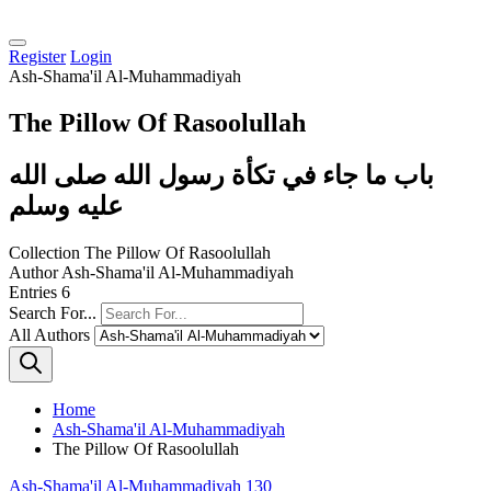
Register
Login
Ash-Shama'il Al-Muhammadiyah
The Pillow Of Rasoolullah
باب ما جاء في تكأة رسول الله صلى الله
عليه وسلم
Collection
The Pillow Of Rasoolullah
Author
Ash-Shama'il Al-Muhammadiyah
Entries
6
Search For...
All Authors
Home
Ash-Shama'il Al-Muhammadiyah
The Pillow Of Rasoolullah
Ash-Shama'il Al-Muhammadiyah 130