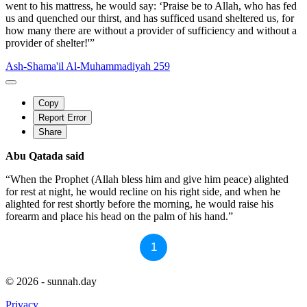
went to his mattress, he would say: ‘Praise be to Allah, who has fed
us and quenched our thirst, and has sufficed usand sheltered us, for
how many there are without a provider of sufficiency and without a
provider of shelter!'”
Ash-Shama'il Al-Muhammadiyah 259
Copy
Report Error
Share
Abu Qatada said
“When the Prophet (Allah bless him and give him peace) alighted
for rest at night, he would recline on his right side, and when he
alighted for rest shortly before the morning, he would raise his
forearm and place his head on the palm of his hand.”
1
© 2026 - sunnah.day
Privacy