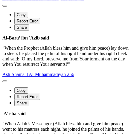
Copy
Report Error
Share
Al-Bara’ ibn 'Azib said
“When the Prophet (Allah bless him and give him peace) lay down
to sleep, he placed the palm of his right hand under his right cheek
and said: ‘O my Lord, preserve me from Your torment on the day
when You resurrect Your servants!'”
Ash-Shama'il Al-Muhammadiyah 256
Copy
Report Error
Share
'A’isha said
"When Allah’s Messenger (Allah bless him and give him peace)
went to his mattress each night, he joined the palms of his hands,