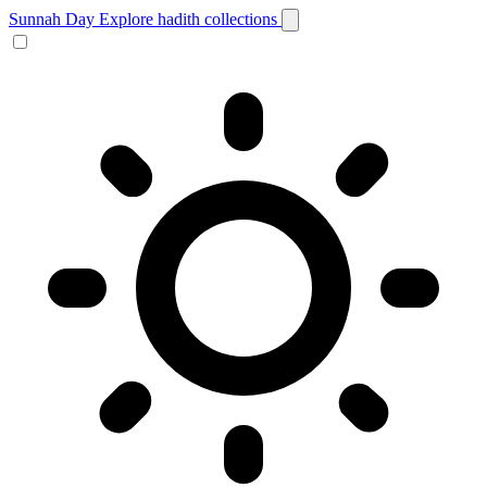
Sunnah Day
Explore hadith collections