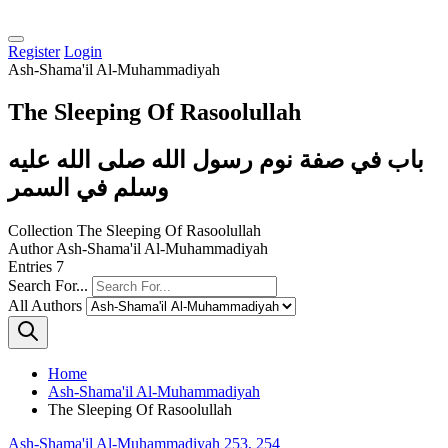
Register
Login
Ash-Shama'il Al-Muhammadiyah
The Sleeping Of Rasoolullah
باب في صفة نوم رسول الله صلى الله عليه
وسلم في السمر
Collection
The Sleeping Of Rasoolullah
Author
Ash-Shama'il Al-Muhammadiyah
Entries
7
Search For...
All Authors
Home
Ash-Shama'il Al-Muhammadiyah
The Sleeping Of Rasoolullah
Ash-Shama'il Al-Muhammadiyah 253, 254