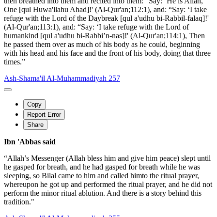
then breathed into them and recited into them: “Say: ‘He is Allah,
One [qul Huwa'llahu Ahad]!' (Al-Qur'an;112:1), and: “Say: ‘I take
refuge with the Lord of the Daybreak [qul a'udhu bi-Rabbil-falaq]!'
(Al-Qur'an;113:1), and: “Say: ‘I take refuge with the Lord of
humankind [qul a'udhu bi-Rabbi’n-nas]!' (Al-Qur'an;114:1), Then
he passed them over as much of his body as he could, beginning
with his head and his face and the front of his body, doing that three
times.”
Ash-Shama'il Al-Muhammadiyah 257
Copy
Report Error
Share
Ibn 'Abbas said
“Allah’s Messenger (Allah bless him and give him peace) slept until
he gasped for breath, and he had gasped for breath while he was
sleeping, so Bilal came to him and called himto the ritual prayer,
whereupon he got up and performed the ritual prayer, and he did not
perform the minor ritual ablution. And there is a story behind this
tradition."