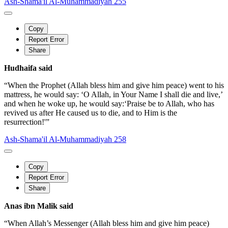
Ash-Shama'il Al-Muhammadiyah 255
Copy
Report Error
Share
Hudhaifa said
“When the Prophet (Allah bless him and give him peace) went to his
mattress, he would say: ‘O Allah, in Your Name I shall die and live,’
and when he woke up, he would say:‘Praise be to Allah, who has
revived us after He caused us to die, and to Him is the
resurrection!'”
Ash-Shama'il Al-Muhammadiyah 258
Copy
Report Error
Share
Anas ibn Malik said
“When Allah’s Messenger (Allah bless him and give him peace)