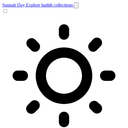
Sunnah Day
Explore hadith collections