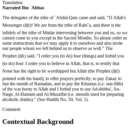
Translation
Narrated Ibn `Abbas
The delegates of the tribe of `Abdul-Qais came and said, "O Allah's
Messenger (ﷺ)! We are from the tribe of Rabi`a, and there is the
infidels of the tribe of Mudar intervening between you and us, so we
cannot come to you except in the Sacred Months. So please order us
some instructions that we may apply it to ourselves and also invite
our people whom we left behind us to observe as well." The
Prophet (ﷺ) said, "I order you (to do) four (things) and forbid you
(to do) four: I order you to believe in Allah, that is, to testify that
None has the right to be worshipped but Allah (the Prophet (ﷺ)
pointed with his hand); to offer prayers perfectly; to pay Zakat; to
fast the month of Ramadan, and to pay the Khumus (i.e. one-fifth)
of the war booty to Allah and I forbid you to use Ad-dubba', An-
Naqir, Al-Hantam and Al-Muzaffat (i.e. utensils used for preparing
alcoholic drinks)." (See Hadith No. 50, Vol. 1).
Comment
Contextual Background