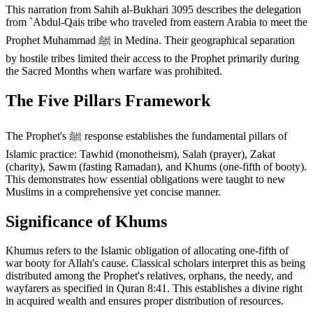
This narration from Sahih al-Bukhari 3095 describes the delegation
from `Abdul-Qais tribe who traveled from eastern Arabia to meet the
Prophet Muhammad ﷺ in Medina. Their geographical separation
by hostile tribes limited their access to the Prophet primarily during
the Sacred Months when warfare was prohibited.
The Five Pillars Framework
The Prophet's ﷺ response establishes the fundamental pillars of
Islamic practice: Tawhid (monotheism), Salah (prayer), Zakat
(charity), Sawm (fasting Ramadan), and Khums (one-fifth of booty).
This demonstrates how essential obligations were taught to new
Muslims in a comprehensive yet concise manner.
Significance of Khums
Khumus refers to the Islamic obligation of allocating one-fifth of
war booty for Allah's cause. Classical scholars interpret this as being
distributed among the Prophet's relatives, orphans, the needy, and
wayfarers as specified in Quran 8:41. This establishes a divine right
in acquired wealth and ensures proper distribution of resources.