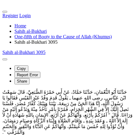
Register
Login
Home
Sahih al-Bukhari
One-fifth of Booty to the Cause of Allah (Khumus)
Sahih al-Bukhari 3095
Sahih al-Bukhari 3095
Copy
Report Error
Share
حَدَّثَنَا أَبُو النُّعْمَانِ، حَدَّثَنَا حَمَّادٌ، عَنْ أَبِي حَمْزَةَ الضُّبَعِيِّ، قَالَ سَمِعْتُ
ابْنَ عَبَّاسٍ ـ رضى الله عنهما ـ يَقُولُ قَدِمَ وَفْدُ عَبْدِ الْقَيْسِ فَقَالُوا يَا
رَسُولَ اللَّهِ، إِنَّا هَذَا الْحَىَّ مِنْ رَبِيعَةَ، بَيْنَنَا وَبَيْنَكَ كُفَّارُ مُضَرَ، فَلَسْنَا
نَصِلُ إِلَيْكَ إِلاَّ فِي الشَّهْرِ الْحَرَامِ، فَمُرْنَا بِأَمْرٍ نَأْخُذُ مِنْهُ وَنَدْعُو إِلَيْهِ مَنْ
وَرَاءَنَا‏.‏ قَالَ ‏"‏ آمُرُكُمْ بِأَرْبَعٍ، وَأَنْهَاكُمْ عَنْ أَرْبَعٍ، الإِيمَانِ بِاللَّهِ شَهَادَةِ أَنْ لاَ
إِلَهَ إِلاَّ اللَّهُ ـ وَعَقَدَ بِيَدِهِ ـ وَإِقَامِ الصَّلاَةِ وَإِيتَاءِ الزَّكَاةِ وَصِيَامِ رَمَضَانَ،
وَأَنْ تُؤَدُّوا لِلَّهِ خُمُسَ مَا غَنِمْتُمْ، وَأَنْهَاكُمْ عَنِ الدُّبَّاءِ وَالنَّقِيرِ وَالْحَنْتَمِ
وَالْمُزَفَّتِ ‏"‏‏.‏