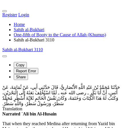
Register
Login
Home
Sahih al-Bukhari
One-fifth of Booty to the Cause of Allah (Khumus)
Sahih al-Bukhari 3110
Sahih al-Bukhari 3110
Copy
Report Error
Share
حَدَّثَنَا مُحَمَّدُ بْنُ عَبْدِ اللَّهِ الأَنْصَارِيُّ، قَالَ حَدَّثَنِي أَبِي، عَنْ ثُمَامَةَ، عَنْ
أَنَسٍ، أَنَّ أَبَا بَكْرٍ ـ رضى الله عنه ـ لَمَّا اسْتُخْلِفَ بَعَثَهُ إِلَى الْبَحْرَيْنِ،
وَكَتَبَ لَهُ هَذَا الْكِتَابَ وَخَتَمَهُ، وَكَانَ نَقْشُ الْخَاتَمِ ثَلاَثَةَ أَسْطُرٍ مُحَمَّدٌ
سَطْرٌ، وَرَسُولُ سَطْرٌ، وَاللَّهِ سَطْرٌ‏.‏
Translation
Narrated `Ali bin Al-Husain
That when they reached Medina after returning from Yazid bin