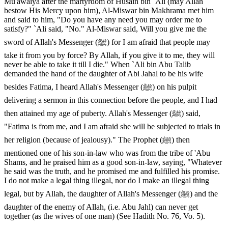
Mu'awaiya after the martyrdom of Husain bin `Ali (may Allah
bestow His Mercy upon him), Al-Miswar bin Makhrama met him
and said to him, "Do you have any need you may order me to
satisfy?" `Ali said, "No." Al-Miswar said, Will you give me the
sword of Allah's Messenger (ﷺ) for I am afraid that people may
take it from you by force? By Allah, if you give it to me, they will
never be able to take it till I die." When `Ali bin Abu Talib
demanded the hand of the daughter of Abi Jahal to be his wife
besides Fatima, I heard Allah's Messenger (ﷺ) on his pulpit
delivering a sermon in this connection before the people, and I had
then attained my age of puberty. Allah's Messenger (ﷺ) said,
"Fatima is from me, and I am afraid she will be subjected to trials in
her religion (because of jealousy)." The Prophet (ﷺ) then
mentioned one of his son-in-law who was from the tribe of 'Abu
Shams, and he praised him as a good son-in-law, saying, "Whatever
he said was the truth, and he promised me and fulfilled his promise.
I do not make a legal thing illegal, nor do I make an illegal thing
legal, but by Allah, the daughter of Allah's Messenger (ﷺ) and the
daughter of the enemy of Allah, (i.e. Abu Jahl) can never get
together (as the wives of one man) (See Hadith No. 76, Vo. 5).