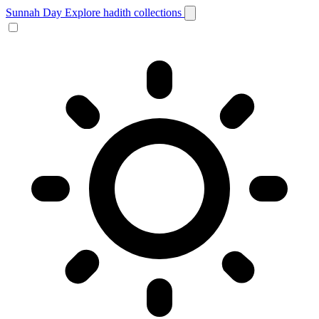
Sunnah Day
Explore hadith collections