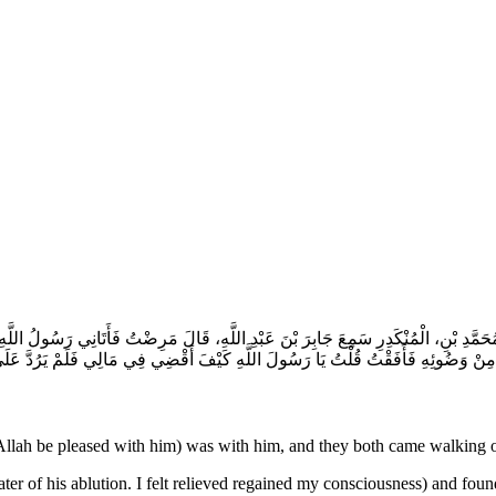
مُحَمَّدِ بْنِ، الْمُنْكَدِرِ سَمِعَ جَابِرَ بْنَ عَبْدِ اللَّهِ، قَالَ مَرِضْتُ فَأَتَانِي رَسُولُ اللَّ
رُدَّ عَلَىَّ شَيْئًا حَتَّى نَزَلَتْ آيَةُ الْمِيرَاثِ ‏{‏ يَسْتَفْتُونَكَ قُلِ اللَّهُ يُفْتِيكُمْ فِي