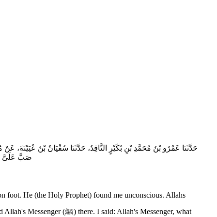
هِ صلى الله عليه وسلم وَأَبُو بَكْرٍ يَعُودَانِي مَاشِيَيْنِ فَأُغْمِيَ عَلَىَّ فَتَوَضَّأَ ثُمَّ
 الْكَلاَلَةِ‏}‏