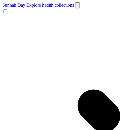
Sunnah Day
Explore hadith collections