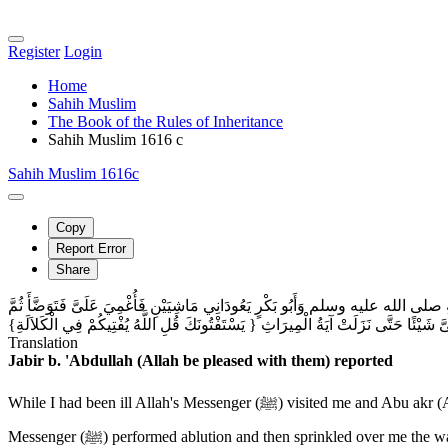
Register
Login
Home
Sahih Muslim
The Book of the Rules of Inheritance
Sahih Muslim 1616 c
Sahih Muslim 1616c
Copy
Report Error
Share
حَدَّثَنَا عَمْرُو بْنُ مُحَمَّدِ بْنِ بُكَيْرٍ النَّاقِدُ، حَدَّثَنَا سُفْيَانُ بْنُ عُيَيْنَةَ، عَنْ 
صَبَّ عَلَىَّ مِنْ وَضُوئِهِ فَأَفَقْتُ قُلْتُ يَا رَسُولَ اللَّهِ كَيْفَ أَقْضِي فِي مَالِي فَلَمْ يَ
Translation
Jabir b. 'Abdullah (Allah be pleased with them) reported
While I had been ill Allah's Messenger (ﷺ) visited me and Abu akr (Allah be pleased with him) was with him, and they both came walking on foot. He (the Holy Prophet) found me unconscious. Allahs
Messenger (ﷺ) performed ablution and then sprinkled over me the water of his ablution. I felt relieved regained my consciousness) and found Allah's Messenger (ﷺ) there. I said: Allah's Messenger, what