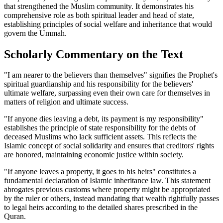
that strengthened the Muslim community. It demonstrates his
comprehensive role as both spiritual leader and head of state,
establishing principles of social welfare and inheritance that would
govern the Ummah.
Scholarly Commentary on the Text
"I am nearer to the believers than themselves" signifies the Prophet's
spiritual guardianship and his responsibility for the believers'
ultimate welfare, surpassing even their own care for themselves in
matters of religion and ultimate success.
"If anyone dies leaving a debt, its payment is my responsibility"
establishes the principle of state responsibility for the debts of
deceased Muslims who lack sufficient assets. This reflects the
Islamic concept of social solidarity and ensures that creditors' rights
are honored, maintaining economic justice within society.
"If anyone leaves a property, it goes to his heirs" constitutes a
fundamental declaration of Islamic inheritance law. This statement
abrogates previous customs where property might be appropriated
by the ruler or others, instead mandating that wealth rightfully passes
to legal heirs according to the detailed shares prescribed in the
Quran.