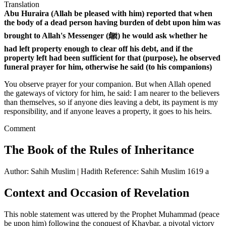
Translation
Abu Huraira (Allah be pleased with him) reported that when
the body of a dead person having burden of debt upon him was
brought to Allah's Messenger (ﷺ) he would ask whether he
had left property enough to clear off his debt, and if the
property left had been sufficient for that (purpose), he observed
funeral prayer for him, otherwise he said (to his companions)
You observe prayer for your companion. But when Allah opened
the gateways of victory for him, he said: I am nearer to the believers
than themselves, so if anyone dies leaving a debt, its payment is my
responsibility, and if anyone leaves a property, it goes to his heirs.
Comment
The Book of the Rules of Inheritance
Author: Sahih Muslim | Hadith Reference: Sahih Muslim 1619 a
Context and Occasion of Revelation
This noble statement was uttered by the Prophet Muhammad (peace
be upon him) following the conquest of Khaybar, a pivotal victory