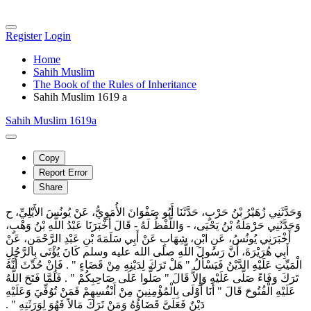
Register
Login
Home
Sahih Muslim
The Book of the Rules of Inheritance
Sahih Muslim 1619 a
Sahih Muslim 1619a
Copy
Report Error
Share
وَحَدَّثَنِي زُهَيْرُ بْنُ حَرْبٍ، حَدَّثَنَا أَبُو صَفْوَانَ الأُمَوِيُّ، عَنْ يُونُسَ الأَيْلِيِّ، ح
وَحَدَّثَنِي حَرْمَلَةُ بْنُ يَحْيَى، - وَاللَّفْظُ لَهُ - قَالَ أَخْبَرَنَا عَبْدُ اللَّهِ بْنُ وَهْبٍ،
أَخْبَرَنِي يُونُسُ، عَنِ ابْنِ، شِهَابٍ عَنْ أَبِي سَلَمَةَ بْنِ عَبْدِ الرَّحْمَنِ، عَنْ
أَبِي هُرَيْرَةَ، أَنَّ رَسُولَ اللَّهِ صلى الله عليه وسلم كَانَ يُؤْتَى بِالرَّجُلِ
الْمَيِّتِ عَلَيْهِ الدَّيْنُ فَيَسْأَلُ ‏"‏ هَلْ تَرَكَ لِدَيْنِهِ مِنْ قَضَاءٍ ‏"‏ ‏.‏ فَإِنْ حُدِّثَ أَنَّهُ
تَرَكَ وَفَاءً صَلَّى عَلَيْهِ وَإِلاَّ قَالَ ‏"‏ صَلُّوا عَلَى صَاحِبِكُمْ ‏"‏ ‏.‏ فَلَمَّا فَتَحَ اللَّهُ
عَلَيْهِ الْفُتُوحَ قَالَ ‏"‏ أَنَا أَوْلَى بِالْمُؤْمِنِينَ مِنْ أَنْفُسِهِمْ فَمَنْ تُوُفِّيَ وَعَلَيْهِ
دَيْنٌ فَعَلَىَّ قَضَاؤُهُ وَمَنْ تَرَكَ مَالاً فَهُوَ لِوَرَثَتِهِ ‏"‏ ‏.‏