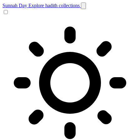
Sunnah Day
Explore hadith collections