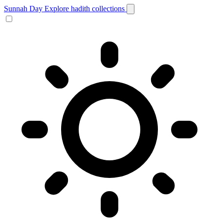
Sunnah Day
Explore hadith collections