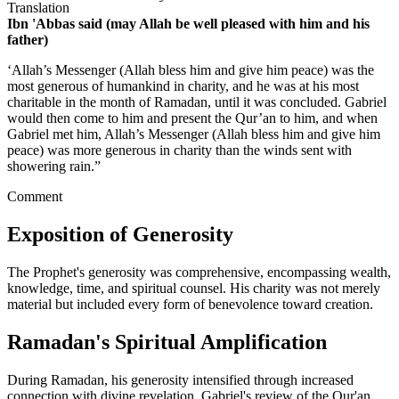
Translation
Ibn 'Abbas said (may Allah be well pleased with him and his
father)
‘Allah’s Messenger (Allah bless him and give him peace) was the
most generous of humankind in charity, and he was at his most
charitable in the month of Ramadan, until it was concluded. Gabriel
would then come to him and present the Qur’an to him, and when
Gabriel met him, Allah’s Messenger (Allah bless him and give him
peace) was more generous in charity than the winds sent with
showering rain.”
Comment
Exposition of Generosity
The Prophet's generosity was comprehensive, encompassing wealth,
knowledge, time, and spiritual counsel. His charity was not merely
material but included every form of benevolence toward creation.
Ramadan's Spiritual Amplification
During Ramadan, his generosity intensified through increased
connection with divine revelation. Gabriel's review of the Qur'an