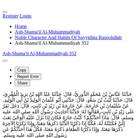
Register
Login
Home
Ash-Shama'il Al-Muhammadiyah
Noble Character And Habits Of Sayyidina Rasoolullah
Ash-Shama'il Al-Muhammadiyah 352
Ash-Shama'il Al-Muhammadiyah 352
Copy
Report Error
Share
حَدَّثَنَا عَبَّاسُ بْنُ مُحَمَّدٍ الدُّورِيُّ، قَالَ‏:‏ حَدَّثَنَا عَبْدُ اللهِ بْنُ يَزِيدَ الْمُقْرِئِ،
قَالَ‏:‏ حَدَّثَنَا لَيْثُ بْنُ سَعْدٍ، قَالَ‏:‏ حَدَّثَنِي أَبُو عُثْمَانَ الْوَلِيدُ بْنُ أَبِي الْوَلِيدِ،
عَنْ سُلَيْمَانَ بْنِ خَارِجَةَ، عَنْ خَارِجَةَ بْنِ زَيْدِ بْنِ ثَابِتٍ، قَالَ‏:‏ دَخَلَ نَفَرٌ
عَلَى زَيْدِ بْنِ ثَابِتٍ، فَقَالُوا لَهُ‏:‏ حَدِّثْنَا أَحَادِيثَ رَسُولِ اللهِ صلى الله عليه
وسلم، قَالَ‏:‏ مَاذَا أُحَدِّثُكُمْ‏؟‏ كُنْتُ جَارَهُ فَكَانَ إِذَا نَزَلَ عَلَيْهِ الْوَحْيُ بَعَثَ
إِلَيَّ فَكَتَبْتُهُ لَهُ، فَكُنَّا إِذَا ذَكَرْنَا الدُّنْيَا ذَكَرَهَا مَعَنَا، وَإِذَا ذَكَرْنَا الآخِرَةَ
ذَكَرَهَا مَعَنَا، وَإِذَا ذَكَرْنَا الطَّعَامَ ذَكَرَهُ مَعَنَا، فَكُلُّ هَذَا أُحَدِّثُكُمْ عَنِ
رَسُولِ اللهِ صلى الله عليه وسلم‏.‏