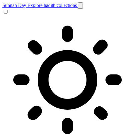
Sunnah Day
Explore hadith collections