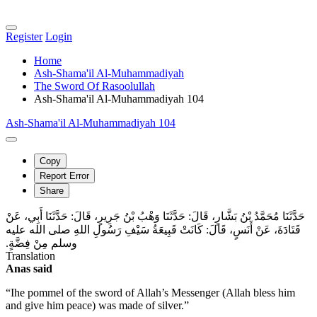
Register
Login
Home
Ash-Shama'il Al-Muhammadiyah
The Sword Of Rasoolullah
Ash-Shama'il Al-Muhammadiyah 104
Ash-Shama'il Al-Muhammadiyah 104
Copy
Report Error
Share
حَدَّثَنَا مُحَمَّدُ بْنُ بَشَّارٍ، قَالَ‏:‏ حَدَّثَنَا وَهْبُ بْنُ جَرِيرٍ، قَالَ‏:‏ حَدَّثَنَا أَبِي، عَنْ
قَتَادَةَ، عَنْ أَنَسٍ، قَالَ‏:‏ كَانَتْ قَبِيعَةُ سَيْفِ رَسُولِ اللهِ صلى الله عليه
وسلم مِنْ فِضَّةٍ‏.‏
Translation
Anas said
“Ihe pommel of the sword of Allah’s Messenger (Allah bless him
and give him peace) was made of silver.”