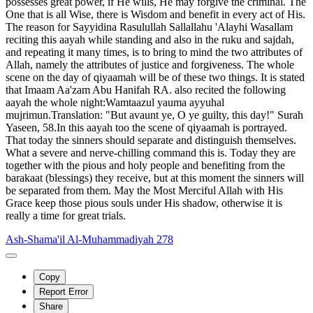
possesses great power, if He wills, He may forgive the criminal. The
One that is all Wise, there is Wisdom and benefit in every act of His.
The reason for Sayyidina Rasulullah Sallallahu 'Alayhi Wasallam
reciting this aayah while standing and also in the ruku and sajdah,
and repeating it many times, is to bring to mind the two attributes of
Allah, namely the attributes of justice and forgiveness. The whole
scene on the day of qiyaamah will be of these two things. It is stated
that Imaam Aa'zam Abu Hanifah RA. also recited the following
aayah the whole night:Wamtaazul yauma ayyuhal
mujrimun.Translation: "But avaunt ye, O ye guilty, this day!" Surah
Yaseen, 58.In this aayah too the scene of qiyaamah is portrayed.
That today the sinners should separate and distinguish themselves.
What a severe and nerve-chilling command this is. Today they are
together with the pious and holy people and benefiting from the
barakaat (blessings) they receive, but at this moment the sinners will
be separated from them. May the Most Merciful Allah with His
Grace keep those pious souls under His shadow, otherwise it is
really a time for great trials.
Ash-Shama'il Al-Muhammadiyah 278
Copy
Report Error
Share