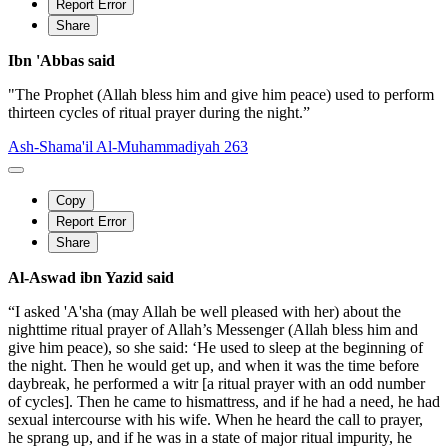
Report Error
Share
Ibn 'Abbas said
"The Prophet (Allah bless him and give him peace) used to perform
thirteen cycles of ritual prayer during the night.”
Ash-Shama'il Al-Muhammadiyah 263
Copy
Report Error
Share
Al-Aswad ibn Yazid said
“I asked 'A'sha (may Allah be well pleased with her) about the
nighttime ritual prayer of Allah’s Messenger (Allah bless him and
give him peace), so she said: ‘He used to sleep at the beginning of
the night. Then he would get up, and when it was the time before
daybreak, he performed a witr [a ritual prayer with an odd number
of cycles]. Then he came to hismattress, and if he had a need, he had
sexual intercourse with his wife. When he heard the call to prayer,
he sprang up, and if he was in a state of major ritual impurity, he