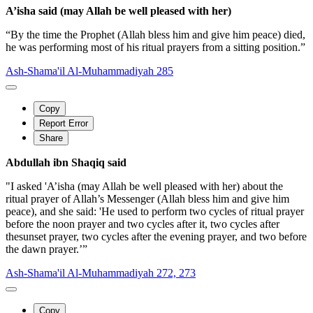
A’isha said (may Allah be well pleased with her)
“By the time the Prophet (Allah bless him and give him peace) died,
he was performing most of his ritual prayers from a sitting position.”
Ash-Shama'il Al-Muhammadiyah 285
Copy
Report Error
Share
Abdullah ibn Shaqiq said
"I asked 'A’isha (may Allah be well pleased with her) about the
ritual prayer of Allah’s Messenger (Allah bless him and give him
peace), and she said: 'He used to perform two cycles of ritual prayer
before the noon prayer and two cycles after it, two cycles after
thesunset prayer, two cycles after the evening prayer, and two before
the dawn prayer.’”
Ash-Shama'il Al-Muhammadiyah 272, 273
Copy