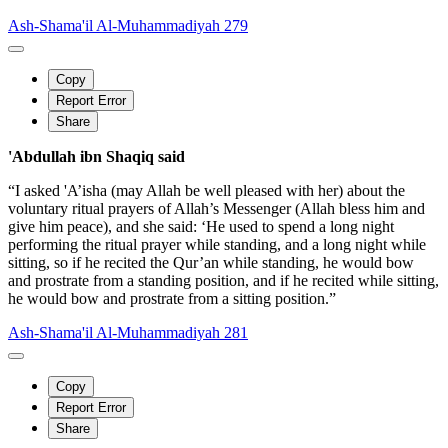
Ash-Shama'il Al-Muhammadiyah 279
Copy
Report Error
Share
'Abdullah ibn Shaqiq said
“I asked 'A’isha (may Allah be well pleased with her) about the
voluntary ritual prayers of Allah’s Messenger (Allah bless him and
give him peace), and she said: ‘He used to spend a long night
performing the ritual prayer while standing, and a long night while
sitting, so if he recited the Qur’an while standing, he would bow
and prostrate from a standing position, and if he recited while sitting,
he would bow and prostrate from a sitting position.”
Ash-Shama'il Al-Muhammadiyah 281
Copy
Report Error
Share