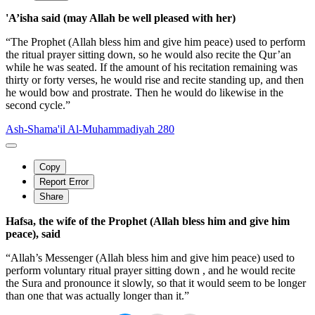
'A’isha said (may Allah be well pleased with her)
“The Prophet (Allah bless him and give him peace) used to perform
the ritual prayer sitting down, so he would also recite the Qur’an
while he was seated. If the amount of his recitation remaining was
thirty or forty verses, he would rise and recite standing up, and then
he would bow and prostrate. Then he would do likewise in the
second cycle.”
Ash-Shama'il Al-Muhammadiyah 280
Copy
Report Error
Share
Hafsa, the wife of the Prophet (Allah bless him and give him
peace), said
“Allah’s Messenger (Allah bless him and give him peace) used to
perform voluntary ritual prayer sitting down , and he would recite
the Sura and pronounce it slowly, so that it would seem to be longer
than one that was actually longer than it.”