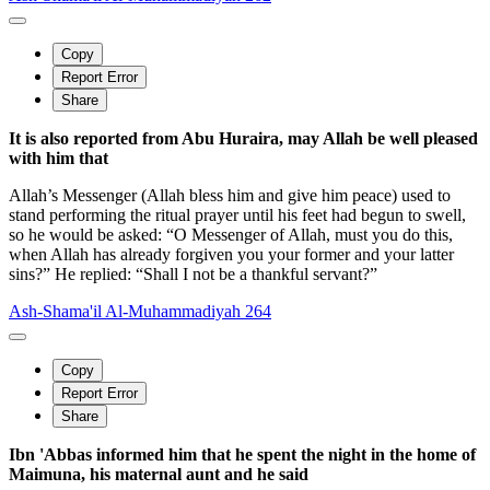
Copy
Report Error
Share
It is also reported from Abu Huraira, may Allah be well pleased
with him that
Allah’s Messenger (Allah bless him and give him peace) used to
stand performing the ritual prayer until his feet had begun to swell,
so he would be asked: “O Messenger of Allah, must you do this,
when Allah has already forgiven you your former and your latter
sins?” He replied: “Shall I not be a thankful servant?”
Ash-Shama'il Al-Muhammadiyah 264
Copy
Report Error
Share
Ibn 'Abbas informed him that he spent the night in the home of
Maimuna, his maternal aunt and he said