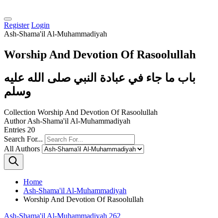
Register
Login
Ash-Shama'il Al-Muhammadiyah
Worship And Devotion Of Rasoolullah
باب ما جاء في عبادة النبي صلى الله عليه
وسلم
Collection
Worship And Devotion Of Rasoolullah
Author
Ash-Shama'il Al-Muhammadiyah
Entries
20
Search For...
All Authors
Home
Ash-Shama'il Al-Muhammadiyah
Worship And Devotion Of Rasoolullah
Ash-Shama'il Al-Muhammadiyah 262