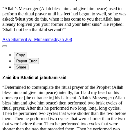
"Allah’s Messenger (Allah bless him and give him peace) used to
perform the ritual prayer until his feet had begun to swell, so he was
asked: 'Must you do this, when it has come to you that Allah has
already forgiven you your former and your latter sins?’ He replied:
'Shall I not be a thankful servant?'”
Ash-Shama'il Al-Muhammadiyah 268
Copy
Report Error
Share
Zaid ibn Khalid al-jahuhani said
“Determined to contemplate the ritual prayer of the Prophet (Allah
bless him and give him peace) intently, for I laid my head on his
doorstep or [the entrance to] his hair tent. Allah’s Messenger (Allah
bless him and give him peace) then performed two brisk cycles of
ritual prayer. After this he performed two long, long, long cycles.
Then he performed two cycles that were shorter than the two before
them. Then he performed two cycles that were shorter than the two
that were before them. Then he performed two cycles that were
shorter than the two that preceded them. Then he performed two