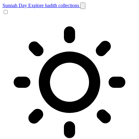
Sunnah Day
Explore hadith collections