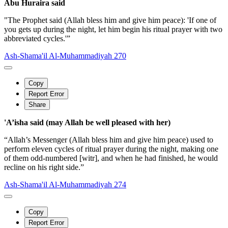
Abu Huraira said
"The Prophet said (Allah bless him and give him peace): 'If one of
you gets up during the night, let him begin his ritual prayer with two
abbreviated cycles.'”
Ash-Shama'il Al-Muhammadiyah 270
Copy
Report Error
Share
'A’isha said (may Allah be well pleased with her)
“Allah’s Messenger (Allah bless him and give him peace) used to
perform eleven cycles of ritual prayer during the night, making one
of them odd-numbered [witr], and when he had finished, he would
recline on his right side.”
Ash-Shama'il Al-Muhammadiyah 274
Copy
Report Error