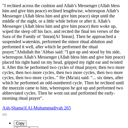
"I reclined across the cushion and Allah’s Messenger (Allah bless
him and give him peace) reclined lengthwise, whereupon Allah’s
Messenger (Allah bless him and give him peace) slept until the
middle of the night, or a little while before or after it. Allah’s
Messenger (Allah bless him and give him peace) then woke up,
wiped the sleep off his face, and recited the final ten verses of the
Sura of the Family of ‘Imran[Al 'Imran]. Then he approached a
suspended waterskin, performed the minor ritual ablution and
performed it well, after which he performed the ritual
prayer.”Abdullah ibn 'Abbas said: “I got up and stood by his side,
whereupon Allah’s Messenger (Allah bless him and give him peace)
placed his right hand on my head, gripped my right ear and twisted
it. After this he performed two cycles of ritual prayer, then two more
cycles, then two more cycles, then two more cycles, then two more
cycles, then two more cycles..” He (Ma'an) said: “... six times, after
which he performed an odd-numbered cycle. Then he reclined until
the muezzin came to him, whereupon he got up and performed two
abbreviated cycles. Then he went out and performed the early-
morning ritual prayer".
Ash-Shama'il Al-Muhammadiyah 265
Copy