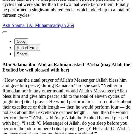
cycles that were shorter than the two that were before them. Finally
he performed a single-numbered cycle, which added up to a total of
thirteen cycles.”
Ash-Shama'il Al-Muhammadiyah 269
Copy
Report Error
Share
Abu Salama ibn 'Abd ar-Rahman asked 'A’isha (may Allah the
Exalted be well pleased with her)
“How was the ritual prayer of Allah’s Messenger (Allah bless him
and give him peace) during Ramadan?” so she said: “Neither in
Ramadan nor in any other month would Allah’s Messenger (Allah
bless him and give him peace) add to the total of eleven cycles of
[nighttime] ritual prayer. He would perform four — do not ask about
their excellence or their length — then he would perform four — do
not ask about their excellence or their length — and then he would
perform three.”‘A'isha said (may Allah the Exalted be well pleased
with her): “I said: ‘O Messenger of Allah, do you sleep before you
perform the odd-numbered ritual prayer [witr]?' He said: ‘O 'A'isha,
my eyes may sleep, but my heart does not sleep!’”