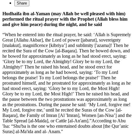
Share
Hudhaifa ibn al-Yaman (may Allah be well pleased with him)
performed the ritual prayer with the Prophet (Allah bless him
and give him peace) during the night, and he said
“When he entered into the ritual prayer, he said: ‘Allah is Supremely
Great [Allahu Akbar], the Lord of power [jabarut], sovereignty
[malakut], magnificence [kibriya’] and sublimity ['azama]! Then he
recited the Sura of the Cow [al-Baqara]. Then he bowed down, and
he bowed for approximately as long as he had stood erect, saying:
‘Glory be to my Lord, the Almighty! Glory be to my Lord, the
Almighty!’ Then he raised his head, and he stood erect for
approximately as long as he had bowed, saying: ‘To my Lord
belongs the praise! To my Lord belongs the praise!’ Then he
prostrated himself, and he prostrated for approximately as long as he
had stood erect, saying: ‘Glory be to my Lord, the Most High!
Glory be to my Lord, the Most High!’ Then he raised his head, and
the pause between the two prostrations was approximately as long
as the prostrations. During the pause he said: ‘My Lord, forgive me!
My Lord, forgive me,’ until he recited the Suras of the Cow [al-
Baqara], the Family of Imran [Al 'Imran], Women [an-Nisa’] and the
Table Spread [al-Maida], or Cattle [al-An'am].”According to Abu
'Isa: “Shu'ba is the one who entertained doubts about [the Qur’anic
Suras] al-Ma'ida and al- Anam."