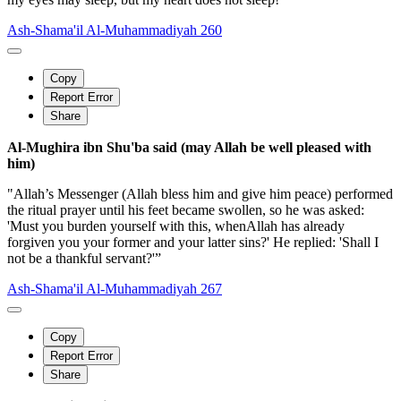
Ash-Shama'il Al-Muhammadiyah 260
Copy
Report Error
Share
Al-Mughira ibn Shu'ba said (may Allah be well pleased with
him)
"Allah’s Messenger (Allah bless him and give him peace) performed
the ritual prayer until his feet became swollen, so he was asked:
'Must you burden yourself with this, whenAllah has already
forgiven you your former and your latter sins?' He replied: 'Shall I
not be a thankful servant?'”
Ash-Shama'il Al-Muhammadiyah 267
Copy
Report Error
Share