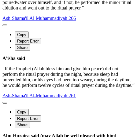
pouredwater over himself, and if not, he performed the minor ritual
ablution and went out to the ritual prayer.”
Ash-Shama'il Al-Muhammadiyah 266
Copy
Report Error
Share
A’isha said
"If the Prophet (Allah bless him and give him peace) did not
perform the ritual prayer during the night, because sleep had
prevented him, or his eyes had been too weary, during the daytime,
he would perform twelve cycles of ritual prayer during the daytime.”
Ash-Shama'il Al-Muhammadiyah 261
Copy
Report Error
Share
Abu Huraira said (may Allah be well pleased with him)