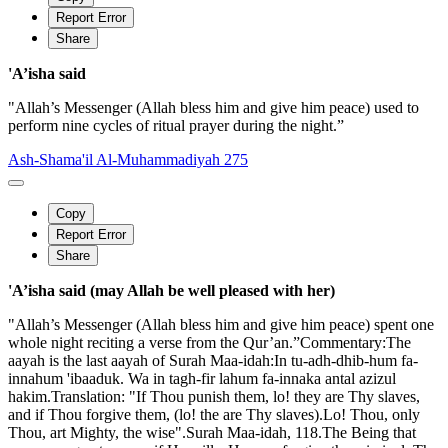
Report Error
Share
'A’isha said
"Allah’s Messenger (Allah bless him and give him peace) used to
perform nine cycles of ritual prayer during the night.”
Ash-Shama'il Al-Muhammadiyah 275
Copy
Report Error
Share
'A’isha said (may Allah be well pleased with her)
"Allah’s Messenger (Allah bless him and give him peace) spent one
whole night reciting a verse from the Qur’an.”Commentary:The
aayah is the last aayah of Surah Maa-idah:In tu-adh-dhib-hum fa-
innahum 'ibaaduk. Wa in tagh-fir lahum fa-innaka antal azizul
hakim.Translation: "If Thou punish them, lo! they are Thy slaves,
and if Thou forgive them, (lo! the are Thy slaves).Lo! Thou, only
Thou, art Mighty, the wise".Surah Maa-idah, 118.The Being that