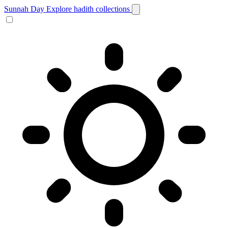
Sunnah Day
Explore hadith collections