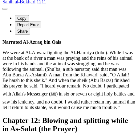
Sahih al-Bukhari 1211
Copy
Report Error
Share
Narrated Al-Azraq bin Qais
We were at Al-Ahwaz fighting the Al-Haruriya (tribe). While I was
at the bank of a river a man was praying and the reins of his animal
were in his hands and the animal was struggling and he was
following the animal. (Shu`ba, a sub-narrator, said that man was
Abu Barza Al-Aslami). A man from the Khawarij said, "O Allah!
Be harsh to this sheik." And when the sheik (Abu Barza) finished
his prayer, he said, "I heard your remark. No doubt, I participated
with Allah's Messenger (ﷺ) in six or seven or eight holy battles and
saw his leniency, and no doubt, I would rather retain my animal than
let it return to its stable, as it would cause me much trouble. "
Chapter 12: Blowing and splitting while
in As-Salat (the Prayer)