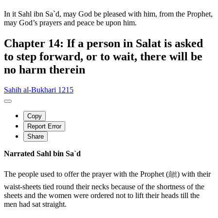
In it Sahl ibn Sa`d, may God be pleased with him, from the Prophet,
may God’s prayers and peace be upon him.
Chapter 14: If a person in Salat is asked
to step forward, or to wait, there will be
no harm therein
Sahih al-Bukhari 1215
Copy
Report Error
Share
Narrated Sahl bin Sa`d
The people used to offer the prayer with the Prophet (ﷺ) with their
waist-sheets tied round their necks because of the shortness of the
sheets and the women were ordered not to lift their heads till the
men had sat straight.