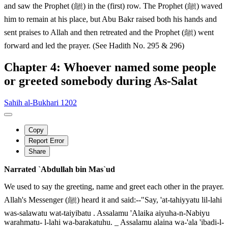
and saw the Prophet (ﷺ) in the (first) row. The Prophet (ﷺ) waved
him to remain at his place, but Abu Bakr raised both his hands and
sent praises to Allah and then retreated and the Prophet (ﷺ) went
forward and led the prayer. (See Hadith No. 295 & 296)
Chapter 4: Whoever named some people
or greeted somebody during As-Salat
Sahih al-Bukhari 1202
Copy
Report Error
Share
Narrated `Abdullah bin Mas`ud
We used to say the greeting, name and greet each other in the prayer.
Allah's Messenger (ﷺ) heard it and said:--"Say, 'at-tahiyyatu lil-lahi
was-salawatu wat-taiyibatu . Assalamu 'Alaika aiyuha-n-Nabiyu
warahmatu- l-lahi wa-barakatuhu. _ Assalamu alaina wa-'ala 'ibadi-l-