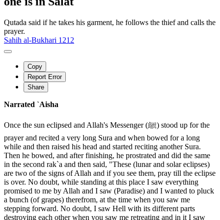
one is in Salat
Qutada said if he takes his garment, he follows the thief and calls the
prayer.
Sahih al-Bukhari 1212
Copy
Report Error
Share
Narrated `Aisha
Once the sun eclipsed and Allah's Messenger (ﷺ) stood up for the
prayer and recited a very long Sura and when bowed for a long
while and then raised his head and started reciting another Sura.
Then he bowed, and after finishing, he prostrated and did the same
in the second rak`a and then said, "These (lunar and solar eclipses)
are two of the signs of Allah and if you see them, pray till the eclipse
is over. No doubt, while standing at this place I saw everything
promised to me by Allah and I saw (Paradise) and I wanted to pluck
a bunch (of grapes) therefrom, at the time when you saw me
stepping forward. No doubt, I saw Hell with its different parts
destroying each other when you saw me retreating and in it I saw