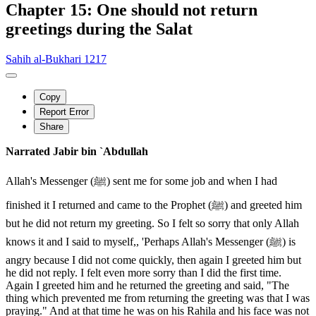
Chapter 15: One should not return
greetings during the Salat
Sahih al-Bukhari 1217
Copy
Report Error
Share
Narrated Jabir bin `Abdullah
Allah's Messenger (ﷺ) sent me for some job and when I had
finished it I returned and came to the Prophet (ﷺ) and greeted him
but he did not return my greeting. So I felt so sorry that only Allah
knows it and I said to myself,, 'Perhaps Allah's Messenger (ﷺ) is
angry because I did not come quickly, then again I greeted him but
he did not reply. I felt even more sorry than I did the first time.
Again I greeted him and he returned the greeting and said, "The
thing which prevented me from returning the greeting was that I was
praying." And at that time he was on his Rahila and his face was not