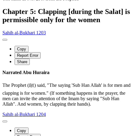
Chapter 5: Clapping [during the Salat] is
permissible only for the women
Sahih al-Bukhari 1203
Copy
Report Error
Share
Narrated Abu Huraira
The Prophet (ﷺ) said, "The saying 'Sub Han Allah' is for men and
clapping is for women." (If something happens in the prayer, the
men can invite the attention of the Imam by saying "Sub Han
Allah". And women, by clapping their hands).
Sahih al-Bukhari 1204
Copy