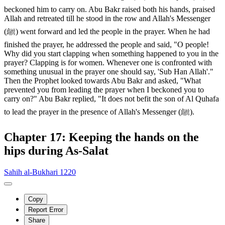
beckoned him to carry on. Abu Bakr raised both his hands, praised
Allah and retreated till he stood in the row and Allah's Messenger
(ﷺ) went forward and led the people in the prayer. When he had
finished the prayer, he addressed the people and said, "O people!
Why did you start clapping when something happened to you in the
prayer? Clapping is for women. Whenever one is confronted with
something unusual in the prayer one should say, 'Sub Han Allah'."
Then the Prophet looked towards Abu Bakr and asked, "What
prevented you from leading the prayer when I beckoned you to
carry on?" Abu Bakr replied, "It does not befit the son of Al Quhafa
to lead the prayer in the presence of Allah's Messenger (ﷺ).
Chapter 17: Keeping the hands on the
hips during As-Salat
Sahih al-Bukhari 1220
Copy
Report Error
Share