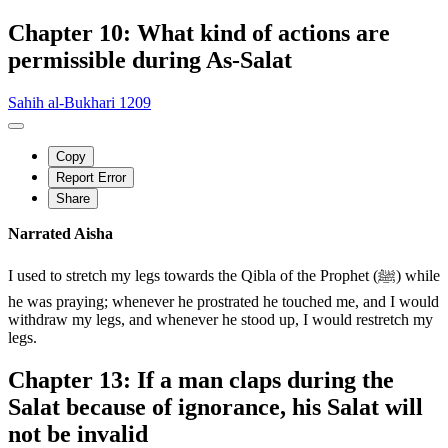
Chapter 10: What kind of actions are
permissible during As-Salat
Sahih al-Bukhari 1209
Copy
Report Error
Share
Narrated Aisha
I used to stretch my legs towards the Qibla of the Prophet (ﷺ) while
he was praying; whenever he prostrated he touched me, and I would
withdraw my legs, and whenever he stood up, I would restretch my
legs.
Chapter 13: If a man claps during the
Salat because of ignorance, his Salat will
not be invalid