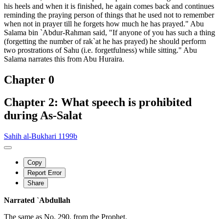
his heels and when it is finished, he again comes back and continues
reminding the praying person of things that he used not to remember
when not in prayer till he forgets how much he has prayed." Abu
Salama bin `Abdur-Rahman said, "If anyone of you has such a thing
(forgetting the number of rak`at he has prayed) he should perform
two prostrations of Sahu (i.e. forgetfulness) while sitting." Abu
Salama narrates this from Abu Huraira.
Chapter 0
Chapter 2: What speech is prohibited
during As-Salat
Sahih al-Bukhari 1199b
Copy
Report Error
Share
Narrated `Abdullah
The same as No. 290. from the Prophet.