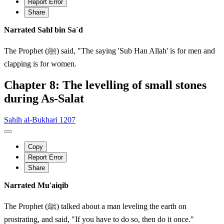
Report Error
Share
Narrated Sahl bin Sa`d
The Prophet (ﷺ) said, "The saying 'Sub Han Allah' is for men and
clapping is for women.
Chapter 8: The levelling of small stones
during As-Salat
Sahih al-Bukhari 1207
Copy
Report Error
Share
Narrated Mu'aiqib
The Prophet (ﷺ) talked about a man leveling the earth on
prostrating, and said, "If you have to do so, then do it once."