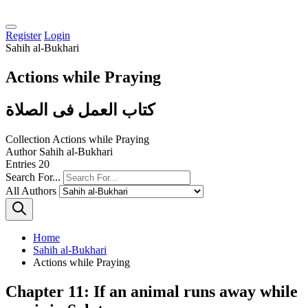
Register
Login
Sahih al-Bukhari
Actions while Praying
كتاب العمل فى الصلاة
Collection
Actions while Praying
Author
Sahih al-Bukhari
Entries
20
Search For...
All Authors
Home
Sahih al-Bukhari
Actions while Praying
Chapter 11: If an animal runs away while