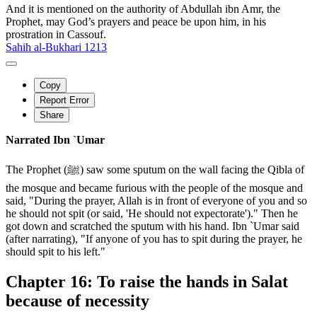
And it is mentioned on the authority of Abdullah ibn Amr, the
Prophet, may God’s prayers and peace be upon him, in his
prostration in Cassouf.
Sahih al-Bukhari 1213
Copy
Report Error
Share
Narrated Ibn `Umar
The Prophet (ﷺ) saw some sputum on the wall facing the Qibla of
the mosque and became furious with the people of the mosque and
said, "During the prayer, Allah is in front of everyone of you and so
he should not spit (or said, 'He should not expectorate')." Then he
got down and scratched the sputum with his hand. Ibn `Umar said
(after narrating), "If anyone of you has to spit during the prayer, he
should spit to his left."
Chapter 16: To raise the hands in Salat
because of necessity