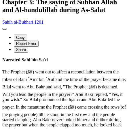
Chapter 3: The saying of Subhan Allah
and Al-handulillah during As-Salat
Sahih al-Bukhari 1201
Copy
Report Error
Share
Narrated Sahl bin Sa`d
The Prophet (ﷺ) went out to affect a reconciliation between the
tribes of Bani `Amr bin `Auf and the time of the prayer became due;
Bilal went to Abu Bakr and said, "The Prophet (ﷺ) is detained.
Will you lead the people in the prayer?" Abu Bakr replied, "Yes, if
you wish." So Bilal pronounced the Iqama and Abu Bakr led the
prayer. In the meantime the Prophet (ﷺ) came crossing the rows (of
the praying people) till he stood in the first row and the people
started clapping. Abu Bakr never looked hither and thither during
the prayer but when the people clapped too much, he looked back