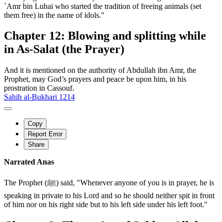
`Amr bin Luhai who started the tradition of freeing animals (set
them free) in the name of idols."
Chapter 12: Blowing and splitting while
in As-Salat (the Prayer)
And it is mentioned on the authority of Abdullah ibn Amr, the
Prophet, may God’s prayers and peace be upon him, in his
prostration in Cassouf.
Sahih al-Bukhari 1214
Copy
Report Error
Share
Narrated Anas
The Prophet (ﷺ) said, "Whenever anyone of you is in prayer, he is
speaking in private to his Lord and so he should neither spit in front
of him nor on his right side but to his left side under his left foot."