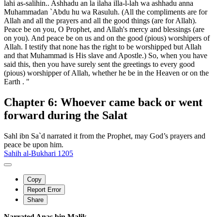
lahi as-salihin.. Ashhadu an la ilaha illa-l-lah wa ashhadu anna
Muhammadan `Abdu hu wa Rasuluh. (All the compliments are for
Allah and all the prayers and all the good things (are for Allah).
Peace be on you, O Prophet, and Allah's mercy and blessings (are
on you). And peace be on us and on the good (pious) worshipers of
Allah. I testify that none has the right to be worshipped but Allah
and that Muhammad is His slave and Apostle.) So, when you have
said this, then you have surely sent the greetings to every good
(pious) worshipper of Allah, whether he be in the Heaven or on the
Earth . "
Chapter 6: Whoever came back or went
forward during the Salat
Sahl ibn Sa`d narrated it from the Prophet, may God’s prayers and
peace be upon him.
Sahih al-Bukhari 1205
Copy
Report Error
Share
Narrated Anas bin Malik