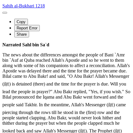
Sahih al-Bukhari 1218
Copy
Report Error
Share
Narrated Sahl bin Sa`d
The news about the differences amongst the people of Bani `Amr
bin `Auf at Quba reached Allah's Apostle and so he went to them
along with some of his companions to affect a reconciliation. Allah's
Apostle was delayed there and the time for the prayer became due.
Bilal came to Abu Bakr! and said, "O Abu Bakr! Allah's Messenger
(ﷺ) is detained (there) and the time for the prayer is due. Will you
lead the people in prayer?" Abu Bakr replied, "Yes, if you wish." So
Bilal pronounced the Iqama and Abu Bakr went forward and the
people said Takbir. In the meantime, Allah's Messenger (ﷺ) came
piercing through the rows till he stood in the (first) row and the
people started clapping. Abu Bakr, would never look hither and
thither during the prayer but when the people clapped much he
looked back and saw Allah's Messenger (ﷺ). The Prophet (ﷺ)