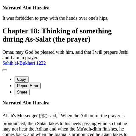
Narrated Abu Huraira
It was forbidden to pray with the hands over one's hips.
Chapter 18: Thinking of something
during As-Salat (the prayer)
Omar, may God be pleased with him, said that I will prepare Jeshi
and I am in prayer.
Sahih al-Bukhari 1222
Copy
Report Error
Share
Narrated Abu Huraira
Allah's Messenger (ﷺ) said, "When the Adhan for the prayer is
pronounced, then Satan takes to his heels passing wind so that he
may not hear the Adhan and when the Mu'adh-dhin finishes, he
comes back; and when the Iqama is pronounced he again takes to