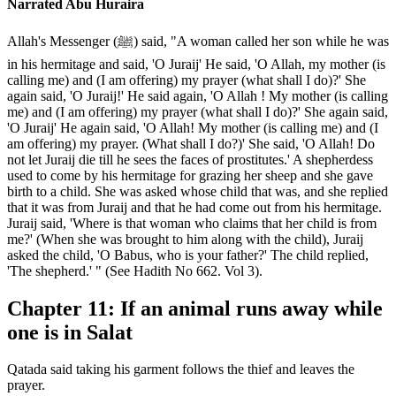
Narrated Abu Huraira
Allah's Messenger (ﷺ) said, "A woman called her son while he was
in his hermitage and said, 'O Juraij' He said, 'O Allah, my mother (is
calling me) and (I am offering) my prayer (what shall I do)?' She
again said, 'O Juraij!' He said again, 'O Allah ! My mother (is calling
me) and (I am offering) my prayer (what shall I do)?' She again said,
'O Juraij' He again said, 'O Allah! My mother (is calling me) and (I
am offering) my prayer. (What shall I do?)' She said, 'O Allah! Do
not let Juraij die till he sees the faces of prostitutes.' A shepherdess
used to come by his hermitage for grazing her sheep and she gave
birth to a child. She was asked whose child that was, and she replied
that it was from Juraij and that he had come out from his hermitage.
Juraij said, 'Where is that woman who claims that her child is from
me?' (When she was brought to him along with the child), Juraij
asked the child, 'O Babus, who is your father?' The child replied,
'The shepherd.' " (See Hadith No 662. Vol 3).
Chapter 11: If an animal runs away while
one is in Salat
Qatada said taking his garment follows the thief and leaves the
prayer.