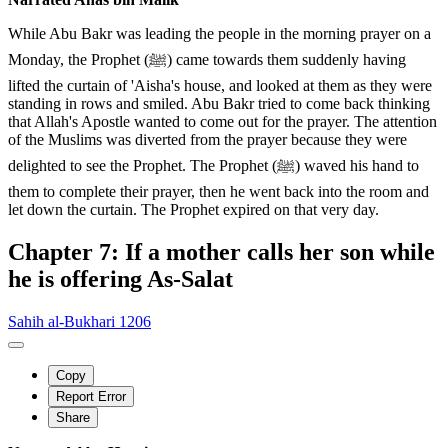
While Abu Bakr was leading the people in the morning prayer on a
Monday, the Prophet (ﷺ) came towards them suddenly having
lifted the curtain of 'Aisha's house, and looked at them as they were
standing in rows and smiled. Abu Bakr tried to come back thinking
that Allah's Apostle wanted to come out for the prayer. The attention
of the Muslims was diverted from the prayer because they were
delighted to see the Prophet. The Prophet (ﷺ) waved his hand to
them to complete their prayer, then he went back into the room and
let down the curtain. The Prophet expired on that very day.
Chapter 7: If a mother calls her son while
he is offering As-Salat
Sahih al-Bukhari 1206
Copy
Report Error
Share