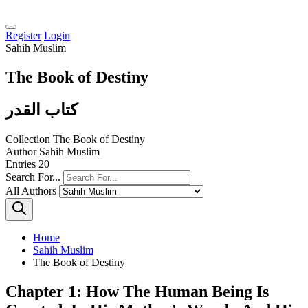
Register
Login
Sahih Muslim
The Book of Destiny
كتاب القدر
Collection
The Book of Destiny
Author
Sahih Muslim
Entries
20
Search For...
All Authors
Home
Sahih Muslim
The Book of Destiny
Chapter 1: How The Human Being Is