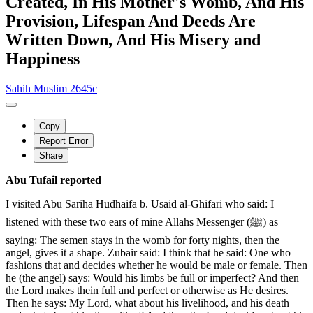
Created, In His Mother's Womb, And His
Provision, Lifespan And Deeds Are
Written Down, And His Misery and
Happiness
Sahih Muslim 2645c
Copy
Report Error
Share
Abu Tufail reported
I visited Abu Sariha Hudhaifa b. Usaid al-Ghifari who said: I
listened with these two ears of mine Allahs Messenger (ﷺ) as
saying: The semen stays in the womb for forty nights, then the
angel, gives it a shape. Zubair said: I think that he said: One who
fashions that and decides whether he would be male or female. Then
he (the angel) says: Would his limbs be full or imperfect? And then
the Lord makes thein full and perfect or otherwise as He desires.
Then he says: My Lord, what about his livelihood, and his death