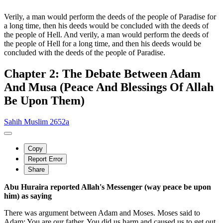
Verily, a man would perform the deeds of the people of Paradise for
a long time, then his deeds would be concluded with the deeds of
the people of Hell. And verily, a man would perform the deeds of
the people of Hell for a long time, and then his deeds would be
concluded with the deeds of the people of Paradise.
Chapter 2: The Debate Between Adam
And Musa (Peace And Blessings Of Allah
Be Upon Them)
Sahih Muslim 2652a
Copy
Report Error
Share
Abu Huraira reported Allah's Messenger (way peace be upon
him) as saying
There was argument between Adam and Moses. Moses said to
Adam: You are our father. You did us harm and caused us to get out