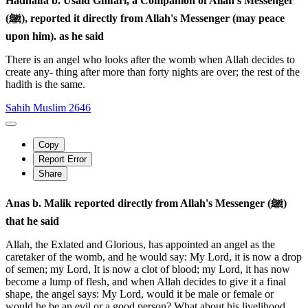
Hadhaifa b. Usaid Ghifari, a Companion of Allah's Messenger
(ﷺ), reported it directly from Allah's Messenger (may peace
upon him). as he said
There is an angel who looks after the womb when Allah decides to
create any- thing after more than forty nights are over; the rest of the
hadith is the same.
Sahih Muslim 2646
Copy
Report Error
Share
Anas b. Malik reported directly from Allah's Messenger (ﷺ)
that he said
Allah, the Exlated and Glorious, has appointed an angel as the
caretaker of the womb, and he would say: My Lord, it is now a drop
of semen; my Lord, It is now a clot of blood; my Lord, it has now
become a lump of flesh, and when Allah decides to give it a final
shape, the angel says: My Lord, would it be male or female or
would he be an evil or a good person? What about his livelihood