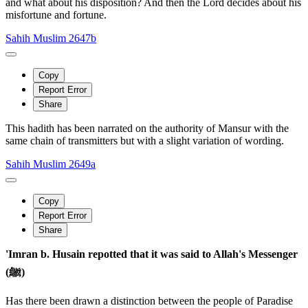
and what about his disposition? And then the Lord decides about his
misfortune and fortune.
Sahih Muslim 2647b
Copy
Report Error
Share
This hadith has been narrated on the authority of Mansur with the
same chain of transmitters but with a slight variation of wording.
Sahih Muslim 2649a
Copy
Report Error
Share
'Imran b. Husain repotted that it was said to Allah's Messenger
(ﷺ)
Has there been drawn a distinction between the people of Paradise