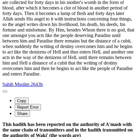
are collected for forty days in his mother's womb in the form of
blood, after which it becomes a clot of blood in another period of
forty days. Then it becomes a lump of flesh and forty days later
Allah sends His angel to it with instructions concerning four things,
so the angel writes down his livelihood, his death, his deeds, his
fortune and misfortune. By Him, besides Whom there is no god, that
one amongst you acts like the people deserving Paradise until
between him and Paradise there remains but the distance of a cubit,
when suddenly the writing of destiny overcomes him and he begins
to act like the denizens of Hell and thus enters Hell, and another one
acts in the way of the denizens of Hell, until there remains between
him and Hell a distance of a cubit that the writing of destiny
overcomes him and then he begins to act like the people of Paradise
and enters Paradise.
Sahih Muslim 2643b
Copy
Report Error
Share
This hadith has been reported on the authority of A'mash with
the same chain of transmitters and in the hadith transmitted on
the authority of Waki' (the words are)