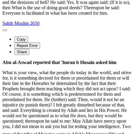
and the denizens of hell? He said: Yes. It was again said: (If it is so),
then What is the use of doing good deeds? Thereupon he said:
Everyone is facilitated in what has been created for him.
Sahih Muslim 2650
Copy
Report Error
Share
Abu al-Aswad reported that 'Imran b Husain asked him
What is your view, what the people do today in the world, and strive
for, is it something decreed for them or preordained for them or will
their fate in the Hereafter be deterrained by the fact that their
Prophets brought them teaching which they did not act upon? I said:
Of course, it is something which is predetermined for them and
preordained for them. He (further) said: Then, would it not be an
injustice (to punish them)? I felt greatly disturbed because of that,
and said: Everything is created by Allah and lies in His Power. He
would not be questioned as to what He does, but they would be
questioned; thereupon he said to me: May Allah have mercy upon
you, I did not mean to ask you but for testing your intelligence. Two