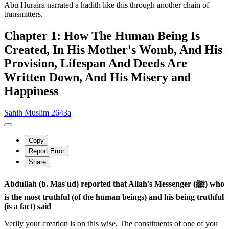
Abu Huraira narrated a hadith like this through another chain of
transmitters.
Chapter 1: How The Human Being Is
Created, In His Mother's Womb, And His
Provision, Lifespan And Deeds Are
Written Down, And His Misery and
Happiness
Sahih Muslim 2643a
Copy
Report Error
Share
Abdullah (b. Mas'ud) reported that Allah's Messenger (ﷺ) who
is the most truthful (of the human beings) and his being truthful
(is a fact) said
Verily your creation is on this wise. The constituents of one of you