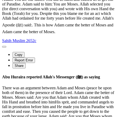
of Paradise. Adam said to him: You are Moses. Allah selected you
(for direct conversation with you) and wrote with His own Hand the
Book (Torah) for you. Despite this you blame me for an act which
Allah had ordained for me forty years before He created me. Allah's
Apostle (ﷺ) said:. This is how Adam came the better of Moses and
Adam came the better of Moses.
Sahih Muslim 2652c
Copy
Report Error
Share
Abu Huraira reported Allah's Messenger (ﷺ) as saying
There was an argument between Adam and Moses (peace be upon
both of them) in the presence of their Lord. Adam came the better of
Moses. Moses said: Are you that Adam whom Allah created with
His Hand and breathed into himHis sprit, and commanded angels to
fall in prostration before him and He made you live in Paradise with
comfort and ease. Then you caused the people to get down to the
earth because of your lapse. Adam said: Are you that Moses whom