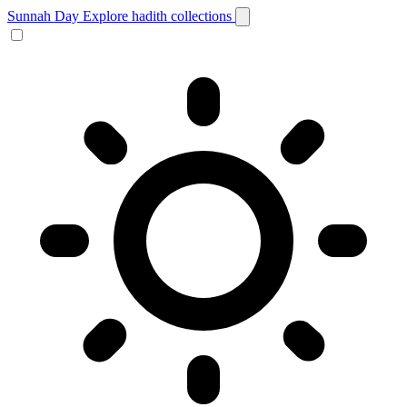
Sunnah Day
Explore hadith collections