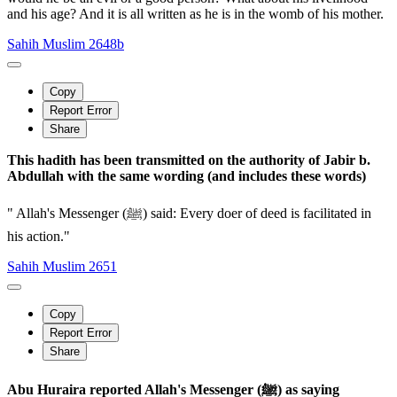
and his age? And it is all written as he is in the womb of his mother.
Sahih Muslim 2648b
Copy
Report Error
Share
This hadith has been transmitted on the authority of Jabir b.
Abdullah with the same wording (and includes these words)
" Allah's Messenger (ﷺ) said: Every doer of deed is facilitated in
his action."
Sahih Muslim 2651
Copy
Report Error
Share
Abu Huraira reported Allah's Messenger (ﷺ) as saying