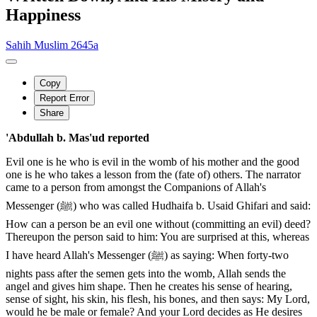
Happiness
Sahih Muslim 2645a
Copy
Report Error
Share
'Abdullah b. Mas'ud reported
Evil one is he who is evil in the womb of his mother and the good
one is he who takes a lesson from the (fate of) others. The narrator
came to a person from amongst the Companions of Allah's
Messenger (ﷺ) who was called Hudhaifa b. Usaid Ghifari and said:
How can a person be an evil one without (committing an evil) deed?
Thereupon the person said to him: You are surprised at this, whereas
I have heard Allah's Messenger (ﷺ) as saying: When forty-two
nights pass after the semen gets into the womb, Allah sends the
angel and gives him shape. Then he creates his sense of hearing,
sense of sight, his skin, his flesh, his bones, and then says: My Lord,
would he be male or female? And your Lord decides as He desires