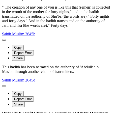
" The creation of any one of you is like this that (semen) is collected
in the womb of the mother for forty nights," and in the hadith
transmitted on the authority of Shu'ba (the words are):" Forty nights
and forty days." And in the hadith transmitted on the authority of
Jarir and 'Isa (the words are):" Forty days."
Sahih Muslim 2645b
Copy
Report Error
Share
This hadith has been narrated on the authority of 'Abdullah b.
Mas'ud through another chain of transmitters.
Sahih Muslim 2645d
Copy
Report Error
Share