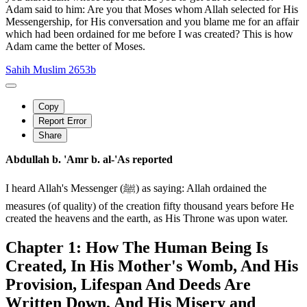
Adam said to him: Are you that Moses whom Allah selected for His
Messengership, for His conversation and you blame me for an affair
which had been ordained for me before I was created? This is how
Adam came the better of Moses.
Sahih Muslim 2653b
Copy
Report Error
Share
Abdullah b. 'Amr b. al-'As reported
I heard Allah's Messenger (ﷺ) as saying: Allah ordained the
measures (of quality) of the creation fifty thousand years before He
created the heavens and the earth, as His Throne was upon water.
Chapter 1: How The Human Being Is
Created, In His Mother's Womb, And His
Provision, Lifespan And Deeds Are
Written Down, And His Misery and