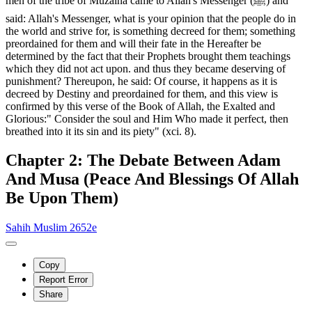
men of the tribe of Muzaina came to Allah's Messenger (ﷺ) and
said: Allah's Messenger, what is your opinion that the people do in
the world and strive for, is something decreed for them; something
preordained for them and will their fate in the Hereafter be
determined by the fact that their Prophets brought them teachings
which they did not act upon. and thus they became deserving of
punishment? Thereupon, he said: Of course, it happens as it is
decreed by Destiny and preordained for them, and this view is
confirmed by this verse of the Book of Allah, the Exalted and
Glorious:" Consider the soul and Him Who made it perfect, then
breathed into it its sin and its piety" (xci. 8).
Chapter 2: The Debate Between Adam
And Musa (Peace And Blessings Of Allah
Be Upon Them)
Sahih Muslim 2652e
Copy
Report Error
Share