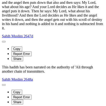
and the angel then puts down that also and then says: My Lord,
what about his age? And your Lord decides as He likes it and the
angel puts it down. Then he says: My Lord, what about his
livelihood? And then the Lord decides as He likes and the angel
writes it down, and then the angel gets out with his scroll of destiny
in his hand and nothing is added to it and nothing is subtracted from
it.
Sahih Muslim 2647d
Copy
Report Error
Share
This hadith has been narrated on the authority of 'Ali through
another chain of transmitters.
Sahih Muslim 2648a
Copy
Report Error
Share