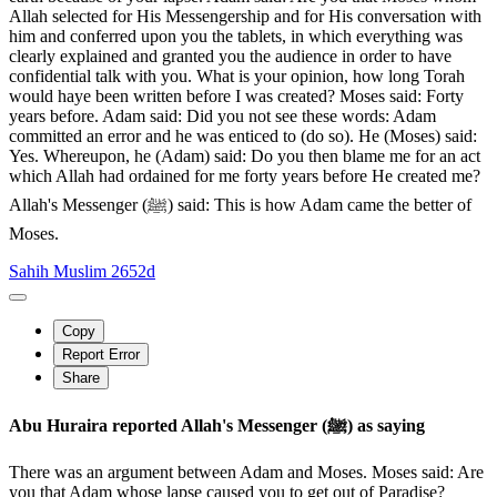
Allah selected for His Messengership and for His conversation with
him and conferred upon you the tablets, in which everything was
clearly explained and granted you the audience in order to have
confidential talk with you. What is your opinion, how long Torah
would haye been written before I was created? Moses said: Forty
years before. Adam said: Did you not see these words: Adam
committed an error and he was enticed to (do so). He (Moses) said:
Yes. Whereupon, he (Adam) said: Do you then blame me for an act
which Allah had ordained for me forty years before He created me?
Allah's Messenger (ﷺ) said: This is how Adam came the better of
Moses.
Sahih Muslim 2652d
Copy
Report Error
Share
Abu Huraira reported Allah's Messenger (ﷺ) as saying
There was an argument between Adam and Moses. Moses said: Are
you that Adam whose lapse caused you to get out of Paradise?