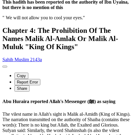
This hadith has been reported on the authority of Ibn Uyaina,
but there is no mention of this
" We will not allow you to cool your eyes."
Chapter 4: The Prohibition Of The
Names Malik Al-Amlak Or Malik Al-
Muluk "King Of Kings"
Sahih Muslim 2143a
Copy
Report Error
Share
Abu Huraira reported Allah's Messenger (ﷺ) as saying
The vilest name in Allah's sight is Malik al-Amidh (King of Kings).
The narration transmitted on the authority of Shaiba (contains these
words): There is no king but Allah, the Exalted and Glorious.
Sufyan said: Similarly, the word Shahinshah (is also the vilest