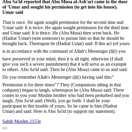
Abu Sa'id reported that Abu Musa al-Ash'ari came to the door
of 'Umar and sought his permission (to get into his house).
Umar said
That is once. He again sought permission for the second time and
'Umar said: It is twice. He again sought permission for the third time
and Umar said: It is thrice. He (Abu Musa) then went back. He
(Hadrat 'Umar) (sent someone) to pursue him so that he should be
brought back. Thereupon he (Hadrat Umar) said: If this act (of yours
is in accordance with the command of Allah's Messenger (ﷺ) you
have preserved in your mind, then it is all right, otherwise (I shall
give you such a severe punishment) that it will serve as an example
to others. Abu Sa'id said: Then he (Abu Musa) came to us and said:
Do you remember Allah's Messenger (ﷺ) having said this:"
Permission is for three times"? They (Companions sitting in that
cothpany) began to laugh, whereupon he (Abu Musa) said: There
comes to you your Muslim brother who had been perturbed and you
laugh. Abu Sa'id said: (Well), you go forth. I shall be your
participant in this trouble of yours. So he came to him (Hadrat
Umar) and said: Here is Abu Sa'id (to support my statement).
Sahih Muslim 2153e