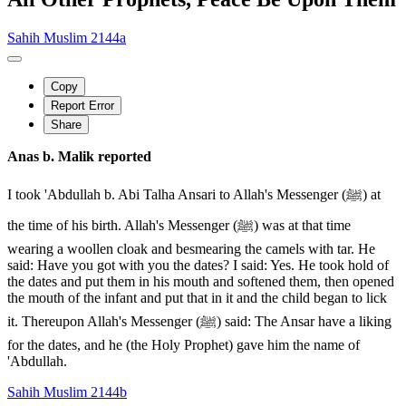
Sahih Muslim 2144a
Copy
Report Error
Share
Anas b. Malik reported
I took 'Abdullah b. Abi Talha Ansari to Allah's Messenger (ﷺ) at
the time of his birth. Allah's Messenger (ﷺ) was at that time
wearing a woollen cloak and besmearing the camels with tar. He
said: Have you got with you the dates? I said: Yes. He took hold of
the dates and put them in his mouth and softened them, then opened
the mouth of the infant and put that in it and the child began to lick
it. Thereupon Allah's Messenger (ﷺ) said: The Ansar have a liking
for the dates, and he (the Holy Prophet) gave him the name of
'Abdullah.
Sahih Muslim 2144b