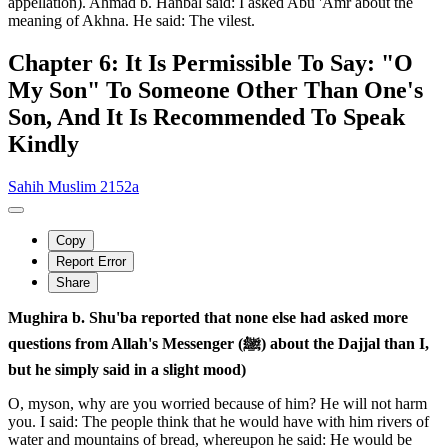
appellation). Ahmad b. Hanbal said: I asked Abu 'Amr about the
meaning of Akhna. He said: The vilest.
Chapter 6: It Is Permissible To Say: "O
My Son" To Someone Other Than One's
Son, And It Is Recommended To Speak
Kindly
Sahih Muslim 2152a
Copy
Report Error
Share
Mughira b. Shu'ba reported that none else had asked more
questions from Allah's Messenger (ﷺ) about the Dajjal than I,
but he simply said in a slight mood)
O, myson, why are you worried because of him? He will not harm
you. I said: The people think that he would have with him rivers of
water and mountains of bread, whereupon he said: He would be