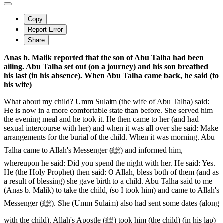
Copy
Report Error
Share
Anas b. Malik reported that the son of Abu Talha had been
ailing. Abu Talha set out (on a journey) and his son breathed
his last (in his absence). When Abu Talha came back, he said (to
his wife)
What about my child? Umm Sulaim (the wife of Abu Talha) said:
He is now in a more comfortable state than before. She served him
the evening meal and he took it. He then came to her (and had
sexual intercourse with her) and when it was all over she said: Make
arrangements for the burial of the child. When it was morning. Abu
Talha came to Allah's Messenger (ﷺ) and informed him,
whereupon he said: Did you spend the night with her. He said: Yes.
He (the Holy Prophet) then said: O Allah, bless both of them (and as
a result of blessing) she gave birth to a child. Abu Talha said to me
(Anas b. Malik) to take the child, (so I took him) and came to Allah's
Messenger (ﷺ). She (Umm Sulaim) also had sent some dates (along
with the child). Allah's Apostle (ﷺ) took him (the child) (in his lap)