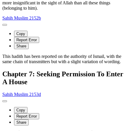
more insignificant in the sight of Allah than all these things
(belonging to him).
Sahih Muslim 2152b
Copy
Report Error
Share
This hadith has been reported on the authority of Ismail, with the
same chain of transmitters but with a slight variation of wording.
Chapter 7: Seeking Permission To Enter
A House
Sahih Muslim 2153d
Copy
Report Error
Share