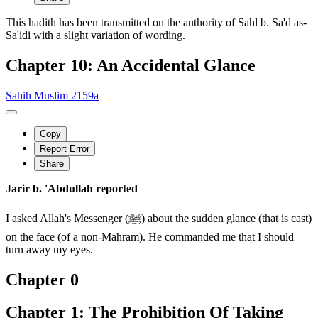
This hadith has been transmitted on the authority of Sahl b. Sa'd as-
Sa'idi with a slight variation of wording.
Chapter 10: An Accidental Glance
Sahih Muslim 2159a
Copy
Report Error
Share
Jarir b. 'Abdullah reported
I asked Allah's Messenger (ﷺ) about the sudden glance (that is cast)
on the face (of a non-Mahram). He commanded me that I should
turn away my eyes.
Chapter 0
Chapter 1: The Prohibition Of Taking