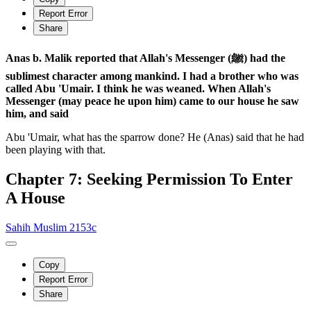
Report Error
Share
Anas b. Malik reported that Allah's Messenger (ﷺ) had the
sublimest character among mankind. I had a brother who was
called Abu 'Umair. I think he was weaned. When Allah's
Messenger (may peace he upon him) came to our house he saw
him, and said
Abu 'Umair, what has the sparrow done? He (Anas) said that he had
been playing with that.
Chapter 7: Seeking Permission To Enter
A House
Sahih Muslim 2153c
Copy
Report Error
Share