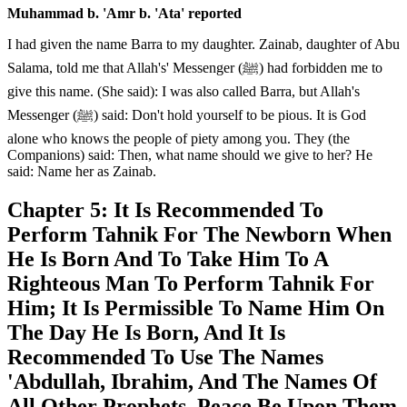
Muhammad b. 'Amr b. 'Ata' reported
I had given the name Barra to my daughter. Zainab, daughter of Abu
Salama, told me that Allah's' Messenger (ﷺ) had forbidden me to
give this name. (She said): I was also called Barra, but Allah's
Messenger (ﷺ) said: Don't hold yourself to be pious. It is God
alone who knows the people of piety among you. They (the
Companions) said: Then, what name should we give to her? He
said: Name her as Zainab.
Chapter 5: It Is Recommended To
Perform Tahnik For The Newborn When
He Is Born And To Take Him To A
Righteous Man To Perform Tahnik For
Him; It Is Permissible To Name Him On
The Day He Is Born, And It Is
Recommended To Use The Names
'Abdullah, Ibrahim, And The Names Of
All Other Prophets, Peace Be Upon Them