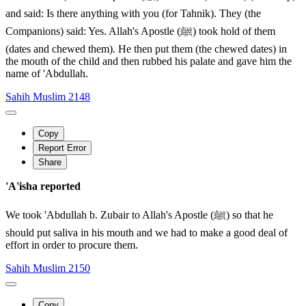
and said: Is there anything with you (for Tahnik). They (the
Companions) said: Yes. Allah's Apostle (ﷺ) took hold of them
(dates and chewed them). He then put them (the chewed dates) in
the mouth of the child and then rubbed his palate and gave him the
name of 'Abdullah.
Sahih Muslim 2148
Copy
Report Error
Share
'A'isha reported
We took 'Abdullah b. Zubair to Allah's Apostle (ﷺ) so that he
should put saliva in his mouth and we had to make a good deal of
effort in order to procure them.
Sahih Muslim 2150
Copy