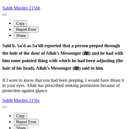
Sahih Muslim 2156b
Copy
Report Error
Share
Sahl b. Sa'd as-Sa'idi reported that a person peeped through
the hole of the door of Allah's Messenger (ﷺ) and he had with
him some pointed thing with which he had been adjusting (the
hair of his head). Allah's Messenger (ﷺ) said to him
If I were to know that you had been peeping. I would have thrust it
in your eyes. Allah has prescribed seeking permission because of
protection against glance.
Sahih Muslim 2156c
Copy
Report Error
Share