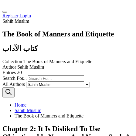
Register
Login
Sahih Muslim
The Book of Manners and Etiquette
كتاب الآداب
Collection
The Book of Manners and Etiquette
Author
Sahih Muslim
Entries
20
Search For...
All Authors
Home
Sahih Muslim
The Book of Manners and Etiquette
Chapter 2: It Is Disliked To Use