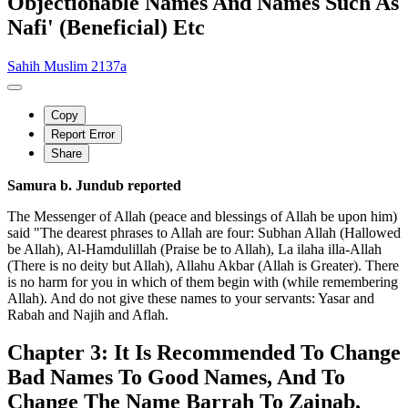
Objectionable Names And Names Such As
Nafi' (Beneficial) Etc
Sahih Muslim 2137a
Copy
Report Error
Share
Samura b. Jundub reported
The Messenger of Allah (peace and blessings of Allah be upon him)
said "The dearest phrases to Allah are four: Subhan Allah (Hallowed
be Allah), Al-Hamdulillah (Praise be to Allah), La ilaha illa-Allah
(There is no deity but Allah), Allahu Akbar (Allah is Greater). There
is no harm for you in which of them begin with (while remembering
Allah). And do not give these names to your servants: Yasar and
Rabah and Najih and Aflah.
Chapter 3: It Is Recommended To Change
Bad Names To Good Names, And To
Change The Name Barrah To Zainab,