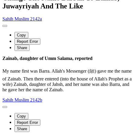
Juwayriyah And The Like
Sahih Muslim 2142a
Copy
Report Error
Share
Zainab, daughter of Umm Salama, reported
My name first was Barra. Allah's Messenger (ﷺ) gave me the name
of Zainab. Then there entered (into the house of Allah's Prophet as a
wife) Zainab, daughter of Jahsh, and her name was also Barra, and
he gave her the name of Zainab.
Sahih Muslim 2142b
Copy
Report Error
Share