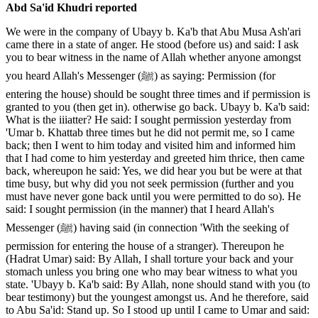
Abd Sa'id Khudri reported
We were in the company of Ubayy b. Ka'b that Abu Musa Ash'ari
came there in a state of anger. He stood (before us) and said: I ask
you to bear witness in the name of Allah whether anyone amongst
you heard Allah's Messenger (ﷺ) as saying: Permission (for
entering the house) should be sought three times and if permission is
granted to you (then get in). otherwise go back. Ubayy b. Ka'b said:
What is the iiiatter? He said: I sought permission yesterday from
'Umar b. Khattab three times but he did not permit me, so I came
back; then I went to him today and visited him and informed him
that I had come to him yesterday and greeted him thrice, then came
back, whereupon he said: Yes, we did hear you but be were at that
time busy, but why did you not seek permission (further and you
must have never gone back until you were permitted to do so). He
said: I sought permission (in the manner) that I heard Allah's
Messenger (ﷺ) having said (in connection 'With the seeking of
permission for entering the house of a stranger). Thereupon he
(Hadrat Umar) said: By Allah, I shall torture your back and your
stomach unless you bring one who may bear witness to what you
state. 'Ubayy b. Ka'b said: By Allah, none should stand with you (to
bear testimony) but the youngest amongst us. And he therefore, said
to Abu Sa'id: Stand up. So I stood up until I came to Umar and said: