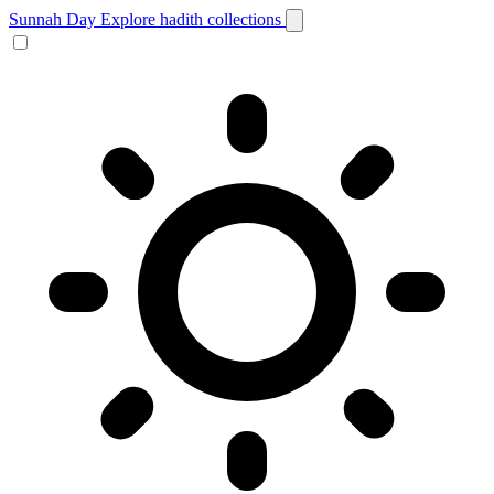
Sunnah Day
Explore hadith collections