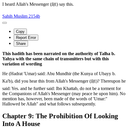
I heard Allah's Messenger (ﷺ) say this.
Sahih Muslim 2154b
Copy
Report Error
Share
This hadith has been narrated on the authority of Talha b.
Yahya with the same chain of transmitters but with this
variation of wording
He (Hadrat 'Umar) said: Abu Mundhir (the Kunya of Ubayy b.
Ka'b), did you hear this from Allah's Messenger (ﷺ)? Thereupon he
said: Yes. and he further said: Ibn Khattab, do not be a torment for
the Companions of Allah's Messenger (may peace he upon him). No
mention has, however, been made of the words of 'Umar:"
Hallowed be Allah" and what follows subsequently.
Chapter 9: The Prohibition Of Looking
Into A House