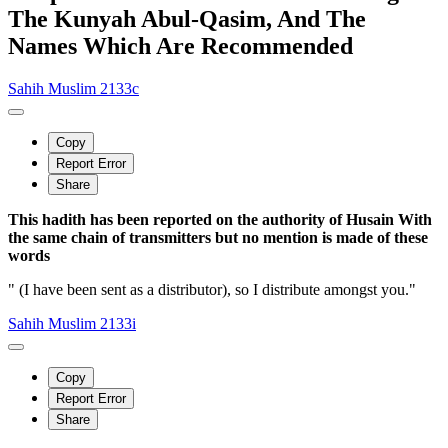
The Kunyah Abul-Qasim, And The
Names Which Are Recommended
Sahih Muslim 2133c
Copy
Report Error
Share
This hadith has been reported on the authority of Husain With
the same chain of transmitters but no mention is made of these
words
" (I have been sent as a distributor), so I distribute amongst you."
Sahih Muslim 2133i
Copy
Report Error
Share