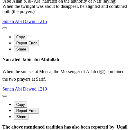
'Abd Allah b. al-'Ala' narrated on the authority of Nafi' saying:
When the twilight was about to disappear, he alighted and combined
both (the prayers).
Sunan Abi Dawud 1215
Copy
Report Error
Share
Narrated Jabir ibn Abdullah
When the sun set at Mecca, the Messenger of Allah (ﷺ) combined
the two prayers at Sarif.
Sunan Abi Dawud 1219
Copy
Report Error
Share
The above mentioned tradition has also been reported by 'Uqail