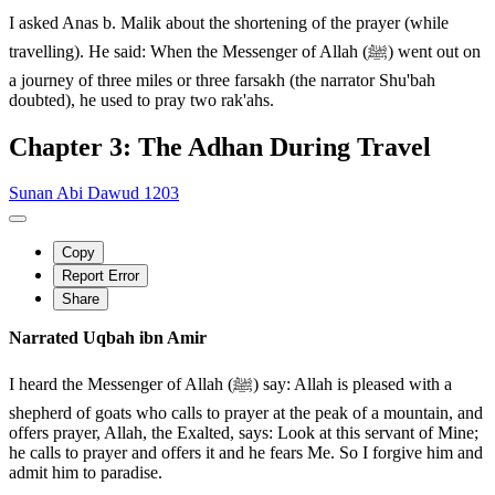
I asked Anas b. Malik about the shortening of the prayer (while
travelling). He said: When the Messenger of Allah (ﷺ) went out on
a journey of three miles or three farsakh (the narrator Shu'bah
doubted), he used to pray two rak'ahs.
Chapter 3: The Adhan During Travel
Sunan Abi Dawud 1203
Copy
Report Error
Share
Narrated Uqbah ibn Amir
I heard the Messenger of Allah (ﷺ) say: Allah is pleased with a
shepherd of goats who calls to prayer at the peak of a mountain, and
offers prayer, Allah, the Exalted, says: Look at this servant of Mine;
he calls to prayer and offers it and he fears Me. So I forgive him and
admit him to paradise.