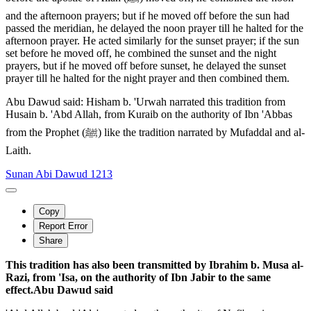
and the afternoon prayers; but if he moved off before the sun had
passed the meridian, he delayed the noon prayer till he halted for the
afternoon prayer. He acted similarly for the sunset prayer; if the sun
set before he moved off, he combined the sunset and the night
prayers, but if he moved off before sunset, he delayed the sunset
prayer till he halted for the night prayer and then combined them.
Abu Dawud said: Hisham b. 'Urwah narrated this tradition from
Husain b. 'Abd Allah, from Kuraib on the authority of Ibn 'Abbas
from the Prophet (ﷺ) like the tradition narrated by Mufaddal and al-
Laith.
Sunan Abi Dawud 1213
Copy
Report Error
Share
This tradition has also been transmitted by Ibrahim b. Musa al-
Razi, from 'Isa, on the authority of Ibn Jabir to the same
effect.Abu Dawud said