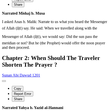
Share
Narrated Mishaj b. Musa
I asked Anas b. Malik: Narrate to us what you heard the Messenger
of Allah (ﷺ) say. He said: When we travelled along with the
Messenger of Allah (ﷺ), we would say: Did the sun pass the
meridian or not? But he (the Prophet) would offer the noon prayer
and then proceed.
Chapter 2: When Should The Traveler
Shorten The Prayer ?
Sunan Abi Dawud 1201
Copy
Report Error
Share
Narrated Yahya b. Yazid al-Hannani