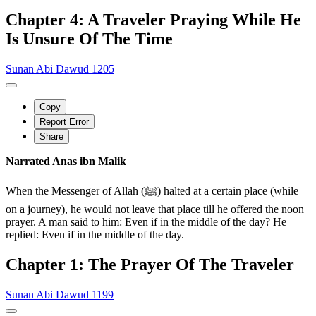
Chapter 4: A Traveler Praying While He
Is Unsure Of The Time
Sunan Abi Dawud 1205
Copy
Report Error
Share
Narrated Anas ibn Malik
When the Messenger of Allah (ﷺ) halted at a certain place (while
on a journey), he would not leave that place till he offered the noon
prayer. A man said to him: Even if in the middle of the day? He
replied: Even if in the middle of the day.
Chapter 1: The Prayer Of The Traveler
Sunan Abi Dawud 1199