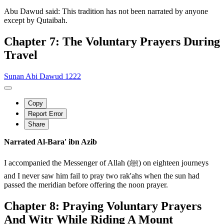
Abu Dawud said: This tradition has not been narrated by anyone
except by Qutaibah.
Chapter 7: The Voluntary Prayers During
Travel
Sunan Abi Dawud 1222
Copy
Report Error
Share
Narrated Al-Bara' ibn Azib
I accompanied the Messenger of Allah (ﷺ) on eighteen journeys
and I never saw him fail to pray two rak'ahs when the sun had
passed the meridian before offering the noon prayer.
Chapter 8: Praying Voluntary Prayers
And Witr While Riding A Mount