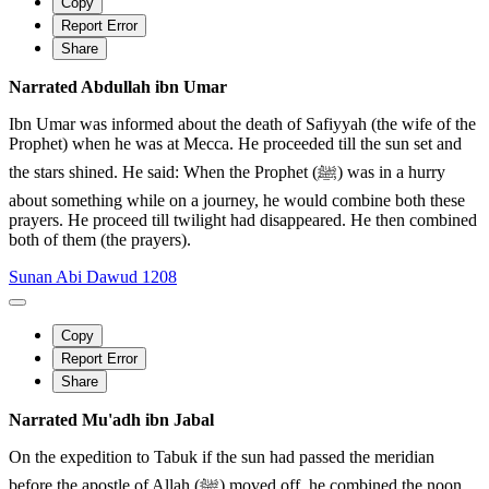
Copy
Report Error
Share
Narrated Abdullah ibn Umar
Ibn Umar was informed about the death of Safiyyah (the wife of the
Prophet) when he was at Mecca. He proceeded till the sun set and
the stars shined. He said: When the Prophet (ﷺ) was in a hurry
about something while on a journey, he would combine both these
prayers. He proceed till twilight had disappeared. He then combined
both of them (the prayers).
Sunan Abi Dawud 1208
Copy
Report Error
Share
Narrated Mu'adh ibn Jabal
On the expedition to Tabuk if the sun had passed the meridian
before the apostle of Allah (ﷺ) moved off, he combined the noon