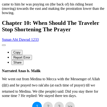
came to him he was praying on (the back of) his riding beast
(moving) towards the east and making the prostration lower than the
bowing.
Chapter 10: When Should The Traveler
Stop Shortening The Prayer
Sunan Abi Dawud 1233
Copy
Report Error
Share
Narrated Anas b. Malik
We went out from Medina to Mecca with the Messenger of Allah
(ﷺ) and he prayed two rak'ahs (at each time of prayer) till we
returned to Medina. We (the people) said: Did you stay there for
some time ? He replied: We stayed there ten days.
1
2
3
>>