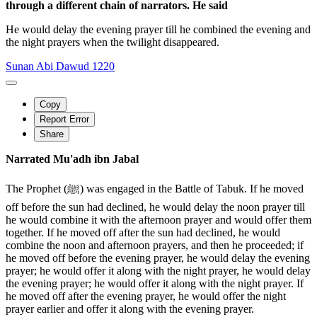
through a different chain of narrators. He said
He would delay the evening prayer till he combined the evening and
the night prayers when the twilight disappeared.
Sunan Abi Dawud 1220
Copy
Report Error
Share
Narrated Mu'adh ibn Jabal
The Prophet (ﷺ) was engaged in the Battle of Tabuk. If he moved
off before the sun had declined, he would delay the noon prayer till
he would combine it with the afternoon prayer and would offer them
together. If he moved off after the sun had declined, he would
combine the noon and afternoon prayers, and then he proceeded; if
he moved off before the evening prayer, he would delay the evening
prayer; he would offer it along with the night prayer, he would delay
the evening prayer; he would offer it along with the night prayer. If
he moved off after the evening prayer, he would offer the night
prayer earlier and offer it along with the evening prayer.