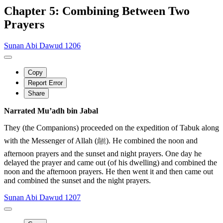
Chapter 5: Combining Between Two
Prayers
Sunan Abi Dawud 1206
Copy
Report Error
Share
Narrated Mu’adh bin Jabal
They (the Companions) proceeded on the expedition of Tabuk along
with the Messenger of Allah (ﷺ). He combined the noon and
afternoon prayers and the sunset and night prayers. One day he
delayed the prayer and came out (of his dwelling) and combined the
noon and the afternoon prayers. He then went it and then came out
and combined the sunset and the night prayers.
Sunan Abi Dawud 1207