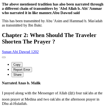
The above mentioned tradition has also been narrated through
a different chain of transmitters by 'Abd Allah b. Abi 'Ammar
who narrated it in like manner.Abu Dawud said
This has been transmitted by Abu 'Asim and Hammad b. Mas'adah
as transmitted by Ibn Bakr.
Chapter 2: When Should The Traveler
Shorten The Prayer ?
Sunan Abi Dawud 1202
Copy
Report Error
Share
Narrated Anas b. Malik
I prayed along with the Messenger of Allah (ﷺ) four rak'ahs at the
noon prayer at Medina and two rak'ahs at the afternoon prayer in
Dhu al-Hulaifah.