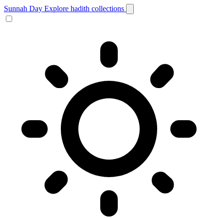
Sunnah Day
Explore hadith collections