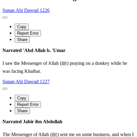
Sunan Abi Dawud 1226
Copy
Report Error
Share
Narrated 'Abd Allah b. 'Umar
I saw the Messenger of Allah (ﷺ) praying on a donkey while he
was facing Khaibar.
Sunan Abi Dawud 1227
Copy
Report Error
Share
Narrated Jabir ibn Abdullah
The Messenger of Allah (ﷺ) sent me on some business, and when I