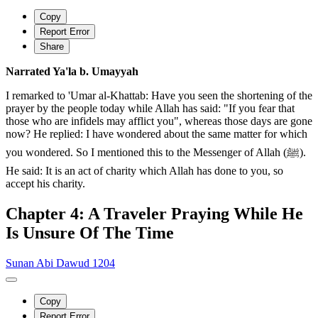
Copy
Report Error
Share
Narrated Ya'la b. Umayyah
I remarked to 'Umar al-Khattab: Have you seen the shortening of the
prayer by the people today while Allah has said: "If you fear that
those who are infidels may afflict you", whereas those days are gone
now? He replied: I have wondered about the same matter for which
you wondered. So I mentioned this to the Messenger of Allah (ﷺ).
He said: It is an act of charity which Allah has done to you, so
accept his charity.
Chapter 4: A Traveler Praying While He
Is Unsure Of The Time
Sunan Abi Dawud 1204
Copy
Report Error