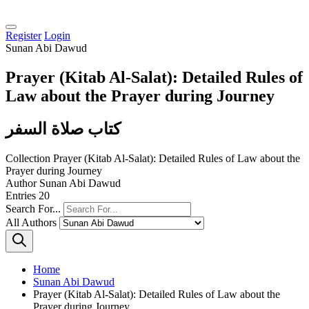
Register
Login
Sunan Abi Dawud
Prayer (Kitab Al-Salat): Detailed Rules of
Law about the Prayer during Journey
كتاب صلاة السفر
Collection
Prayer (Kitab Al-Salat): Detailed Rules of Law about the
Prayer during Journey
Author
Sunan Abi Dawud
Entries
20
Search For...
All Authors
Home
Sunan Abi Dawud
Prayer (Kitab Al-Salat): Detailed Rules of Law about the
Prayer during Journey