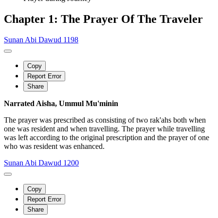
Chapter 1: The Prayer Of The Traveler
Sunan Abi Dawud 1198
Copy
Report Error
Share
Narrated Aisha, Ummul Mu'minin
The prayer was prescribed as consisting of two rak'ahs both when
one was resident and when travelling. The prayer while travelling
was left according to the original prescription and the prayer of one
who was resident was enhanced.
Sunan Abi Dawud 1200
Copy
Report Error
Share