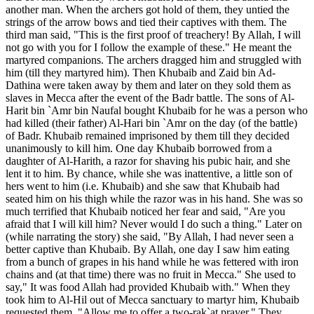
another man. When the archers got hold of them, they untied the
strings of the arrow bows and tied their captives with them. The
third man said, "This is the first proof of treachery! By Allah, I will
not go with you for I follow the example of these." He meant the
martyred companions. The archers dragged him and struggled with
him (till they martyred him). Then Khubaib and Zaid bin Ad-
Dathina were taken away by them and later on they sold them as
slaves in Mecca after the event of the Badr battle. The sons of Al-
Harit bin `Amr bin Naufal bought Khubaib for he was a person who
had killed (their father) Al-Hari bin `Amr on the day (of the battle)
of Badr. Khubaib remained imprisoned by them till they decided
unanimously to kill him. One day Khubaib borrowed from a
daughter of Al-Harith, a razor for shaving his pubic hair, and she
lent it to him. By chance, while she was inattentive, a little son of
hers went to him (i.e. Khubaib) and she saw that Khubaib had
seated him on his thigh while the razor was in his hand. She was so
much terrified that Khubaib noticed her fear and said, "Are you
afraid that I will kill him? Never would I do such a thing." Later on
(while narrating the story) she said, "By Allah, I had never seen a
better captive than Khubaib. By Allah, one day I saw him eating
from a bunch of grapes in his hand while he was fettered with iron
chains and (at that time) there was no fruit in Mecca." She used to
say," It was food Allah had provided Khubaib with." When they
took him to Al-Hil out of Mecca sanctuary to martyr him, Khubaib
requested them. "Allow me to offer a two-rak`at prayer." They