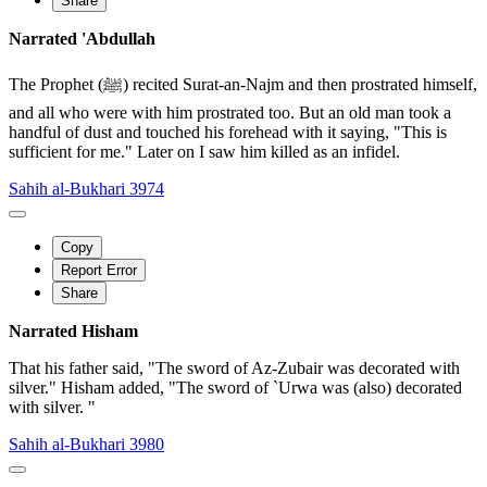
Share
Narrated 'Abdullah
The Prophet (ﷺ) recited Surat-an-Najm and then prostrated himself,
and all who were with him prostrated too. But an old man took a
handful of dust and touched his forehead with it saying, "This is
sufficient for me." Later on I saw him killed as an infidel.
Sahih al-Bukhari 3974
Copy
Report Error
Share
Narrated Hisham
That his father said, "The sword of Az-Zubair was decorated with
silver." Hisham added, "The sword of `Urwa was (also) decorated
with silver. "
Sahih al-Bukhari 3980