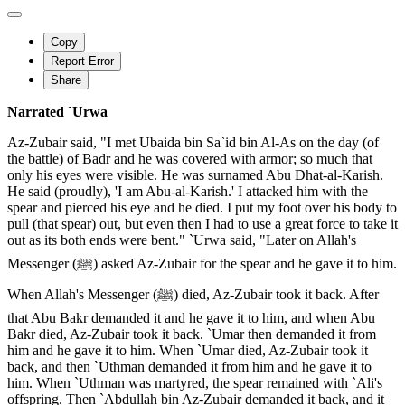
Copy
Report Error
Share
Narrated `Urwa
Az-Zubair said, "I met Ubaida bin Sa`id bin Al-As on the day (of
the battle) of Badr and he was covered with armor; so much that
only his eyes were visible. He was surnamed Abu Dhat-al-Karish.
He said (proudly), 'I am Abu-al-Karish.' I attacked him with the
spear and pierced his eye and he died. I put my foot over his body to
pull (that spear) out, but even then I had to use a great force to take it
out as its both ends were bent." `Urwa said, "Later on Allah's
Messenger (ﷺ) asked Az-Zubair for the spear and he gave it to him.
When Allah's Messenger (ﷺ) died, Az-Zubair took it back. After
that Abu Bakr demanded it and he gave it to him, and when Abu
Bakr died, Az-Zubair took it back. `Umar then demanded it from
him and he gave it to him. When `Umar died, Az-Zubair took it
back, and then `Uthman demanded it from him and he gave it to
him. When `Uthman was martyred, the spear remained with `Ali's
offspring. Then `Abdullah bin Az-Zubair demanded it back, and it