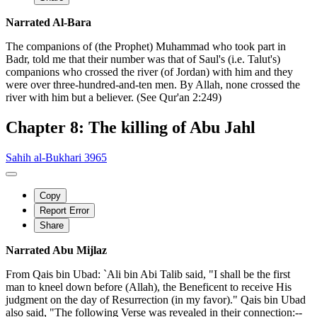
Narrated Al-Bara
The companions of (the Prophet) Muhammad who took part in
Badr, told me that their number was that of Saul's (i.e. Talut's)
companions who crossed the river (of Jordan) with him and they
were over three-hundred-and-ten men. By Allah, none crossed the
river with him but a believer. (See Qur'an 2:249)
Chapter 8: The killing of Abu Jahl
Sahih al-Bukhari 3965
Copy
Report Error
Share
Narrated Abu Mijlaz
From Qais bin Ubad: `Ali bin Abi Talib said, "I shall be the first
man to kneel down before (Allah), the Beneficent to receive His
judgment on the day of Resurrection (in my favor)." Qais bin Ubad
also said, "The following Verse was revealed in their connection:--