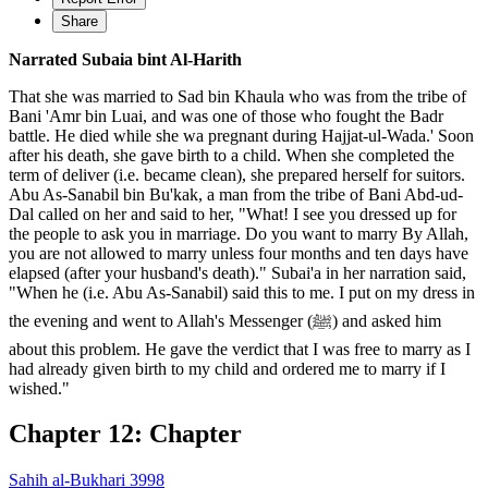
Share
Narrated Subaia bint Al-Harith
That she was married to Sad bin Khaula who was from the tribe of
Bani 'Amr bin Luai, and was one of those who fought the Badr
battle. He died while she wa pregnant during Hajjat-ul-Wada.' Soon
after his death, she gave birth to a child. When she completed the
term of deliver (i.e. became clean), she prepared herself for suitors.
Abu As-Sanabil bin Bu'kak, a man from the tribe of Bani Abd-ud-
Dal called on her and said to her, "What! I see you dressed up for
the people to ask you in marriage. Do you want to marry By Allah,
you are not allowed to marry unless four months and ten days have
elapsed (after your husband's death)." Subai'a in her narration said,
"When he (i.e. Abu As-Sanabil) said this to me. I put on my dress in
the evening and went to Allah's Messenger (ﷺ) and asked him
about this problem. He gave the verdict that I was free to marry as I
had already given birth to my child and ordered me to marry if I
wished."
Chapter 12: Chapter
Sahih al-Bukhari 3998