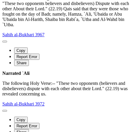
"These two opponents believers and disbelievers) Dispute with each
other About their Lord." (22.19) Qais said that they were those who
fought on the day of Badr, namely, Hamza, `Ali, 'Ubaida or Abu
'Ubaida bin Al-Harith, Shaiba bin Rabi`a, `Utba and Al-Wahd bin
`Utba.
Sahih al-Bukhari 3967
Copy
Report Error
Share
Narrated `Ali
The following Holy Verse:-- "These two opponents (believers and
disbelievers) dispute with each other about their Lord." (22.19) was
revealed concerning us.
Sahih al-Bukhari 3972
Copy
Report Error