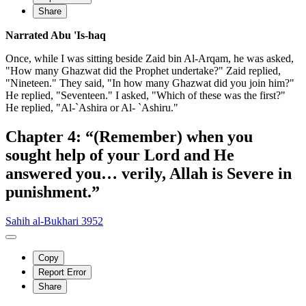
Share
Narrated Abu 'Is-haq
Once, while I was sitting beside Zaid bin Al-Arqam, he was asked,
"How many Ghazwat did the Prophet undertake?" Zaid replied,
"Nineteen." They said, "In how many Ghazwat did you join him?"
He replied, "Seventeen." I asked, "Which of these was the first?"
He replied, "Al-`Ashira or Al- `Ashiru."
Chapter 4: “(Remember) when you
sought help of your Lord and He
answered you… verily, Allah is Severe in
punishment.”
Sahih al-Bukhari 3952
Copy
Report Error
Share