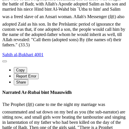
the battle of Badr, with Allah's Apostle adopted Salim as his son and
married his niece Hind bint Al-Wahd bin `Utba to him' and Salim
was a freed slave of an Ansari woman. Allah's Messenger (ﷺ) also
adopted Zaid as his son. In the Prelslamic period of ignorance the
custom was that, if one adopted a son, the people would call him by
the name of the adopted-father whom he would inherit as well, till
Allah revealed: "Call them (adopted sons) By (the names of) their
fathers." (33.5)
Sahih al-Bukhari 4001
Copy
Report Error
Share
Narrated Ar-Rubai bint Muauwidh
The Prophet (ﷺ) came to me the night my marriage was
consummated and sat down on my bed as you (the sub-narrator) are
sitting now, and small girls were beating the tambourine and singing
in lamentation of my father who had been killed on the day of the
battle of Badr. Then one of the girls said, "There is a Prophet