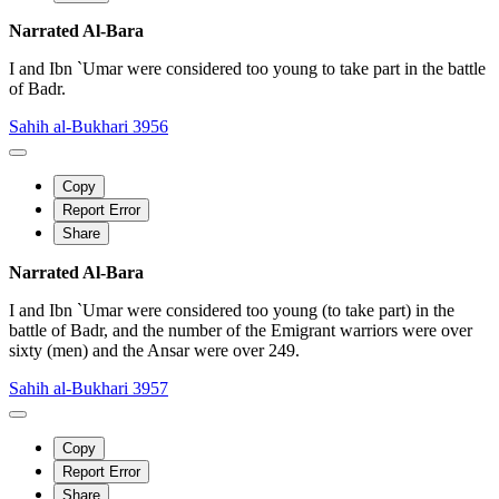
Narrated Al-Bara
I and Ibn `Umar were considered too young to take part in the battle
of Badr.
Sahih al-Bukhari 3956
Copy
Report Error
Share
Narrated Al-Bara
I and Ibn `Umar were considered too young (to take part) in the
battle of Badr, and the number of the Emigrant warriors were over
sixty (men) and the Ansar were over 249.
Sahih al-Bukhari 3957
Copy
Report Error
Share