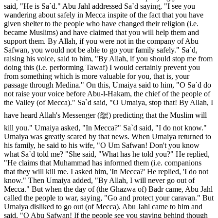
said, "He is Sa`d." Abu Jahl addressed Sa`d saying, "I see you
wandering about safely in Mecca inspite of the fact that you have
given shelter to the people who have changed their religion (i.e.
became Muslims) and have claimed that you will help them and
support them. By Allah, if you were not in the company of Abu
Safwan, you would not be able to go your family safely." Sa`d,
raising his voice, said to him, "By Allah, if you should stop me from
doing this (i.e. performing Tawaf) I would certainly prevent you
from something which is more valuable for you, that is, your
passage through Medina." On this, Umaiya said to him, "O Sa`d do
not raise your voice before Abu-l-Hakam, the chief of the people of
the Valley (of Mecca)." Sa`d said, "O Umaiya, stop that! By Allah, I
have heard Allah's Messenger (ﷺ) predicting that the Muslim will
kill you." Umaiya asked, "In Mecca?" Sa`d said, "I do not know."
Umaiya was greatly scared by that news. When Umaiya returned to
his family, he said to his wife, "O Um Safwan! Don't you know
what Sa`d told me? "She said, "What has he told you?" He replied,
"He claims that Muhammad has informed them (i.e. companions
that they will kill me. I asked him, 'In Mecca?' He replied, 'I do not
know." Then Umaiya added, "By Allah, I will never go out of
Mecca." But when the day of (the Ghazwa of) Badr came, Abu Jahl
called the people to war, saying, "Go and protect your caravan." But
Umaiya disliked to go out (of Mecca). Abu Jahl came to him and
said, "O Abu Safwan! If the people see you staying behind though