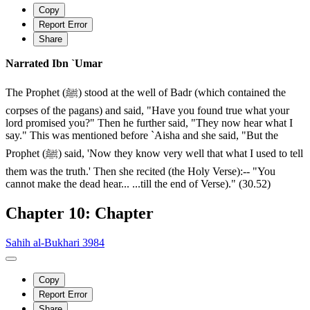
Copy
Report Error
Share
Narrated Ibn `Umar
The Prophet (ﷺ) stood at the well of Badr (which contained the
corpses of the pagans) and said, "Have you found true what your
lord promised you?" Then he further said, "They now hear what I
say." This was mentioned before `Aisha and she said, "But the
Prophet (ﷺ) said, 'Now they know very well that what I used to tell
them was the truth.' Then she recited (the Holy Verse):-- "You
cannot make the dead hear... ...till the end of Verse)." (30.52)
Chapter 10: Chapter
Sahih al-Bukhari 3984
Copy
Report Error
Share