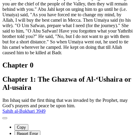
you are the chief of the people of the Valley, then they will remain
behind with you." Abu Jahl kept on urging him to go until he (i.e.
Umaiya) said, "As you have forced me to change my mind, by
Allah, I will buy the best camel in Mecca. Then Umaiya said (to his
wife). "O Um Safwan, prepare what I need (for the journey)." She
said to him, "O Abu Safwan! Have you forgotten what your Yathribi
brother told you?" He said, "No, but I do not want to go with them
but for a short distance." So when Umaiya went out, he used to tie
his camel wherever he camped. He kept on doing that till Allah
caused him to be killed at Badr.
Chapter 0
Chapter 1: The Ghazwa of Al-‘Ushaira or
Al-usaira
Ibn Ishaq said the first thing that was invaded by the Prophet, may
God’s prayers and peace be upon him.
Sahih al-Bukhari 3949
Copy
Report Error