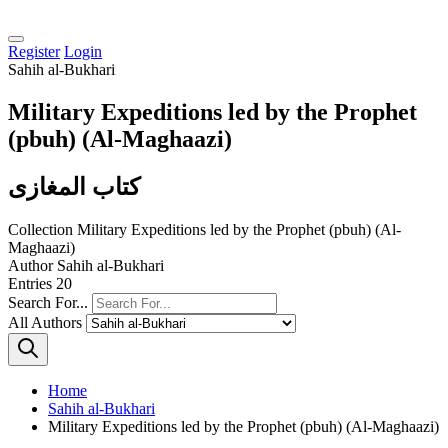
Register
Login
Sahih al-Bukhari
Military Expeditions led by the Prophet
(pbuh) (Al-Maghaazi)
كتاب المغازى
Collection
Military Expeditions led by the Prophet (pbuh) (Al-
Maghaazi)
Author
Sahih al-Bukhari
Entries
20
Search For...
All Authors
Home
Sahih al-Bukhari
Military Expeditions led by the Prophet (pbuh) (Al-Maghaazi)