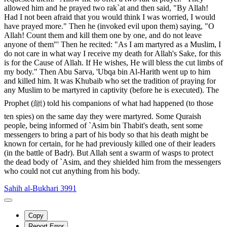
allowed him and he prayed two rak`at and then said, "By Allah!
Had I not been afraid that you would think I was worried, I would
have prayed more." Then he (invoked evil upon them) saying, "O
Allah! Count them and kill them one by one, and do not leave
anyone of them"' Then he recited: "As I am martyred as a Muslim, I
do not care in what way I receive my death for Allah's Sake, for this
is for the Cause of Allah. If He wishes, He will bless the cut limbs of
my body." Then Abu Sarva, 'Ubqa bin Al-Harith went up to him
and killed him. It was Khubaib who set the tradition of praying for
any Muslim to be martyred in captivity (before he is executed). The
Prophet (ﷺ) told his companions of what had happened (to those
ten spies) on the same day they were martyred. Some Quraish
people, being informed of `Asim bin Thabit's death, sent some
messengers to bring a part of his body so that his death might be
known for certain, for he had previously killed one of their leaders
(in the battle of Badr). But Allah sent a swarm of wasps to protect
the dead body of `Asim, and they shielded him from the messengers
who could not cut anything from his body.
Sahih al-Bukhari 3991
Copy
Report Error