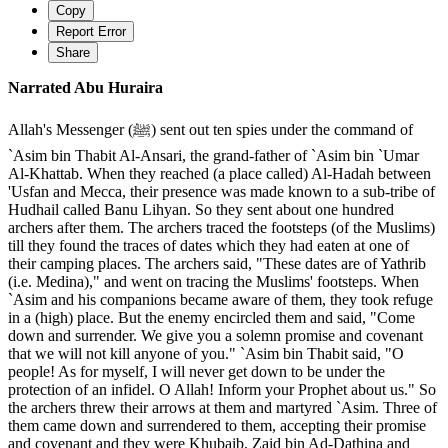
Copy
Report Error
Share
Narrated Abu Huraira
Allah's Messenger (ﷺ) sent out ten spies under the command of
`Asim bin Thabit Al-Ansari, the grand-father of `Asim bin `Umar
Al-Khattab. When they reached (a place called) Al-Hadah between
'Usfan and Mecca, their presence was made known to a sub-tribe of
Hudhail called Banu Lihyan. So they sent about one hundred
archers after them. The archers traced the footsteps (of the Muslims)
till they found the traces of dates which they had eaten at one of
their camping places. The archers said, "These dates are of Yathrib
(i.e. Medina)," and went on tracing the Muslims' footsteps. When
`Asim and his companions became aware of them, they took refuge
in a (high) place. But the enemy encircled them and said, "Come
down and surrender. We give you a solemn promise and covenant
that we will not kill anyone of you." `Asim bin Thabit said, "O
people! As for myself, I will never get down to be under the
protection of an infidel. O Allah! Inform your Prophet about us." So
the archers threw their arrows at them and martyred `Asim. Three of
them came down and surrendered to them, accepting their promise
and covenant and they were Khubaib, Zaid bin Ad-Dathina and