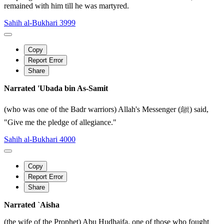
remained with him till he was martyred.
Sahih al-Bukhari 3999
Copy
Report Error
Share
Narrated 'Ubada bin As-Samit
(who was one of the Badr warriors) Allah's Messenger (ﷺ) said,
"Give me the pledge of allegiance."
Sahih al-Bukhari 4000
Copy
Report Error
Share
Narrated `Aisha
(the wife of the Prophet) Abu Hudhaifa, one of those who fought