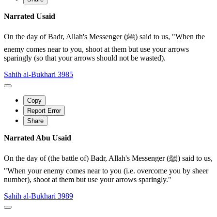
Narrated Usaid
On the day of Badr, Allah's Messenger (ﷺ) said to us, "When the
enemy comes near to you, shoot at them but use your arrows
sparingly (so that your arrows should not be wasted).
Sahih al-Bukhari 3985
Copy
Report Error
Share
Narrated Abu Usaid
On the day of (the battle of) Badr, Allah's Messenger (ﷺ) said to us,
"When your enemy comes near to you (i.e. overcome you by sheer
number), shoot at them but use your arrows sparingly."
Sahih al-Bukhari 3989