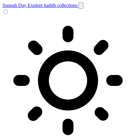
Sunnah Day
Explore hadith collections