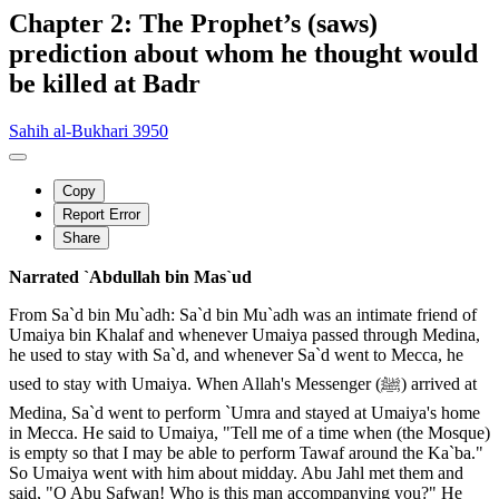
Chapter 2: The Prophet’s (saws)
prediction about whom he thought would
be killed at Badr
Sahih al-Bukhari 3950
Copy
Report Error
Share
Narrated `Abdullah bin Mas`ud
From Sa`d bin Mu`adh: Sa`d bin Mu`adh was an intimate friend of
Umaiya bin Khalaf and whenever Umaiya passed through Medina,
he used to stay with Sa`d, and whenever Sa`d went to Mecca, he
used to stay with Umaiya. When Allah's Messenger (ﷺ) arrived at
Medina, Sa`d went to perform `Umra and stayed at Umaiya's home
in Mecca. He said to Umaiya, "Tell me of a time when (the Mosque)
is empty so that I may be able to perform Tawaf around the Ka`ba."
So Umaiya went with him about midday. Abu Jahl met them and
said, "O Abu Safwan! Who is this man accompanying you?" He