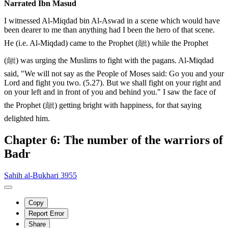
Narrated Ibn Masud
I witnessed Al-Miqdad bin Al-Aswad in a scene which would have
been dearer to me than anything had I been the hero of that scene.
He (i.e. Al-Miqdad) came to the Prophet (ﷺ) while the Prophet
(ﷺ) was urging the Muslims to fight with the pagans. Al-Miqdad
said, "We will not say as the People of Moses said: Go you and your
Lord and fight you two. (5.27). But we shall fight on your right and
on your left and in front of you and behind you." I saw the face of
the Prophet (ﷺ) getting bright with happiness, for that saying
delighted him.
Chapter 6: The number of the warriors of
Badr
Sahih al-Bukhari 3955
Copy
Report Error
Share