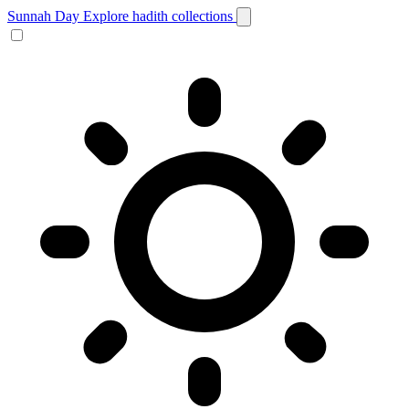
Sunnah Day
Explore hadith collections