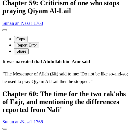
Chapter 59: Criticism of one who stops
praying Qiyam Al-Lail
Sunan an-Nasa'i 1763
Copy
Report Error
Share
It was narrated that Abdullah bin 'Amr said
"The Messenger of Allah (ﷺ) said to me: 'Do not be like so-and-so;
he used to pray Qiyam Al-Lail then he stopped.'"
Chapter 60: The time for the two rak'ahs
of Fajr, and mentioning the differences
reported from Nafi'
Sunan an-Nasa'i 1768