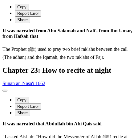
Copy
Report Error
Share
It was narrated from Abu Salamah and Nafi', from Ibn Umar,
from Hafsah that
The Prophet (ﷺ) used to pray two brief rak'ahs between the call
(The adhan) and the Iqamah, the two rak'ahs of Fajr.
Chapter 23: How to recite at night
Sunan an-Nasa'i 1662
Copy
Report Error
Share
It was narrated that Abdullah bin Abi Qais said
"I asked Aishah: "How did the Messenger of Allah (ﷺ) recite at