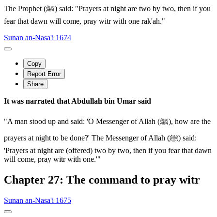
The Prophet (ﷺ) said: "Prayers at night are two by two, then if you
fear that dawn will come, pray witr with one rak'ah."
Sunan an-Nasa'i 1674
Copy
Report Error
Share
It was narrated that Abdullah bin Umar said
"A man stood up and said: 'O Messenger of Allah (ﷺ), how are the
prayers at night to be done?' The Messenger of Allah (ﷺ) said:
'Prayers at night are (offered) two by two, then if you fear that dawn
will come, pray witr with one.'"
Chapter 27: The command to pray witr
Sunan an-Nasa'i 1675