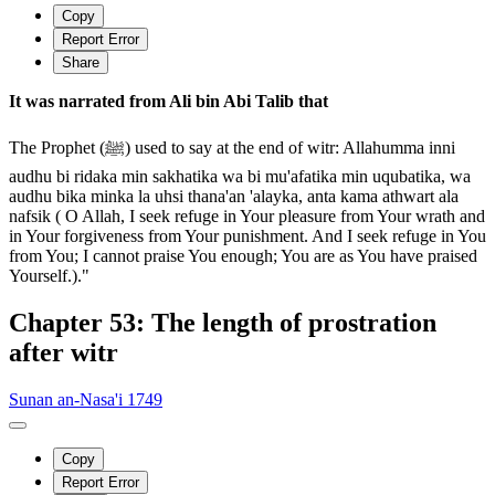
Copy
Report Error
Share
It was narrated from Ali bin Abi Talib that
The Prophet (ﷺ) used to say at the end of witr: Allahumma inni
audhu bi ridaka min sakhatika wa bi mu'afatika min uqubatika, wa
audhu bika minka la uhsi thana'an 'alayka, anta kama athwart ala
nafsik ( O Allah, I seek refuge in Your pleasure from Your wrath and
in Your forgiveness from Your punishment. And I seek refuge in You
from You; I cannot praise You enough; You are as You have praised
Yourself.)."
Chapter 53: The length of prostration
after witr
Sunan an-Nasa'i 1749
Copy
Report Error