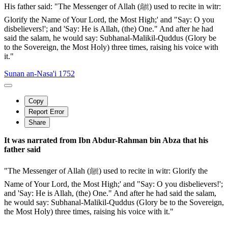
His father said: "The Messenger of Allah (ﷺ) used to recite in witr:
Glorify the Name of Your Lord, the Most High;' and "Say: O you
disbelievers!'; and 'Say: He is Allah, (the) One." And after he had
said the salam, he would say: Subhanal-Malikil-Quddus (Glory be
to the Sovereign, the Most Holy) three times, raising his voice with
it."
Sunan an-Nasa'i 1752
Copy
Report Error
Share
It was narrated from Ibn Abdur-Rahman bin Abza that his
father said
"The Messenger of Allah (ﷺ) used to recite in witr: Glorify the
Name of Your Lord, the Most High;' and "Say: O you disbelievers!';
and 'Say: He is Allah, (the) One." And after he had said the salam,
he would say: Subhanal-Malikil-Quddus (Glory be to the Sovereign,
the Most Holy) three times, raising his voice with it."