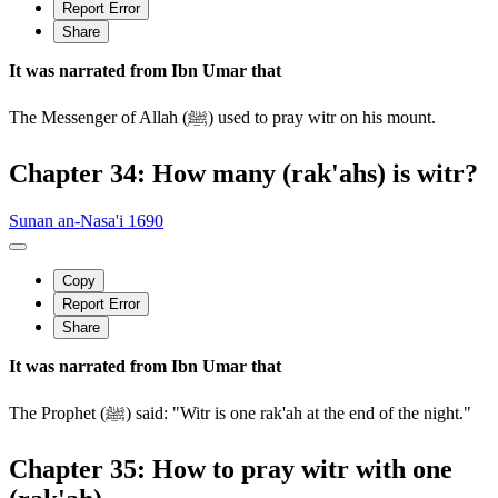
Report Error
Share
It was narrated from Ibn Umar that
The Messenger of Allah (ﷺ) used to pray witr on his mount.
Chapter 34: How many (rak'ahs) is witr?
Sunan an-Nasa'i 1690
Copy
Report Error
Share
It was narrated from Ibn Umar that
The Prophet (ﷺ) said: "Witr is one rak'ah at the end of the night."
Chapter 35: How to pray witr with one