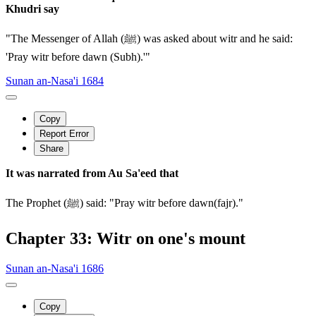
Khudri say
"The Messenger of Allah (ﷺ) was asked about witr and he said:
'Pray witr before dawn (Subh).'"
Sunan an-Nasa'i 1684
Copy
Report Error
Share
It was narrated from Au Sa'eed that
The Prophet (ﷺ) said: "Pray witr before dawn(fajr)."
Chapter 33: Witr on one's mount
Sunan an-Nasa'i 1686
Copy