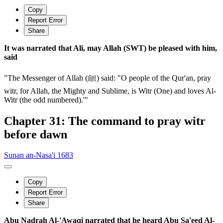
Copy
Report Error
Share
It was narrated that Ali, may Allah (SWT) be pleased with him,
said
"The Messenger of Allah (ﷺ) said: "O people of the Qur'an, pray
witr, for Allah, the Mighty and Sublime, is Witr (One) and loves Al-
Witr (the odd numbered).'"
Chapter 31: The command to pray witr
before dawn
Sunan an-Nasa'i 1683
Copy
Report Error
Share
Abu Nadrah Al-'Awaqi narrated that he heard Abu Sa'eed Al-