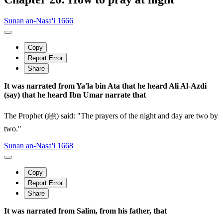
Sunan an-Nasa'i 1666
Copy
Report Error
Share
It was narrated from Ya'la bin Ata that he heard Ali Al-Azdi
(say) that he heard Ibn Umar narrate that
The Prophet (ﷺ) said: "The prayers of the night and day are two by
two."
Sunan an-Nasa'i 1668
Copy
Report Error
Share
It was narrated from Salim, from his father, that