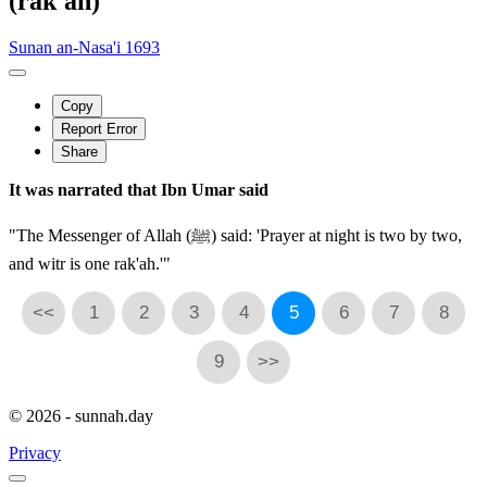
(rak'ah)
Sunan an-Nasa'i 1693
Copy
Report Error
Share
It was narrated that Ibn Umar said
"The Messenger of Allah (ﷺ) said: 'Prayer at night is two by two,
and witr is one rak'ah.'"
<<
1
2
3
4
5
6
7
8
9
>>
© 2026 - sunnah.day
Privacy