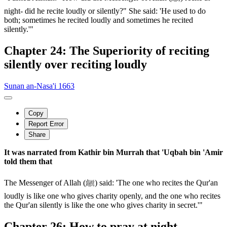
night- did he recite loudly or silently?" She said: 'He used to do
both; sometimes he recited loudly and sometimes he recited
silently.'"
Chapter 24: The Superiority of reciting
silently over reciting loudly
Sunan an-Nasa'i 1663
Copy
Report Error
Share
It was narrated from Kathir bin Murrah that 'Uqbah bin 'Amir
told them that
The Messenger of Allah (ﷺ) said: 'The one who recites the Qur'an
loudly is like one who gives charity openly, and the one who recites
the Qur'an silently is like the one who gives charity in secret.'"
Chapter 26: How to pray at night