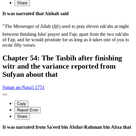
Share
It was narrated that Aishah said
"The Messenger of Allah (ﷺ) used to pray eleven rak'ahs at night
between finishing Isha' prayer and Fajr, apart from the two rak'ahs
of Fajr, and he would prostrate for as long as it takes one of you to
recite fifty verses.
Chapter 54: The Tasbih after finishing
witr and the variance reported from
Sufyan about that
Sunan an-Nasa'i 1751
Copy
Report Error
Share
It was narrated from Sa'eed bin Abdur-Rahman bin Abza that