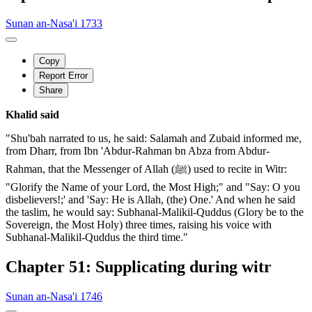
Sunan an-Nasa'i 1733
Copy
Report Error
Share
Khalid said
"Shu'bah narrated to us, he said: Salamah and Zubaid informed me,
from Dharr, from Ibn 'Abdur-Rahman bn Abza from Abdur-
Rahman, that the Messenger of Allah (ﷺ) used to recite in Witr:
"Glorify the Name of your Lord, the Most High;" and "Say: O you
disbelievers!;' and 'Say: He is Allah, (the) One.' And when he said
the taslim, he would say: Subhanal-Malikil-Quddus (Glory be to the
Sovereign, the Most Holy) three times, raising his voice with
Subhanal-Malikil-Quddus the third time."
Chapter 51: Supplicating during witr
Sunan an-Nasa'i 1746