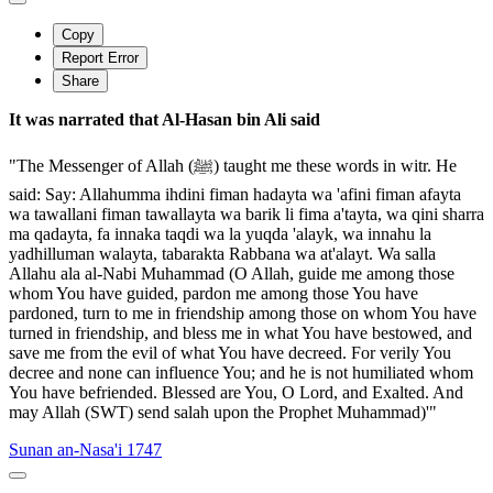
Copy
Report Error
Share
It was narrated that Al-Hasan bin Ali said
"The Messenger of Allah (ﷺ) taught me these words in witr. He
said: Say: Allahumma ihdini fiman hadayta wa 'afini fiman afayta
wa tawallani fiman tawallayta wa barik li fima a'tayta, wa qini sharra
ma qadayta, fa innaka taqdi wa la yuqda 'alayk, wa innahu la
yadhilluman walayta, tabarakta Rabbana wa at'alayt. Wa salla
Allahu ala al-Nabi Muhammad (O Allah, guide me among those
whom You have guided, pardon me among those You have
pardoned, turn to me in friendship among those on whom You have
turned in friendship, and bless me in what You have bestowed, and
save me from the evil of what You have decreed. For verily You
decree and none can influence You; and he is not humiliated whom
You have befriended. Blessed are You, O Lord, and Exalted. And
may Allah (SWT) send salah upon the Prophet Muhammad)'"
Sunan an-Nasa'i 1747