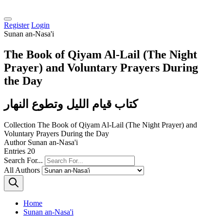
Register
Login
Sunan an-Nasa'i
The Book of Qiyam Al-Lail (The Night
Prayer) and Voluntary Prayers During
the Day
كتاب قيام الليل وتطوع النهار
Collection
The Book of Qiyam Al-Lail (The Night Prayer) and
Voluntary Prayers During the Day
Author
Sunan an-Nasa'i
Entries
20
Search For...
All Authors
Home
Sunan an-Nasa'i