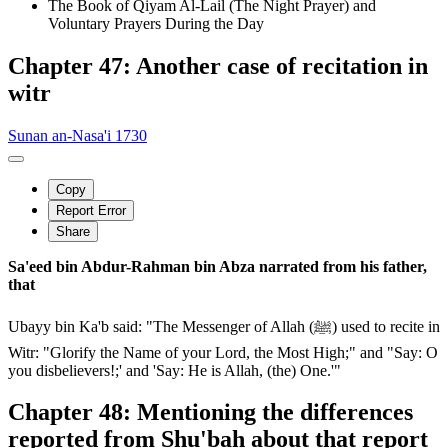
The Book of Qiyam Al-Lail (The Night Prayer) and
Voluntary Prayers During the Day
Chapter 47: Another case of recitation in
witr
Sunan an-Nasa'i 1730
Copy
Report Error
Share
Sa'eed bin Abdur-Rahman bin Abza narrated from his father,
that
Ubayy bin Ka'b said: "The Messenger of Allah (ﷺ) used to recite in
Witr: "Glorify the Name of your Lord, the Most High;" and "Say: O
you disbelievers!;' and 'Say: He is Allah, (the) One.'"
Chapter 48: Mentioning the differences
reported from Shu'bah about that report