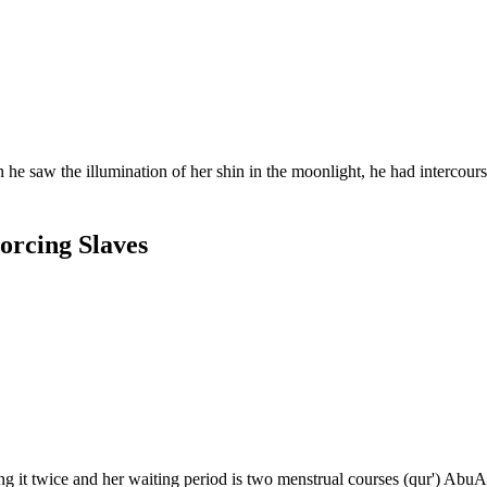
llumination of her shin in the moonlight, he had intercourse with her. He came to t
orcing Slaves