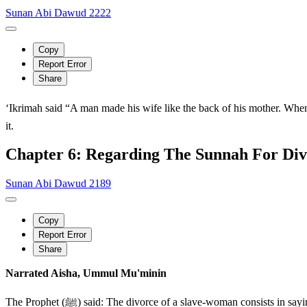
Sunan Abi Dawud 2222
Copy
Report Error
Share
‘Ikrimah said “A man made his wife like the back of his mother. When he saw the i
it.
Chapter 6: Regarding The Sunnah For Div
Sunan Abi Dawud 2189
Copy
Report Error
Share
Narrated Aisha, Ummul Mu'minin
The Prophet (ﷺ) said: The divorce of a slave-woman consists in saying it twice and her waiting period is two menstrual courses (qur') AbuAsim said: A similar tradition has been narrated to me by Muzahir and