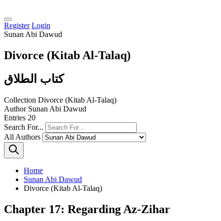
Register
Login
Sunan Abi Dawud
Divorce (Kitab Al-Talaq)
كتاب الطلاق
Collection
Divorce (Kitab Al-Talaq)
Author
Sunan Abi Dawud
Entries
20
Search For...
All Authors
Home
Sunan Abi Dawud
Divorce (Kitab Al-Talaq)
Chapter 17: Regarding Az-Zihar