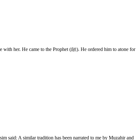
he Prophet (ﷺ). He ordered him to atone for