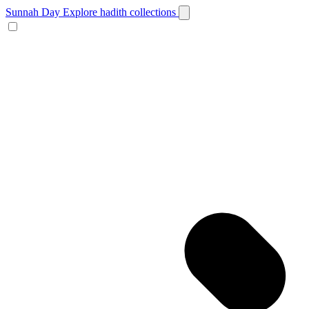
Sunnah Day
Explore hadith collections