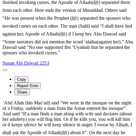
finished invoking curses, the Apostle of Allaah(ﷺ) separated them
from each other. Here ends the version of Musaddad. Others said
“He was present when the Prophet (ﷺ) separated the spouses who
invoked curses on each other. The man (Sahl) said “I shall have lied
against her, Apostle of Allaah(ﷺ) if I keep her. Abu Dawud said
“Some narrators did not mention the word ‘alaiha(against her).” Abu
Dawud said “No one supported Ibn ‘Uyainah that he separated the
spouses who invoked curses.”
Sunan Abi Dawud 2253
Copy
Report Error
Share
‘Abd Allah (bin Mas’ud) said “We were in the mosque on the night
of a Friday, suddenly a man from the Ansar entered the mosque”.
And said “If a man finds a man along with wife and declares (about
her adultery) you will flog him. Or if he kills you, you will kill him
or if keeps silence he will keep silence in anger. I swear by Allaah, I
shall ask the Apostle of Allaah(ﷺ) about it”. On the next day he