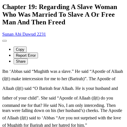
Chapter 19: Regarding A Slave Woman
Who Was Married To Slave A Or Free
Man And Then Freed
Sunan Abi Dawud 2231
Copy
Report Error
Share
Ibn ‘Abbas said “Mughith was a slave.” He said “Apostle of Allaah
(ﷺ) make intercession for me to her (Barirah)”. The Apostle of
Allaah (ﷺ) said “O Barirah fear Allaah. He is your husband and
father of your child”. She said “Apostle of Allaah (ﷺ) do you
command me for that? He said No, I am only interceding. Then
tears were falling down on his (her husband’s) cheeks. The Apostle
of Allaah (ﷺ) said to ‘Abbas “Are you not surprised with the love
of Mughith for Barirah and her hatred for him.”