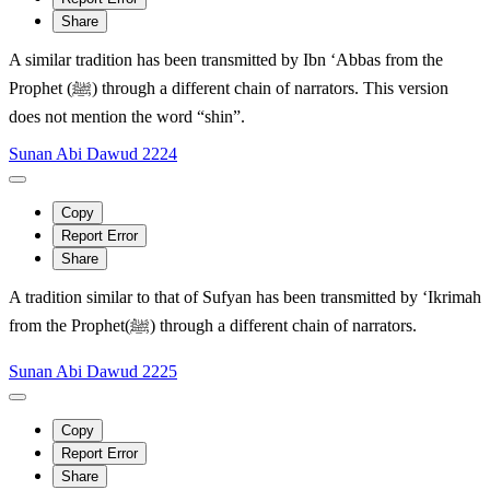
Share
A similar tradition has been transmitted by Ibn ‘Abbas from the
Prophet (ﷺ) through a different chain of narrators. This version
does not mention the word “shin”.
Sunan Abi Dawud 2224
Copy
Report Error
Share
A tradition similar to that of Sufyan has been transmitted by ‘Ikrimah
from the Prophet(ﷺ) through a different chain of narrators.
Sunan Abi Dawud 2225
Copy
Report Error
Share