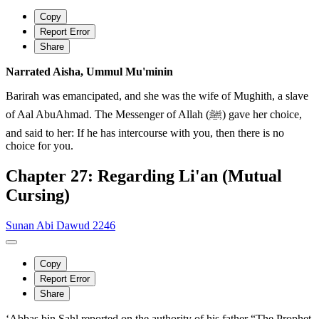
Copy
Report Error
Share
Narrated Aisha, Ummul Mu'minin
Barirah was emancipated, and she was the wife of Mughith, a slave
of Aal AbuAhmad. The Messenger of Allah (ﷺ) gave her choice,
and said to her: If he has intercourse with you, then there is no
choice for you.
Chapter 27: Regarding Li'an (Mutual
Cursing)
Sunan Abi Dawud 2246
Copy
Report Error
Share
‘Abbas bin Sahl reported on the authority of his father “The Prophet