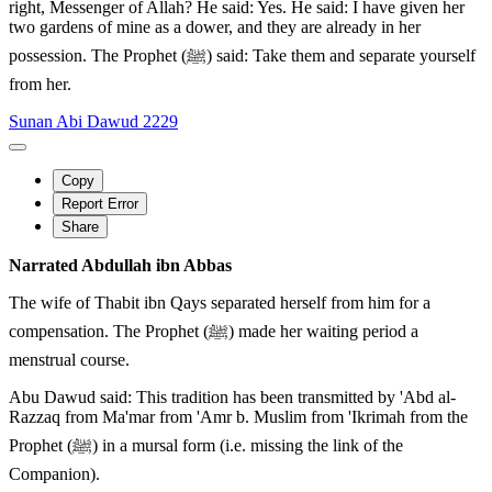
right, Messenger of Allah? He said: Yes. He said: I have given her
two gardens of mine as a dower, and they are already in her
possession. The Prophet (ﷺ) said: Take them and separate yourself
from her.
Sunan Abi Dawud 2229
Copy
Report Error
Share
Narrated Abdullah ibn Abbas
The wife of Thabit ibn Qays separated herself from him for a
compensation. The Prophet (ﷺ) made her waiting period a
menstrual course.
Abu Dawud said: This tradition has been transmitted by 'Abd al-
Razzaq from Ma'mar from 'Amr b. Muslim from 'Ikrimah from the
Prophet (ﷺ) in a mursal form (i.e. missing the link of the
Companion).