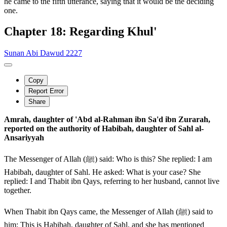
he came to the fifth utterance, saying that it would be the deciding
one.
Chapter 18: Regarding Khul'
Sunan Abi Dawud 2227
Copy
Report Error
Share
Amrah, daughter of 'Abd al-Rahman ibn Sa'd ibn Zurarah,
reported on the authority of Habibah, daughter of Sahl al-
Ansariyyah
The Messenger of Allah (ﷺ) said: Who is this? She replied: I am
Habibah, daughter of Sahl. He asked: What is your case? She
replied: I and Thabit ibn Qays, referring to her husband, cannot live
together.
When Thabit ibn Qays came, the Messenger of Allah (ﷺ) said to
him: This is Habibah, daughter of Sahl, and she has mentioned