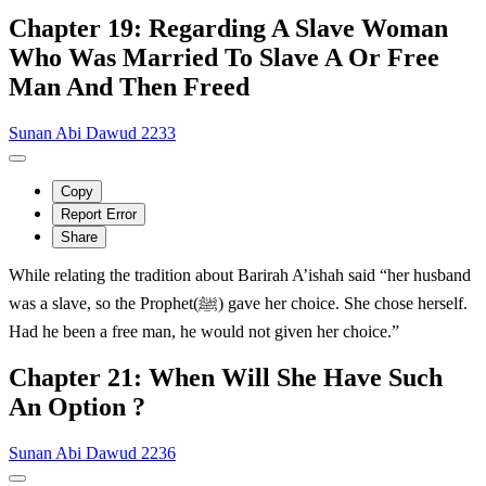
Chapter 19: Regarding A Slave Woman
Who Was Married To Slave A Or Free
Man And Then Freed
Sunan Abi Dawud 2233
Copy
Report Error
Share
While relating the tradition about Barirah A’ishah said “her husband
was a slave, so the Prophet(ﷺ) gave her choice. She chose herself.
Had he been a free man, he would not given her choice.”
Chapter 21: When Will She Have Such
An Option ?
Sunan Abi Dawud 2236