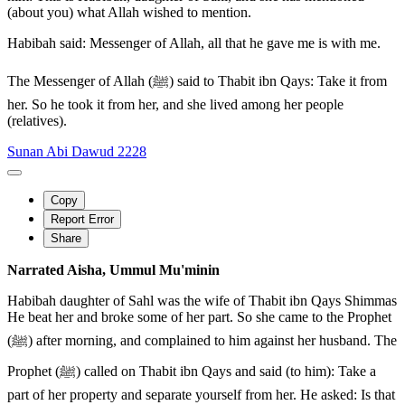
(about you) what Allah wished to mention.
Habibah said: Messenger of Allah, all that he gave me is with me.
The Messenger of Allah (ﷺ) said to Thabit ibn Qays: Take it from
her. So he took it from her, and she lived among her people
(relatives).
Sunan Abi Dawud 2228
Copy
Report Error
Share
Narrated Aisha, Ummul Mu'minin
Habibah daughter of Sahl was the wife of Thabit ibn Qays Shimmas
He beat her and broke some of her part. So she came to the Prophet
(ﷺ) after morning, and complained to him against her husband. The
Prophet (ﷺ) called on Thabit ibn Qays and said (to him): Take a
part of her property and separate yourself from her. He asked: Is that