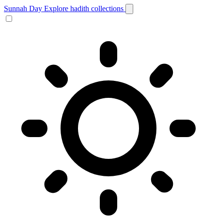
Sunnah Day
Explore hadith collections