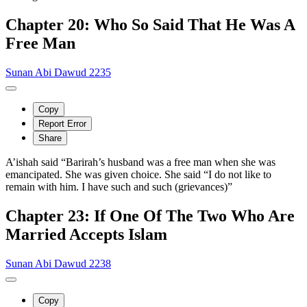
Chapter 20: Who So Said That He Was A
Free Man
Sunan Abi Dawud 2235
Copy
Report Error
Share
A’ishah said “Barirah’s husband was a free man when she was
emancipated. She was given choice. She said “I do not like to
remain with him. I have such and such (grievances)”
Chapter 23: If One Of The Two Who Are
Married Accepts Islam
Sunan Abi Dawud 2238
Copy