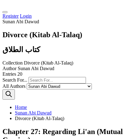
Register
Login
Sunan Abi Dawud
Divorce (Kitab Al-Talaq)
كتاب الطلاق
Collection
Divorce (Kitab Al-Talaq)
Author
Sunan Abi Dawud
Entries
20
Search For...
All Authors
Home
Sunan Abi Dawud
Divorce (Kitab Al-Talaq)
Chapter 27: Regarding Li'an (Mutual