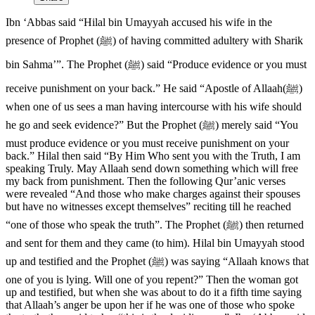
Ibn ‘Abbas said “Hilal bin Umayyah accused his wife in the
presence of Prophet (ﷺ) of having committed adultery with Sharik
bin Sahma’”. The Prophet (ﷺ) said “Produce evidence or you must
receive punishment on your back.” He said “Apostle of Allaah(ﷺ)
when one of us sees a man having intercourse with his wife should
he go and seek evidence?” But the Prophet (ﷺ) merely said “You
must produce evidence or you must receive punishment on your
back.” Hilal then said “By Him Who sent you with the Truth, I am
speaking Truly. May Allaah send down something which will free
my back from punishment. Then the following Qur’anic verses
were revealed “And those who make charges against their spouses
but have no witnesses except themselves” reciting till he reached
“one of those who speak the truth”. The Prophet (ﷺ) then returned
and sent for them and they came (to him). Hilal bin Umayyah stood
up and testified and the Prophet (ﷺ) was saying “Allaah knows that
one of you is lying. Will one of you repent?” Then the woman got
up and testified, but when she was about to do it a fifth time saying
that Allaah’s anger be upon her if he was one of those who spoke