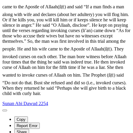
came to the Apostle of Allaah(ﷺ) and said “If a man finds a man
along with wife and declares (about her adultery) you will flog him.
Or if he kills you, you will kill him or if keeps silence he will keep
silence in anger.” He said “O Allaah, disclose”. He kept on praying
until the verses regarding invoking curses (li’an) came down “As for
those who accuse their wives but have no witnesses except
themselves.” So, the man was first involved in this trial among the
people. He and his wife came to the Apostle of Allaah(ﷺ). They
invoked curses on each other. The man bore witness before Allaah
four times that the thing he said was indeed true. He then invoked
curse of Allaah on him for the fifth time if he was a liar. She then
wanted to invoke curses of Allaah on him. The Prophet (ﷺ) said
“Do not do that. Bust she refused and did so (i.e., invoked curses).
When they returned he said “Perhaps she will give birth to a black
child with curly hair.
Sunan Abi Dawud 2254
Copy
Report Error
Share