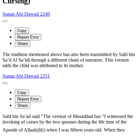
Cursing)
Sunan Abi Dawud 2249
Copy
Report Error
Share
The tradition mentioned above has also been transmitted by Sahl bin
Sa’d Al Sa’idi through a different chain of narrators. This version
adds the child was attributed to its mother.
Sunan Abi Dawud 2251
Copy
Report Error
Share
Sahl bin Sa’ad said “The version of Musaddad has “I witnessed the
invoking of curses by the two spouses during the life time of the
Apostle of Allaah(ﷺ) when I was fifteen years old. When they