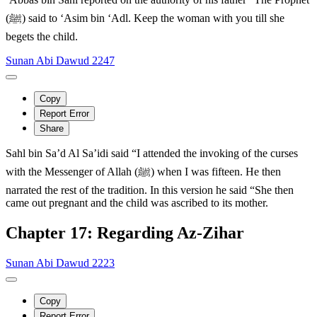
(ﷺ) said to ‘Asim bin ‘Adl. Keep the woman with you till she
begets the child.
Sunan Abi Dawud 2247
Copy
Report Error
Share
Sahl bin Sa’d Al Sa’idi said “I attended the invoking of the curses
with the Messenger of Allah (ﷺ) when I was fifteen. He then
narrated the rest of the tradition. In this version he said “She then
came out pregnant and the child was ascribed to its mother.
Chapter 17: Regarding Az-Zihar
Sunan Abi Dawud 2223
Copy
Report Error