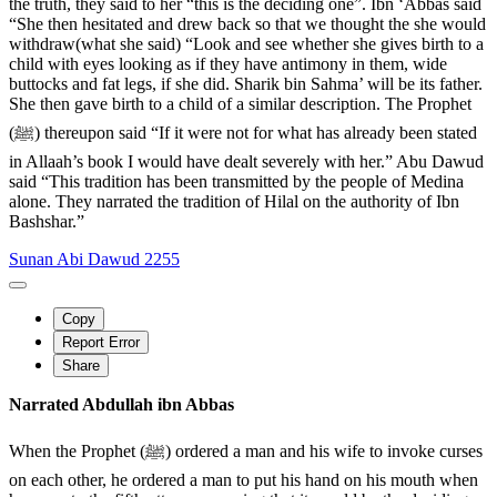
the truth, they said to her “this is the deciding one”. Ibn ‘Abbas said
“She then hesitated and drew back so that we thought the she would
withdraw(what she said) “Look and see whether she gives birth to a
child with eyes looking as if they have antimony in them, wide
buttocks and fat legs, if she did. Sharik bin Sahma’ will be its father.
She then gave birth to a child of a similar description. The Prophet
(ﷺ) thereupon said “If it were not for what has already been stated
in Allaah’s book I would have dealt severely with her.” Abu Dawud
said “This tradition has been transmitted by the people of Medina
alone. They narrated the tradition of Hilal on the authority of Ibn
Bashshar.”
Sunan Abi Dawud 2255
Copy
Report Error
Share
Narrated Abdullah ibn Abbas
When the Prophet (ﷺ) ordered a man and his wife to invoke curses
on each other, he ordered a man to put his hand on his mouth when