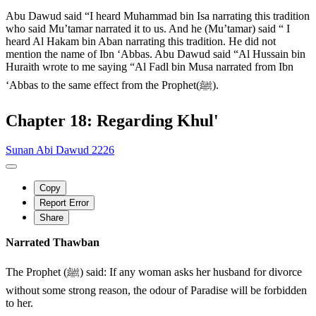
Abu Dawud said “I heard Muhammad bin Isa narrating this tradition
who said Mu’tamar narrated it to us. And he (Mu’tamar) said “ I
heard Al Hakam bin Aban narrating this tradition. He did not
mention the name of Ibn ‘Abbas. Abu Dawud said “Al Hussain bin
Huraith wrote to me saying “Al Fadl bin Musa narrated from Ibn
‘Abbas to the same effect from the Prophet(ﷺ).
Chapter 18: Regarding Khul'
Sunan Abi Dawud 2226
Copy
Report Error
Share
Narrated Thawban
The Prophet (ﷺ) said: If any woman asks her husband for divorce
without some strong reason, the odour of Paradise will be forbidden
to her.