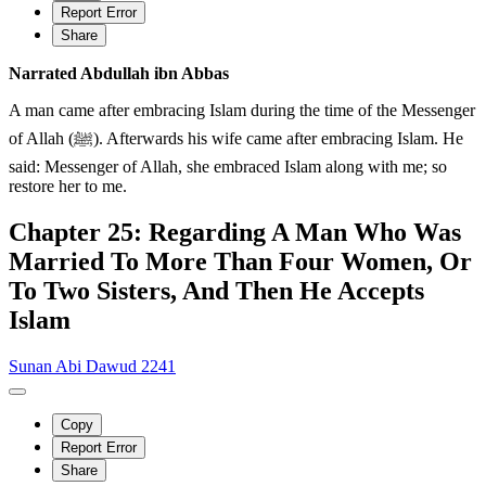
Report Error
Share
Narrated Abdullah ibn Abbas
A man came after embracing Islam during the time of the Messenger
of Allah (ﷺ). Afterwards his wife came after embracing Islam. He
said: Messenger of Allah, she embraced Islam along with me; so
restore her to me.
Chapter 25: Regarding A Man Who Was
Married To More Than Four Women, Or
To Two Sisters, And Then He Accepts
Islam
Sunan Abi Dawud 2241
Copy
Report Error
Share