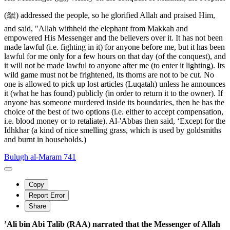
(ﷺ) addressed the people, so he glorified Allah and praised Him,
and said, "Allah withheld the elephant from Makkah and
empowered His Messenger and the believers over it. It has not been
made lawful (i.e. fighting in it) for anyone before me, but it has been
lawful for me only for a few hours on that day (of the conquest), and
it will not be made lawful to anyone after me (to enter it lighting). Its
wild game must not be frightened, its thorns are not to be cut. No
one is allowed to pick up lost articles (Luqatah) unless he announces
it (what he has found) publicly (in order to return it to the owner). If
anyone has someone murdered inside its boundaries, then he has the
choice of the best of two options (i.e. either to accept compensation,
i.e. blood money or to retaliate). Al-'Abbas then said, ‘Except for the
Idhkhar (a kind of nice smelling grass, which is used by goldsmiths
and burnt in households.)
Bulugh al-Maram 741
Copy
Report Error
Share
’Ali bin Abi Talib (RAA) narrated that the Messenger of Allah