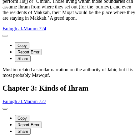
perform Hajj or ’Umrah. Those living within those boundaries can
assume Ihram from where they set out (for the journey), and even
the residents of Makkah, their Miqat would be the place where they
are staying in Makkah.’ Agreed upon.
Bulugh al-Maram 724
Copy
Report Error
Share
Muslim related a similar narration on the authority of Jabir, but it is
most probably Mawquf.
Chapter 3: Kinds of Ihram
Bulugh al-Maram 727
Copy
Report Error
Share