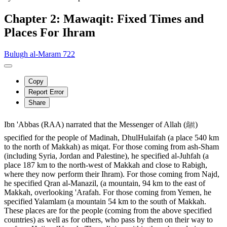
Chapter 2: Mawaqit: Fixed Times and
Places For Ihram
Bulugh al-Maram 722
Copy
Report Error
Share
Ibn 'Abbas (RAA) narrated that the Messenger of Allah (ﷺ)
specified for the people of Madinah, DhulHulaifah (a place 540 km
to the north of Makkah) as miqat. For those coming from ash-Sham
(including Syria, Jordan and Palestine), he specified al-Juhfah (a
place 187 km to the north-west of Makkah and close to Rabigh,
where they now perform their Ihram). For those coming from Najd,
he specified Qran al-Manazil, (a mountain, 94 km to the east of
Makkah, overlooking 'Arafah. For those coming from Yemen, he
specified Yalamlam (a mountain 54 km to the south of Makkah.
These places are for the people (coming from the above specified
countries) as well as for others, who pass by them on their way to