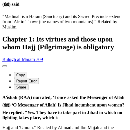
(ﷺ) said
"Madinah is a Haram (Sanctuary) and its Sacred Precincts extend
from ’Air to Thawr (the names of two mountains).” Related by
Muslim.
Chapter 1: Its virtues and those upon
whom Hajj (Pilgrimage) is obligatory
Bulugh al-Maram 709
Copy
Report Error
Share
A’ishah (RAA) narrated, ‘I once asked the Messenger of Allah
(ﷺ) ‘O Messenger of Allah! Is Jihad incumbent upon women?
He replied, “Yes. They have to take part in Jihad in which no
fighting takes place, which is
Hajj and 'Umrah." Related by Ahmad and Ibn Majah and the