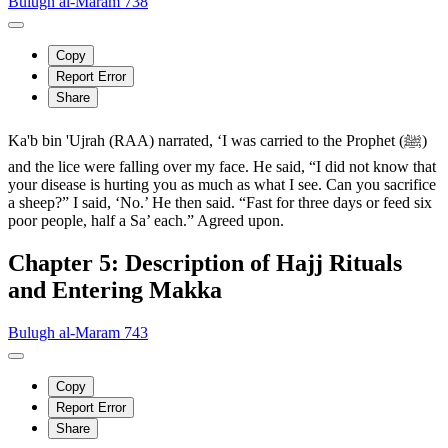
Bulugh al-Maram 738
Copy
Report Error
Share
Ka'b bin 'Ujrah (RAA) narrated, ‘I was carried to the Prophet (ﷺ)
and the lice were falling over my face. He said, “I did not know that
your disease is hurting you as much as what I see. Can you sacrifice
a sheep?” I said, ‘No.’ He then said. “Fast for three days or feed six
poor people, half a Sa’ each.” Agreed upon.
Chapter 5: Description of Hajj Rituals
and Entering Makka
Bulugh al-Maram 743
Copy
Report Error
Share