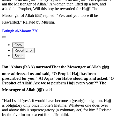
am the Messenger of Allah." A woman then lifted up a boy, and
asked the Prophet, Will this boy be rewarded for Hajj? The
Messenger of Allah (ﷺ) replied, “Yes, and you too will be
Rewarded.” Related by Muslim.
Bulugh al-Maram 720
Copy
Report Error
Share
Ibn 'Abbas (RAA) narratedThat the Messenger of Allah (ﷺ)
once addressed us and said, “O People! Hajj has been
prescribed for you." Al-Aqra’ bin Habis stood up and asked, ‘O
Prophet of Allah! Are we to perform Hajj every year?” The
Messenger of Allah (ﷺ) said
“Had I said ‘yes’, it would have become a (yearly) obligation. Hajj
is obligatory only once in one’s lifetime. Whatever one does over
and above this is supererogatory (a voluntary act) for him." Related
by the five Imams except for at-Tirmidhi.