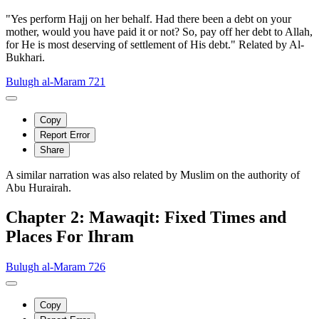
"Yes perform Hajj on her behalf. Had there been a debt on your
mother, would you have paid it or not? So, pay off her debt to Allah,
for He is most deserving of settlement of His debt." Related by Al-
Bukhari.
Bulugh al-Maram 721
Copy
Report Error
Share
A similar narration was also related by Muslim on the authority of
Abu Hurairah.
Chapter 2: Mawaqit: Fixed Times and
Places For Ihram
Bulugh al-Maram 726
Copy