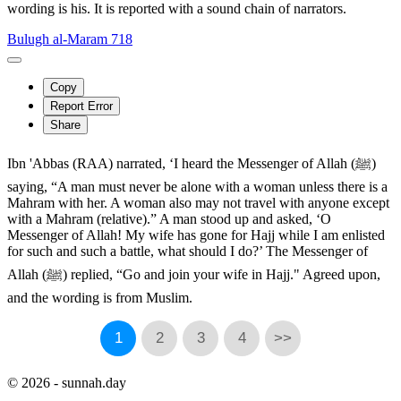
wording is his. It is reported with a sound chain of narrators.
Bulugh al-Maram 718
Copy
Report Error
Share
Ibn 'Abbas (RAA) narrated, ‘I heard the Messenger of Allah (ﷺ)
saying, “A man must never be alone with a woman unless there is a
Mahram with her. A woman also may not travel with anyone except
with a Mahram (relative).” A man stood up and asked, ‘O
Messenger of Allah! My wife has gone for Hajj while I am enlisted
for such and such a battle, what should I do?’ The Messenger of
Allah (ﷺ) replied, “Go and join your wife in Hajj." Agreed upon,
and the wording is from Muslim.
1
2
3
4
>>
© 2026 - sunnah.day