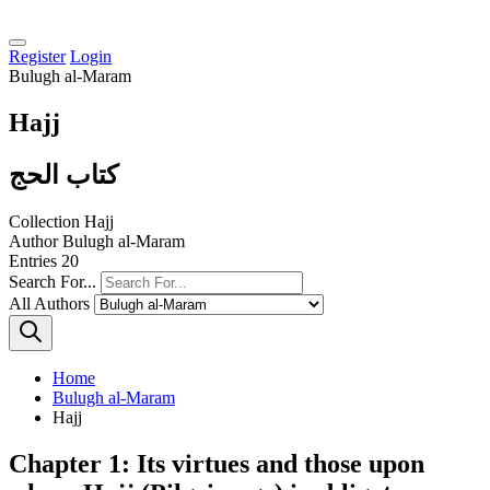
Register
Login
Bulugh al-Maram
Hajj
كتاب الحج
Collection
Hajj
Author
Bulugh al-Maram
Entries
20
Search For...
All Authors
Home
Bulugh al-Maram
Hajj
Chapter 1: Its virtues and those upon