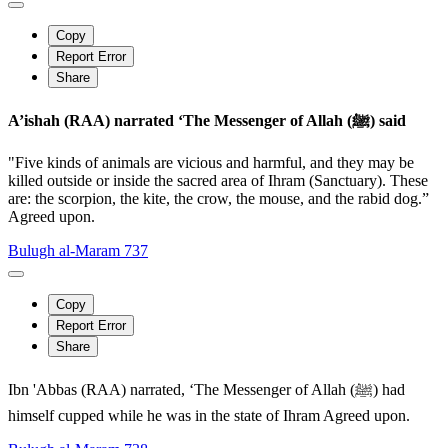
Copy
Report Error
Share
A’ishah (RAA) narrated ‘The Messenger of Allah (ﷺ) said
"Five kinds of animals are vicious and harmful, and they may be
killed outside or inside the sacred area of Ihram (Sanctuary). These
are: the scorpion, the kite, the crow, the mouse, and the rabid dog.”
Agreed upon.
Bulugh al-Maram 737
Copy
Report Error
Share
Ibn 'Abbas (RAA) narrated, ‘The Messenger of Allah (ﷺ) had
himself cupped while he was in the state of Ihram Agreed upon.