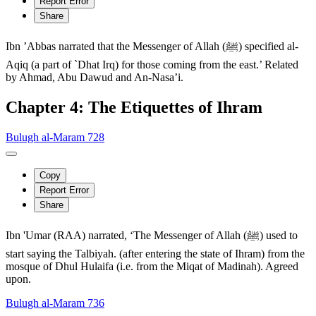
Report Error
Share
Ibn ’Abbas narrated that the Messenger of Allah (ﷺ) specified al-
Aqiq (a part of `Dhat Irq) for those coming from the east.’ Related
by Ahmad, Abu Dawud and An-Nasa’i.
Chapter 4: The Etiquettes of Ihram
Bulugh al-Maram 728
Copy
Report Error
Share
Ibn 'Umar (RAA) narrated, ‘The Messenger of Allah (ﷺ) used to
start saying the Talbiyah. (after entering the state of Ihram) from the
mosque of Dhul Hulaifa (i.e. from the Miqat of Madinah). Agreed
upon.
Bulugh al-Maram 736