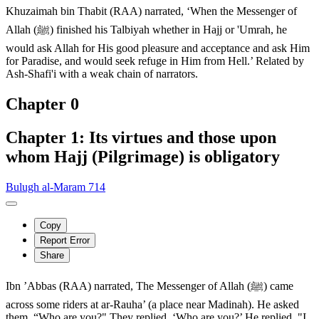
Khuzaimah bin Thabit (RAA) narrated, ‘When the Messenger of
Allah (ﷺ) finished his Talbiyah whether in Hajj or 'Umrah, he
would ask Allah for His good pleasure and acceptance and ask Him
for Paradise, and would seek refuge in Him from Hell.’ Related by
Ash-Shafi'i with a weak chain of narrators.
Chapter 0
Chapter 1: Its virtues and those upon
whom Hajj (Pilgrimage) is obligatory
Bulugh al-Maram 714
Copy
Report Error
Share
Ibn ’Abbas (RAA) narrated, The Messenger of Allah (ﷺ) came
across some riders at ar-Rauha’ (a place near Madinah). He asked
them, “Who are you?" They replied, ‘Who are you?’ He replied, "I