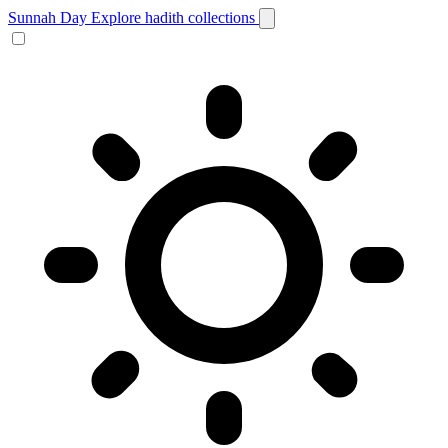
Sunnah Day
Explore hadith collections