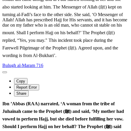
also started looking at him. The Messenger of Allah (ﷺ) kept on
turning al-Fadl’s face to the other side. She said, ‘O Messenger of
Allah! Allah has prescribed Hajj for His servants, and it has become
due on my father who is an old man, who cannot sit stable on his
mount. Shall I perform Hajj on his behalf?’ The Prophet (ﷺ)
replied, “Yes, you may." This incident took place during the
Farewell Pilgrimage of the Prophet (ﷺ). Agreed upon, and the
wording is from Al·Bukhari’.
Bulugh al-Maram 716
Copy
Report Error
Share
Ibn ’Abbas (RAA) narrated, ‘A woman from the tribe of
Juhainah came to the Prophet (ﷺ) and said, ‘My mother had
vowed to perform Hajj, but she died before fulfilling her vow.
Should I perform Hajj on her behalf? The Prophet (ﷺ) said