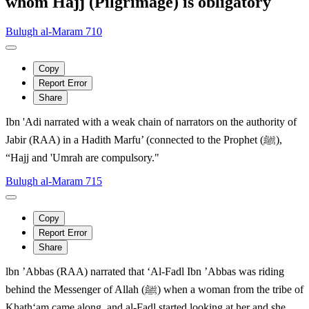
whom Hajj (Pilgrimage) is obligatory
Bulugh al-Maram 710
Copy
Report Error
Share
Ibn 'Adi narrated with a weak chain of narrators on the authority of
Jabir (RAA) in a Hadith Marfu’ (connected to the Prophet (ﷺ),
“Hajj and 'Umrah are compulsory."
Bulugh al-Maram 715
Copy
Report Error
Share
lbn ’Abbas (RAA) narrated that ‘Al-Fadl Ibn ’Abbas was riding
behind the Messenger of Allah (ﷺ) when a woman from the tribe of
Khath‘am came along, and al-Fadl started looking at her and she