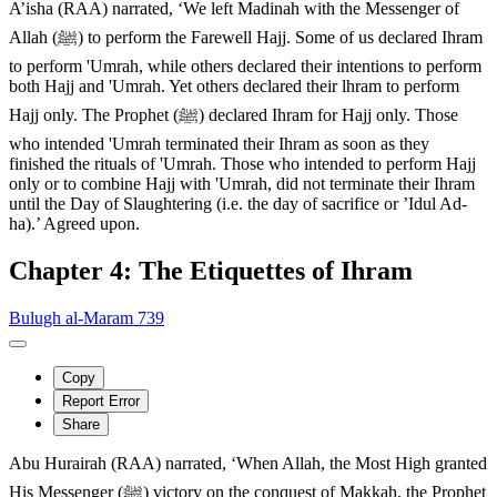
A’isha (RAA) narrated, ‘We left Madinah with the Messenger of
Allah (ﷺ) to perform the Farewell Hajj. Some of us declared Ihram
to perform 'Umrah, while others declared their intentions to perform
both Hajj and 'Umrah. Yet others declared their lhram to perform
Hajj only. The Prophet (ﷺ) declared Ihram for Hajj only. Those
who intended 'Umrah terminated their Ihram as soon as they
finished the rituals of 'Umrah. Those who intended to perform Hajj
only or to combine Hajj with 'Umrah, did not terminate their Ihram
until the Day of Slaughtering (i.e. the day of sacrifice or ’Idul Ad-
ha).’ Agreed upon.
Chapter 4: The Etiquettes of Ihram
Bulugh al-Maram 739
Copy
Report Error
Share
Abu Hurairah (RAA) narrated, ‘When Allah, the Most High granted
His Messenger (ﷺ) victory on the conquest of Makkah, the Prophet