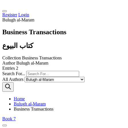
Register
Login
Bulugh al-Maram
Business Transactions
كتاب البيوع
Collection
Business Transactions
Author
Bulugh al-Maram
Entries
2
Search For...
All Authors
Home
Bulugh al-Maram
Business Transactions
Book 7