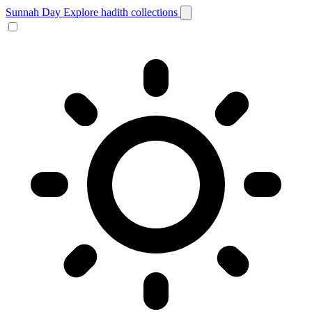
Sunnah Day
Explore hadith collections